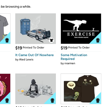
 be browsing a while.
$19
$19
Printed To Order
Printed To Order
It Came Out Of Nowhere
Some Motivation
Required
by
Aled Lewis
by
nrarmen