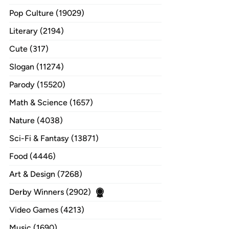
Pop Culture (19029)
Literary (2194)
Cute (317)
Slogan (11274)
Parody (15520)
Math & Science (1657)
Nature (4038)
Sci-Fi & Fantasy (13871)
Food (4446)
Art & Design (7268)
Derby Winners (2902)
Video Games (4213)
Music (1690)