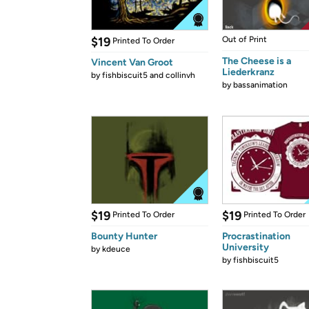
$19
Out of Print
Printed To Order
The Cheese is a
Vincent Van Groot
Liederkranz
by
fishbiscuit5 and collinvh
by
bassanimation
$19
$19
Printed To Order
Printed To Order
Bounty Hunter
Procrastination
University
by
kdeuce
by
fishbiscuit5