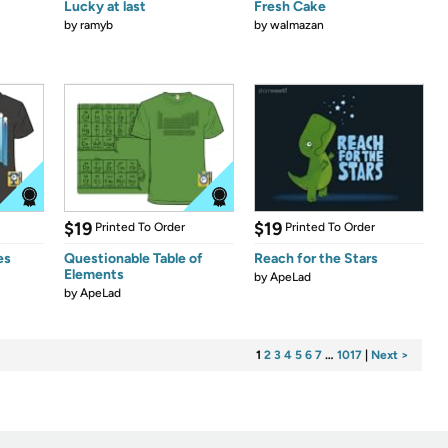
Lucky at last
Fresh Cake
by
ramyb
by
walmazan
$19
$19
Printed To Order
Printed To Order
es
Questionable Table of
Reach for the Stars
Elements
by
ApeLad
by
ApeLad
1
2
3
4
5
6
7
…
1017
|
Next >