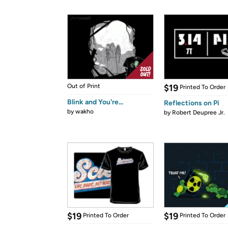
Out of Print
$19
Printed To Order
Blink and You're...
Reflections on Pi
by
wakho
by
Robert Deupree Jr.
$19
$19
Printed To Order
Printed To Order