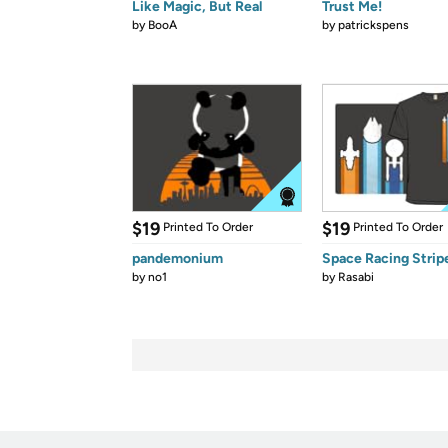
Like Magic, But Real
Trust Me!
by
BooA
by
patrickspens
$19
$19
Printed To Order
Printed To Order
pandemonium
Space Racing Strip
by
no1
by
Rasabi