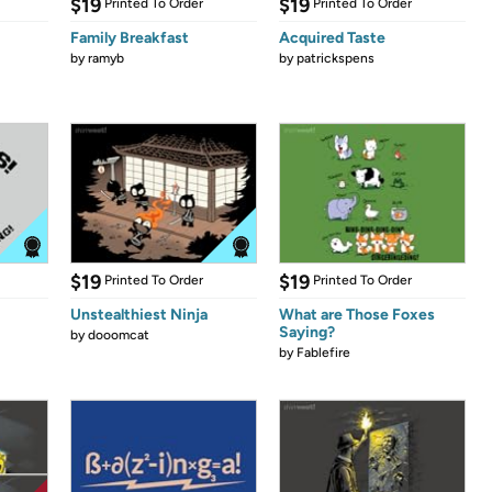
$19
$19
Printed To Order
Printed To Order
Family Breakfast
Acquired Taste
by
ramyb
by
patrickspens
$19
$19
Printed To Order
Printed To Order
Unstealthiest Ninja
What are Those Foxes
Saying?
by
dooomcat
by
Fablefire