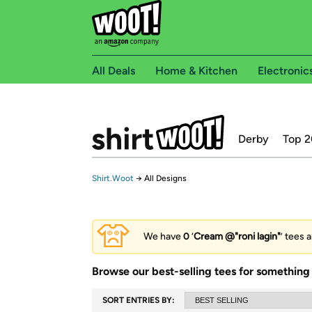
All Deals
Home & Kitchen
Electronic
Derby
Top 2
Shirt.Woot
→
All Designs
We have
0
‘
Cream @"roni lagin"
’ tees 
Browse our best-selling tees for something 
SORT ENTRIES BY: