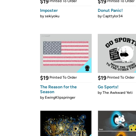
$19
$19
Printed To Order
Printed To Order
Imposter
Donut Panic!
by
sekiyoku
by
Capttylor34
$19
$19
Printed To Order
Printed To Order
The Reason for the
Go Sports!
Season
by
The Awkward Yeti
by
EwingKlipspringer