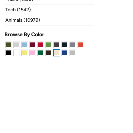
Tech (1542)
Animals (10979)
Browse By Color