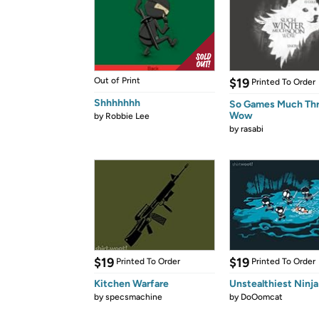
Out of Print
$19
Printed To Order
Shhhhhhh
So Games Much Th
Wow
by
Robbie Lee
by
rasabi
$19
$19
Printed To Order
Printed To Order
Kitchen Warfare
Unstealthiest Ninja
by
specsmachine
by
DoOomcat