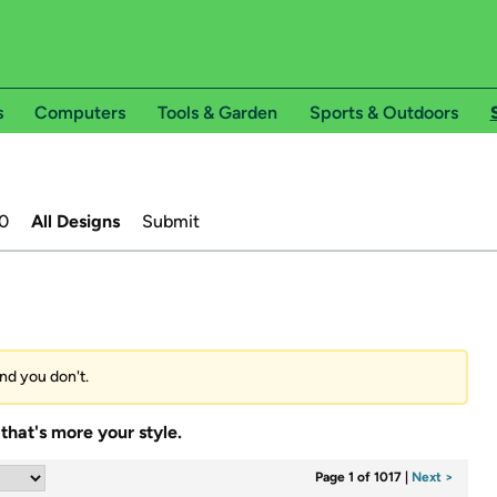
s
Computers
Tools & Garden
Sports & Outdoors
0
All Designs
Submit
and you don't.
that's more your style.
Page 1 of 1017
|
Next >