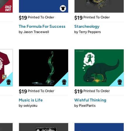
$19
$19
Printed To Order
Printed To Order
The Formula For Success
Starcheology
by
Jason Tracewell
by
Terry Peppers
$19
$19
Printed To Order
Printed To Order
Music is Life
Wishful Thinking
by
sekiyoku
by
PixelPants