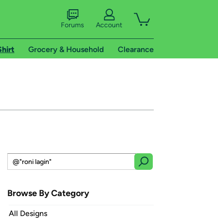
Forums
Account
Shirt
Grocery & Household
Clearance
Browse By Category
All Designs