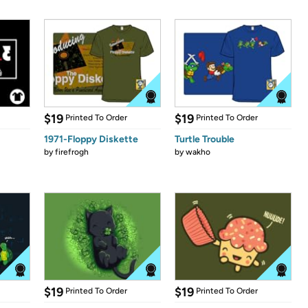
$19
$19
Printed To Order
Printed To Order
1971-Floppy Diskette
Turtle Trouble
by
firefrogh
by
wakho
$19
$19
Printed To Order
Printed To Order