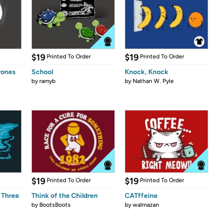
$19
$19
Printed To Order
Printed To Order
rones
School
Knock, Knock
by
ramyb
by
Nathan W. Pyle
$19
$19
Printed To Order
Printed To Order
 Three
Think of the Children
CATffeine
by
BootsBoots
by
walmazan