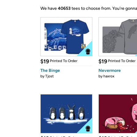
We have
40653
tees to choose from.
You're gonna
$19
$19
Printed To Order
Printed To Order
The Binge
Nevermore
by
Tjost
by
haxrox