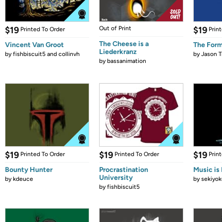
$19
Out of Print
$19
Printed To Order
Prin
The Cheese is a
Vincent Van Groot
The Form
Liederkranz
by
fishbiscuit5 and collinvh
by
Jason T
by
bassanimation
$19
$19
$19
Printed To Order
Printed To Order
Prin
Bounty Hunter
Procrastination
Music is 
University
by
kdeuce
by
sekiyok
by
fishbiscuit5