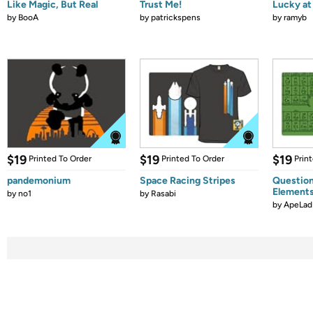
Like Magic, But Real
Trust Me!
Lucky at 
by
BooA
by
patrickspens
by
ramyb
$19
$19
$19
Printed To Order
Printed To Order
Prin
pandemonium
Space Racing Stripes
Question
Element
by
no1
by
Rasabi
by
ApeLad