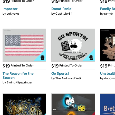
$19
$19
$19
Printed To Order
Printed To Order
Prin
Imposter
Donut Panic!
Family B
by
sekiyoku
by
Capttylor34
by
ramyb
$19
$19
$19
Printed To Order
Printed To Order
Prin
The Reason for the
Go Sports!
Unstealt
Season
by
The Awkward Yeti
by
dooomc
by
EwingKlipspringer