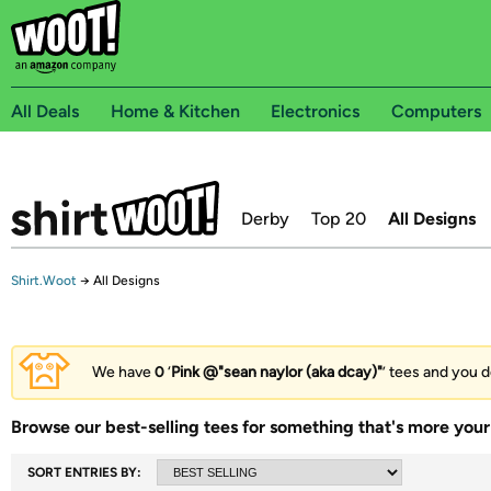
All Deals
Home & Kitchen
Electronics
Computers
Derby
Top 20
All Designs
Shirt.Woot
→
All Designs
We have
0
‘
Pink @"sean naylor (aka dcay)"
’ tees and you d
Browse our best-selling tees for something that's more your 
SORT ENTRIES BY: