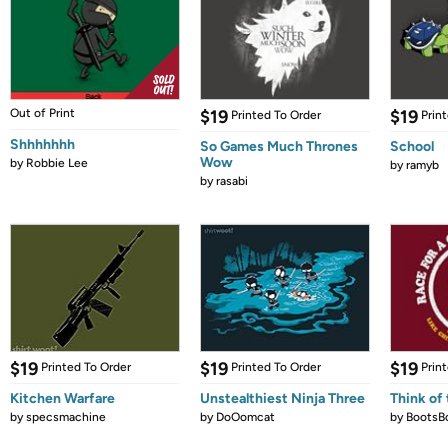
Out of Print
$19
$19
Printed To Order
Prin
Shhhhhhh
So Games Much Thrones
School
Wow
by
Robbie Lee
by
ramyb
by
rasabi
$19
$19
$19
Printed To Order
Printed To Order
Prin
Kitchen Warfare
Unstealthiest Ninja Three
Think of 
by
specsmachine
by
DoOomcat
by
BootsB