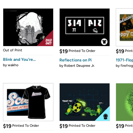
Out of Print
$19
$19
Printed To Order
Prin
Blink and You're...
Reflections on Pi
1971-Flo
by
wakho
by
Robert Deupree Jr.
by
firefro
$19
$19
$19
Printed To Order
Printed To Order
Prin