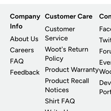
Company
Customer Care
Co
Info
Customer
Fac
Service
About Us
Twi
Woot's Return
Careers
For
Policy
FAQ
Eve
Product Warranty
Wo
Feedback
Product Recall
Dev
Notices
Port
Shirt FAQ