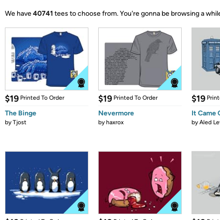
We have
40741
tees to choose from.
You're gonna be browsing a whil
$19
$19
$19
Printed To Order
Printed To Order
Prin
The Binge
Nevermore
It Came
by
Tjost
by
haxrox
by
Aled Le