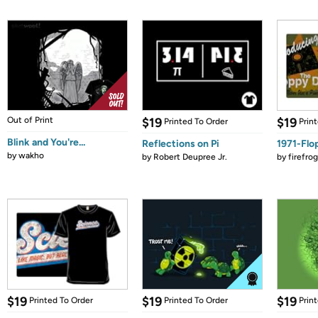
Out of Print
$19
$19
Printed To Order
Prin
Blink and You're...
Reflections on Pi
1971-Flo
by
wakho
by
Robert Deupree Jr.
by
firefro
$19
$19
$19
Printed To Order
Printed To Order
Prin