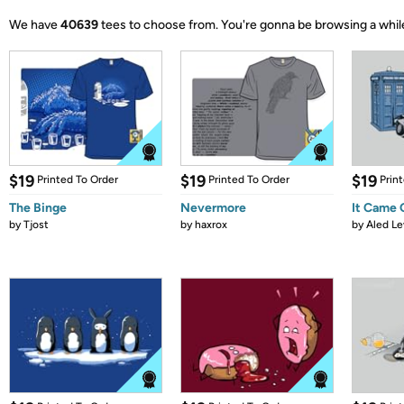
We have
40639
tees to choose from.
You're gonna be browsing a whil
$19
$19
$19
Printed To Order
Printed To Order
Prin
The Binge
Nevermore
It Came
by
Tjost
by
haxrox
by
Aled Le