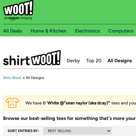
All Deals
Home & Kitchen
Electronics
Computers
Derby
Top 20
All Designs
Shirt.Woot
→
All Designs
We have
0
‘
White @"sean naylor (aka dcay)"
’ tees and you
Browse our best-selling tees for something that's more your 
SORT ENTRIES BY: