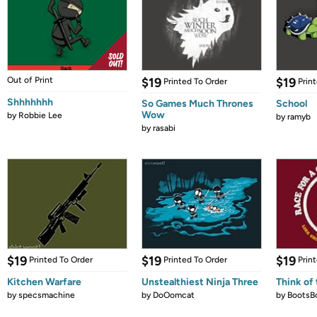
Out of Print
$19
$19
Printed To Order
Prin
Shhhhhhh
So Games Much Thrones
School
Wow
by
Robbie Lee
by
ramyb
by
rasabi
$19
$19
$19
Printed To Order
Printed To Order
Prin
Kitchen Warfare
Unstealthiest Ninja Three
Think of 
by
specsmachine
by
DoOomcat
by
BootsB