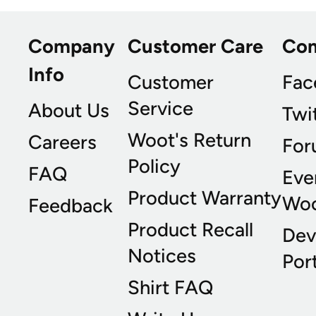
Company
Customer Care
Co
Info
Customer
Fac
Service
About Us
Twi
Woot's Return
Careers
For
Policy
FAQ
Eve
Product Warranty
Wo
Feedback
Product Recall
Dev
Notices
Port
Shirt FAQ