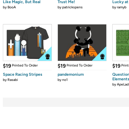
Like Magic, But Real
Trust Me!
Lucky at 
by
BooA
by
patrickspens
by
ramyb
$19
$19
$19
Printed To Order
Printed To Order
Prin
Space Racing Stripes
pandemonium
Question
Element
by
Rasabi
by
no1
by
ApeLad