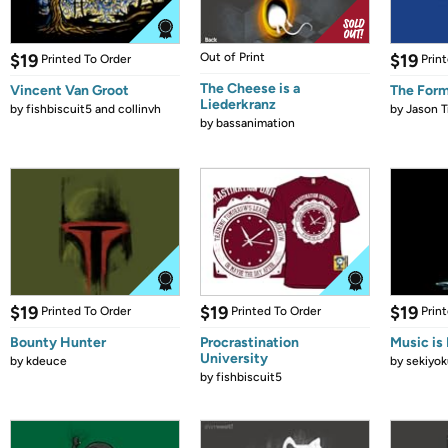
$19
Out of Print
$19
Printed To Order
Prin
The Cheese is a
Vincent Van Groot
The Form
Liederkranz
by
fishbiscuit5 and collinvh
by
Jason T
by
bassanimation
$19
$19
$19
Printed To Order
Printed To Order
Prin
Bounty Hunter
Procrastination
Music is 
University
by
kdeuce
by
sekiyok
by
fishbiscuit5