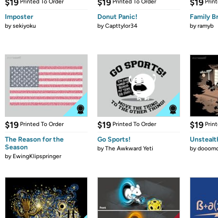
$19
$19
$19
Printed To Order
Printed To Order
Prin
Imposter
Donut Panic!
Family B
by
sekiyoku
by
Capttylor34
by
ramyb
$19
$19
$19
Printed To Order
Printed To Order
Prin
The Reason for the
Go Sports!
Unstealt
Season
by
The Awkward Yeti
by
dooomc
by
EwingKlipspringer