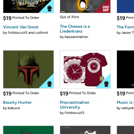
$19
Out of Print
$19
Printed To Order
Prin
The Cheese is a
Vincent Van Groot
The Form
Liederkranz
by
fishbiscuit5 and collinvh
by
Jason T
by
bassanimation
$19
$19
$19
Printed To Order
Printed To Order
Prin
Bounty Hunter
Procrastination
Music is 
University
by
kdeuce
by
sekiyok
by
fishbiscuit5