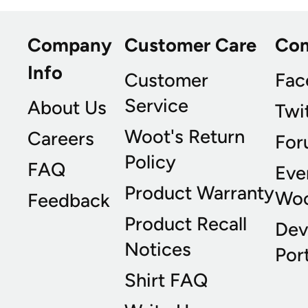
Company
Customer Care
Co
Info
Customer
Fac
Service
About Us
Twi
Woot's Return
Careers
For
Policy
FAQ
Eve
Product Warranty
Wo
Feedback
Product Recall
Dev
Notices
Port
Shirt FAQ