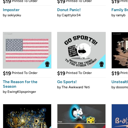
$19
$19
$19
Printed To Order
Printed To Order
Prin
Imposter
Donut Panic!
Family B
by
sekiyoku
by
Capttylor34
by
ramyb
$19
$19
$19
Printed To Order
Printed To Order
Prin
The Reason for the
Go Sports!
Unstealt
Season
by
The Awkward Yeti
by
dooomc
by
EwingKlipspringer