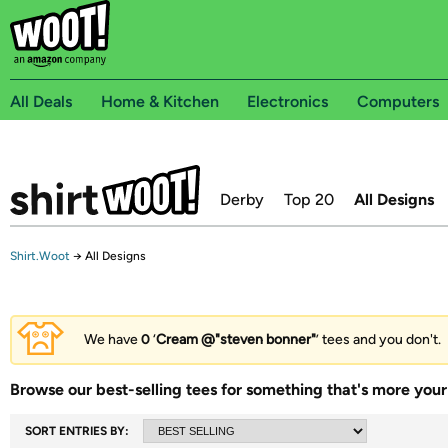
All Deals
Home & Kitchen
Electronics
Computers
Derby
Top 20
All Designs
Shirt.Woot
→
All Designs
We have
0
‘
Cream @"steven bonner"
’ tees and you don't.
Browse our best-selling tees for something that's more your 
SORT ENTRIES BY: