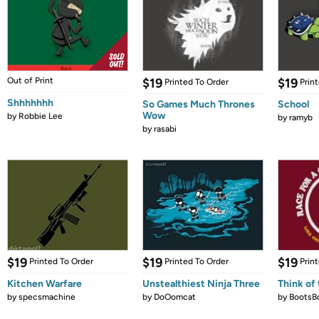
Out of Print
$19
$19
Printed To Order
Prin
Shhhhhhh
So Games Much Thrones
School
Wow
by
Robbie Lee
by
ramyb
by
rasabi
$19
$19
$19
Printed To Order
Printed To Order
Prin
Kitchen Warfare
Unstealthiest Ninja Three
Think of 
by
specsmachine
by
DoOomcat
by
BootsB