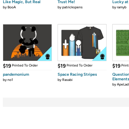
Like Magic, But Real
Trust Me!
Lucky at 
by
BooA
by
patrickspens
by
ramyb
$19
$19
$19
Printed To Order
Printed To Order
Prin
pandemonium
Space Racing Stripes
Question
Element
by
no1
by
Rasabi
by
ApeLad