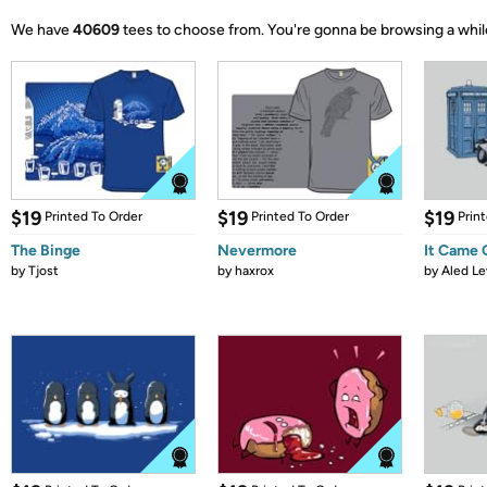
We have
40609
tees to choose from.
You're gonna be browsing a whil
$19
$19
$19
Printed To Order
Printed To Order
Prin
The Binge
Nevermore
It Came
by
Tjost
by
haxrox
by
Aled Le