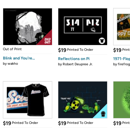
Out of Print
$19
$19
Printed To Order
Prin
Blink and You're...
Reflections on Pi
1971-Flo
by
wakho
by
Robert Deupree Jr.
by
firefro
$19
$19
$19
Printed To Order
Printed To Order
Prin