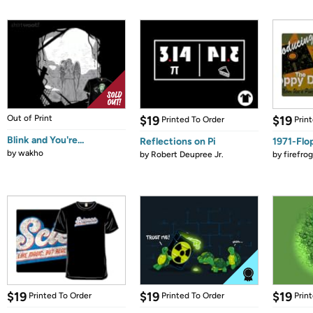
Out of Print
$19
$19
Printed To Order
Prin
Blink and You're...
Reflections on Pi
1971-Flo
by
wakho
by
Robert Deupree Jr.
by
firefro
$19
$19
$19
Printed To Order
Printed To Order
Prin