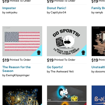
$19
$19
$19
Printed To Order
Printed To Order
Prin
Imposter
Donut Panic!
Family B
by
sekiyoku
by
Capttylor34
by
ramyb
$19
$19
$19
Printed To Order
Printed To Order
Prin
The Reason for the
Go Sports!
Unstealt
Season
by
The Awkward Yeti
by
dooomc
by
EwingKlipspringer