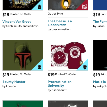
$19
Out of Print
$19
Printed To Order
Prin
The Cheese is a
Vincent Van Groot
The Form
Liederkranz
by
fishbiscuit5 and collinvh
by
Jason T
by
bassanimation
$19
$19
$19
Printed To Order
Printed To Order
Prin
Bounty Hunter
Procrastination
Music is 
University
by
kdeuce
by
sekiyok
by
fishbiscuit5