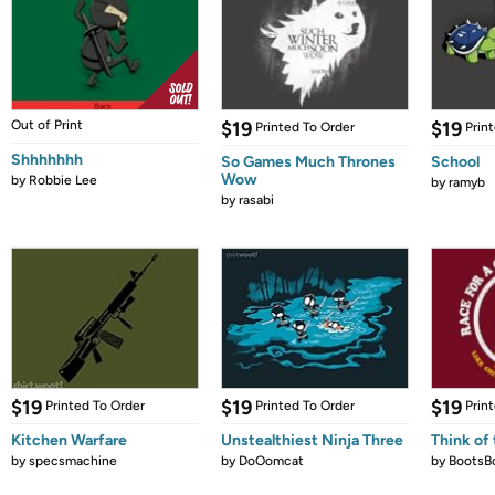
Out of Print
$19
$19
Printed To Order
Prin
Shhhhhhh
So Games Much Thrones
School
Wow
by
Robbie Lee
by
ramyb
by
rasabi
$19
$19
$19
Printed To Order
Printed To Order
Prin
Kitchen Warfare
Unstealthiest Ninja Three
Think of 
by
specsmachine
by
DoOomcat
by
BootsB