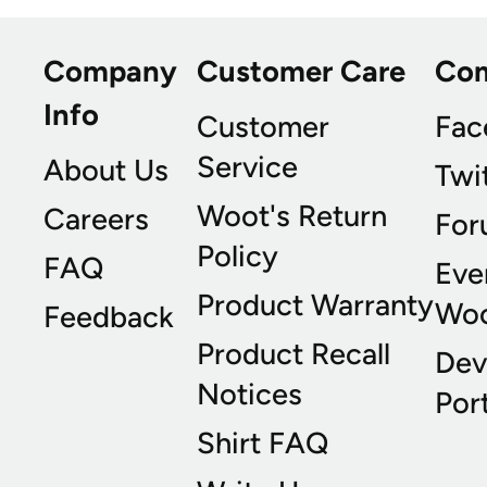
Company
Customer Care
Co
Info
Customer
Fac
Service
About Us
Twi
Woot's Return
Careers
For
Policy
FAQ
Eve
Product Warranty
Wo
Feedback
Product Recall
Dev
Notices
Port
Shirt FAQ