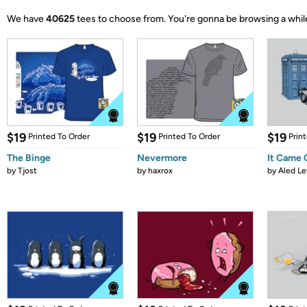
We have
40625
tees to choose from.
You're gonna be browsing a whil
$19
$19
$19
Printed To Order
Printed To Order
Prin
The Binge
Nevermore
It Came
by
Tjost
by
haxrox
by
Aled Le