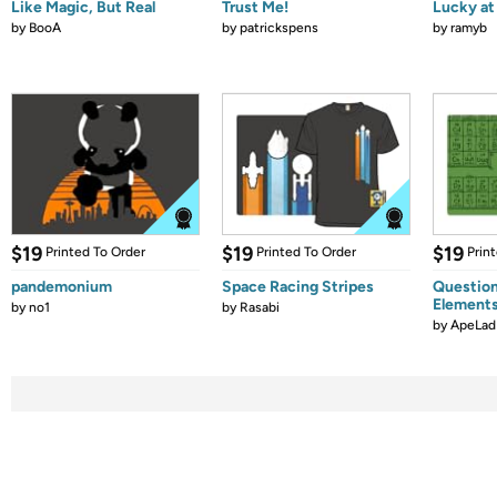
Like Magic, But Real
Trust Me!
Lucky at 
by
BooA
by
patrickspens
by
ramyb
$19
$19
$19
Printed To Order
Printed To Order
Prin
pandemonium
Space Racing Stripes
Question
Element
by
no1
by
Rasabi
by
ApeLad