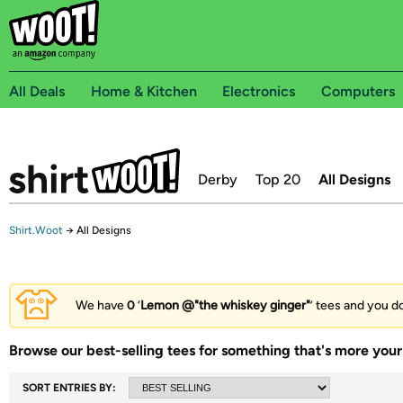
All Deals
Home & Kitchen
Electronics
Computers
Derby
Top 20
All Designs
Shirt.Woot
→
All Designs
We have
0
‘
Lemon @"the whiskey ginger"
’ tees and you do
Browse our best-selling tees for something that's more your 
SORT ENTRIES BY: