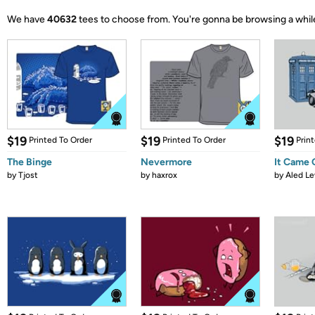
We have
40632
tees to choose from.
You're gonna be browsing a whil
$19
$19
$19
Printed To Order
Printed To Order
Prin
The Binge
Nevermore
It Came
by
Tjost
by
haxrox
by
Aled Le