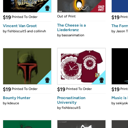
$19
Out of Print
$19
Printed To Order
Prin
The Cheese is a
Vincent Van Groot
The Form
Liederkranz
by
fishbiscuit5 and collinvh
by
Jason T
by
bassanimation
$19
$19
$19
Printed To Order
Printed To Order
Prin
Bounty Hunter
Procrastination
Music is 
University
by
kdeuce
by
sekiyok
by
fishbiscuit5