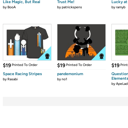
Like Magic, But Real
Trust Me!
Lucky at 
by
BooA
by
patrickspens
by
ramyb
$19
$19
$19
Printed To Order
Printed To Order
Prin
Space Racing Stripes
pandemonium
Question
Element
by
Rasabi
by
no1
by
ApeLad