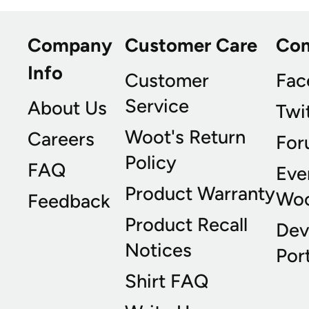
Company
Customer Care
Co
Info
Customer
Fac
Service
About Us
Twi
Woot's Return
Careers
For
Policy
FAQ
Eve
Product Warranty
Wo
Feedback
Product Recall
Dev
Notices
Port
Shirt FAQ