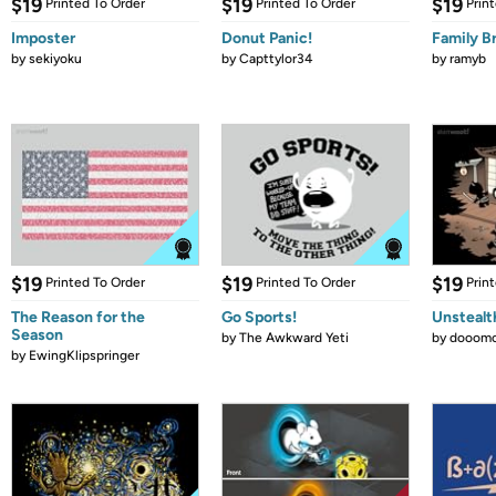
$19
$19
$19
Printed To Order
Printed To Order
Prin
Imposter
Donut Panic!
Family B
by
sekiyoku
by
Capttylor34
by
ramyb
$19
$19
$19
Printed To Order
Printed To Order
Prin
The Reason for the
Go Sports!
Unstealt
Season
by
The Awkward Yeti
by
dooomc
by
EwingKlipspringer