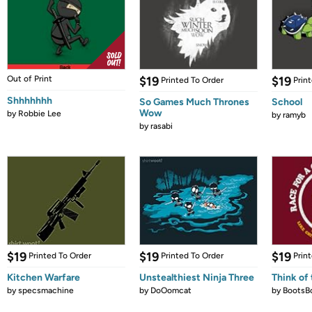
Out of Print
$19
$19
Printed To Order
Prin
Shhhhhhh
So Games Much Thrones
School
Wow
by
Robbie Lee
by
ramyb
by
rasabi
$19
$19
$19
Printed To Order
Printed To Order
Prin
Kitchen Warfare
Unstealthiest Ninja Three
Think of 
by
specsmachine
by
DoOomcat
by
BootsB