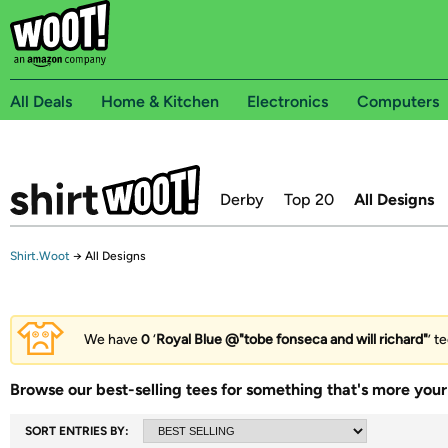
All Deals
Home & Kitchen
Electronics
Computers
Derby
Top 20
All Designs
Shirt.Woot
→
All Designs
We have
0
‘
Royal Blue @"tobe fonseca and will richard"
’ t
Browse our best-selling tees for something that's more your 
SORT ENTRIES BY: