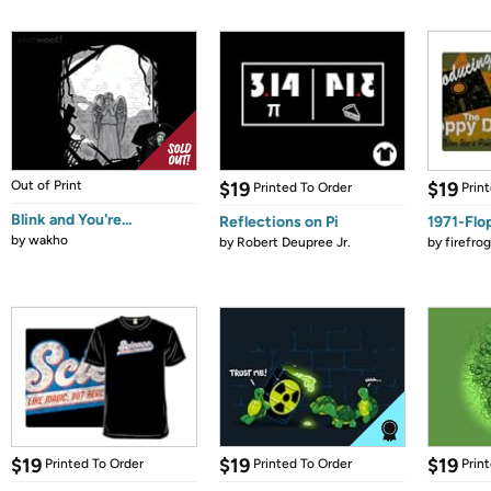
Out of Print
$19
$19
Printed To Order
Prin
Blink and You're...
Reflections on Pi
1971-Flo
by
wakho
by
Robert Deupree Jr.
by
firefro
$19
$19
$19
Printed To Order
Printed To Order
Prin