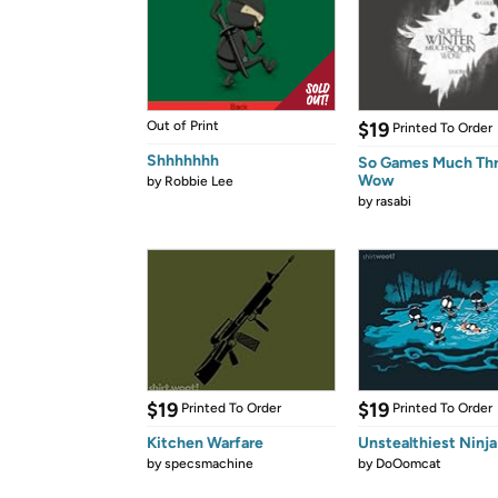
Out of Print
$19
Printed To Order
Shhhhhhh
So Games Much Th
Wow
by
Robbie Lee
by
rasabi
$19
$19
Printed To Order
Printed To Order
Kitchen Warfare
Unstealthiest Ninja
by
specsmachine
by
DoOomcat