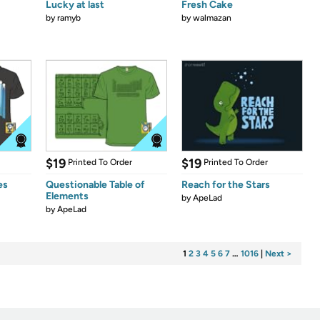
Lucky at last
Fresh Cake
by
ramyb
by
walmazan
$19
$19
Printed To Order
Printed To Order
es
Questionable Table of
Reach for the Stars
Elements
by
ApeLad
by
ApeLad
1
2
3
4
5
6
7
…
1016
|
Next >