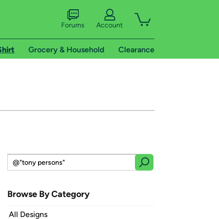
Forums
Account
Shirt
Grocery & Household
Clearance
Browse By Category
All Designs