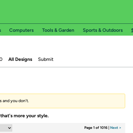
s
Computers
Tools & Garden
Sports & Outdoors
0
All Designs
Submit
es and you don't.
that's more your style.
Page 1 of 1016
|
Next >