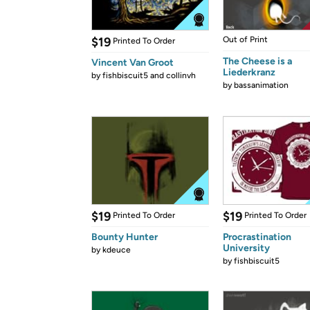
$19
Out of Print
Printed To Order
The Cheese is a
Vincent Van Groot
Liederkranz
by
fishbiscuit5 and collinvh
by
bassanimation
$19
$19
Printed To Order
Printed To Order
Bounty Hunter
Procrastination
University
by
kdeuce
by
fishbiscuit5