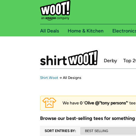
All Deals
Home & Kitchen
Electronic
Derby
Top 2
Shirt.Woot
→
All Designs
We have
0
‘
Olive @"tony persons"
’ te
Browse our best-selling tees for something 
SORT ENTRIES BY: