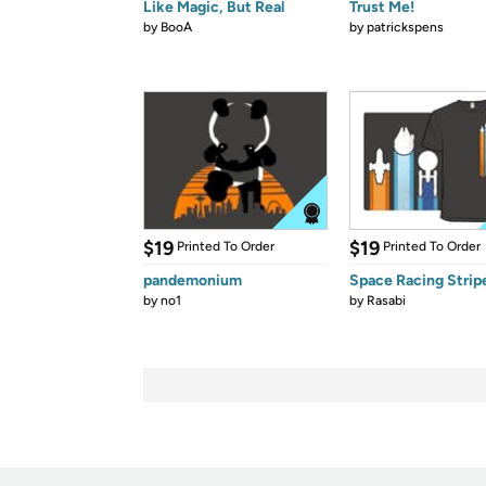
Like Magic, But Real
Trust Me!
by
BooA
by
patrickspens
$19
$19
Printed To Order
Printed To Order
pandemonium
Space Racing Strip
by
no1
by
Rasabi