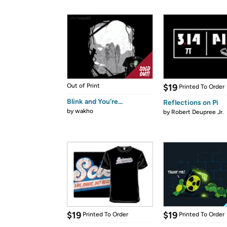
Out of Print
$19
Printed To Order
Blink and You're...
Reflections on Pi
by
wakho
by
Robert Deupree Jr.
$19
$19
Printed To Order
Printed To Order