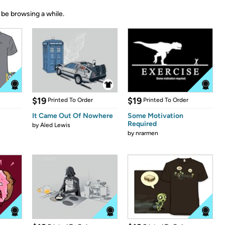
 be browsing a while.
$19
$19
Printed To Order
Printed To Order
It Came Out Of Nowhere
Some Motivation
Required
by
Aled Lewis
by
nrarmen