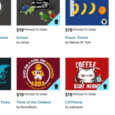
$19
$19
Printed To Order
Printed To Order
rones
School
Knock, Knock
by
ramyb
by
Nathan W. Pyle
$19
$19
Printed To Order
Printed To Order
 Three
Think of the Children
CATffeine
by
BootsBoots
by
walmazan