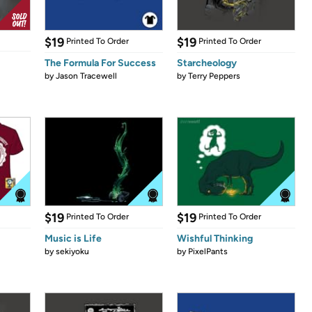
$19
$19
Printed To Order
Printed To Order
The Formula For Success
Starcheology
by
Jason Tracewell
by
Terry Peppers
$19
$19
Printed To Order
Printed To Order
Music is Life
Wishful Thinking
by
sekiyoku
by
PixelPants