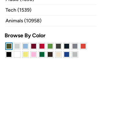
Tech (1539)
Animals (10958)
Browse By Color