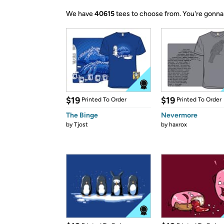
We have
40615
tees to choose from.
You're gonna
$19
$19
Printed To Order
Printed To Order
The Binge
Nevermore
by
Tjost
by
haxrox