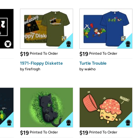
$19
$19
Printed To Order
Printed To Order
1971-Floppy Diskette
Turtle Trouble
by
firefrogh
by
wakho
$19
$19
Printed To Order
Printed To Order