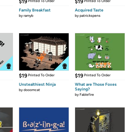
$19
$19
Printed To Order
Printed To Order
Family Breakfast
Acquired Taste
by
ramyb
by
patrickspens
$19
$19
Printed To Order
Printed To Order
Unstealthiest Ninja
What are Those Foxes
Saying?
by
dooomcat
by
Fablefire