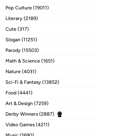
Pop Culture (19011)
Literary (2189)
Cute (317)
Slogan (11251)
Parody (15503)
Math & Science (1651)
Nature (4031)
Sci-Fi & Fantasy (13852)
Food (4441)
Art & Design (7259)
Derby Winners (2887)
Video Games (4211)
Music (1690)