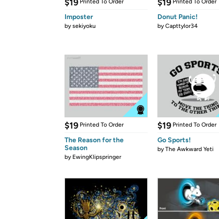
$19
$19
Printed To Order
Printed To Order
Imposter
Donut Panic!
by
sekiyoku
by
Capttylor34
$19
$19
Printed To Order
Printed To Order
The Reason for the
Go Sports!
Season
by
The Awkward Yeti
by
EwingKlipspringer