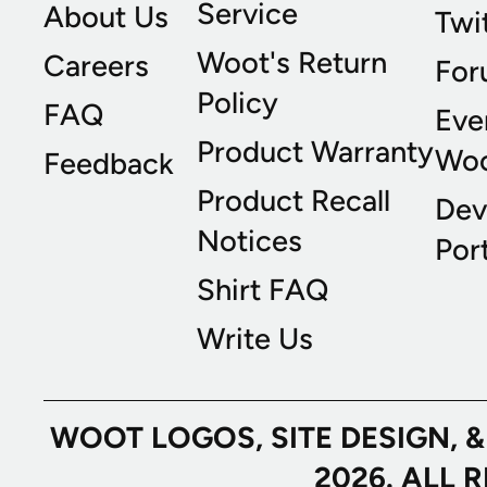
Service
About Us
Twi
Woot's Return
Careers
For
Policy
FAQ
Eve
Product Warranty
Wo
Feedback
Product Recall
Dev
Notices
Port
Shirt FAQ
Write Us
WOOT LOGOS, SITE DESIGN, 
2026. ALL 