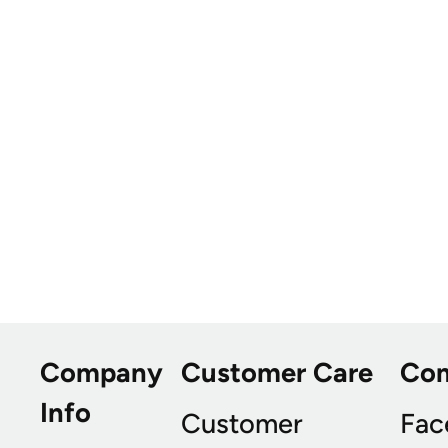
Company
Customer Care
Co
Info
Customer
Fac