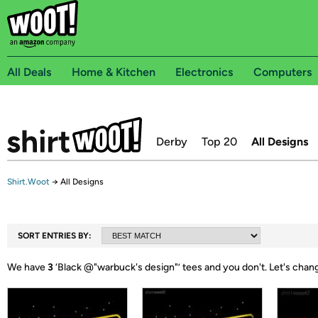
All Deals
Home & Kitchen
Electronics
Computers
Derby
Top 20
All Designs
Shirt.Woot
→
All Designs
SORT ENTRIES BY:
We have
3
‘
Black @"warbuck's design"
’ tees and you don't.
Let's chan