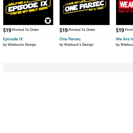
$19
$19
$19
Printed To Order
Printed To Order
Prin
Episode IX
One Parsec
We Are 
by
Warbucks Design
by
Warbuck's Design
by
Warbuc