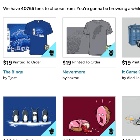
We have
40765
tees to choose from.
You're gonna be browsing a whil
$19
$19
$19
Printed To Order
Printed To Order
Prin
The Binge
Nevermore
It Came
by
Tjost
by
haxrox
by
Aled Le