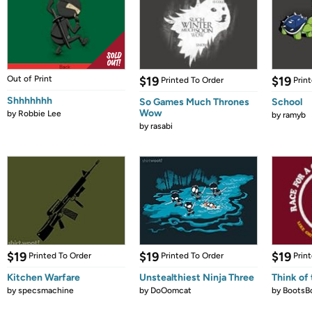
Out of Print
$19
$19
Printed To Order
Prin
Shhhhhhh
So Games Much Thrones
School
Wow
by
Robbie Lee
by
ramyb
by
rasabi
$19
$19
$19
Printed To Order
Printed To Order
Prin
Kitchen Warfare
Unstealthiest Ninja Three
Think of 
by
specsmachine
by
DoOomcat
by
BootsB