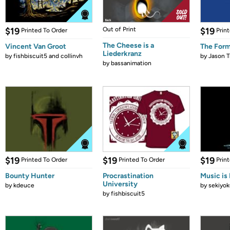
$19
Out of Print
$19
Printed To Order
Prin
The Cheese is a
Vincent Van Groot
The Form
Liederkranz
by
fishbiscuit5 and collinvh
by
Jason T
by
bassanimation
$19
$19
$19
Printed To Order
Printed To Order
Prin
Bounty Hunter
Procrastination
Music is 
University
by
kdeuce
by
sekiyok
by
fishbiscuit5