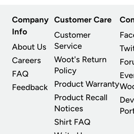
Company
Customer Care
Co
Info
Customer
Fac
Service
About Us
Twi
Woot's Return
Careers
For
Policy
FAQ
Eve
Product Warranty
Wo
Feedback
Product Recall
Dev
Notices
Port
Shirt FAQ