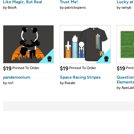
Like Magic, But Real
Trust Me!
Lucky at 
by
BooA
by
patrickspens
by
ramyb
$19
$19
$19
Printed To Order
Printed To Order
Prin
pandemonium
Space Racing Stripes
Question
Element
by
no1
by
Rasabi
by
ApeLad