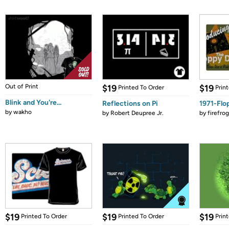
Out of Print
$19
$19
Printed To Order
Prin
Blink and You're...
Reflections on Pi
1971-Flo
by
wakho
by
Robert Deupree Jr.
by
firefro
$19
$19
$19
Printed To Order
Printed To Order
Prin