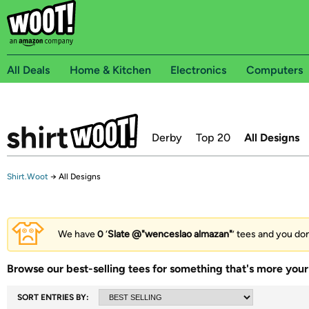
All Deals
Home & Kitchen
Electronics
Computers
Derby
Top 20
All Designs
Shirt.Woot
→
All Designs
We have
0
‘
Slate @"wenceslao almazan"
’ tees and you don
Browse our best-selling tees for something that's more your 
SORT ENTRIES BY: