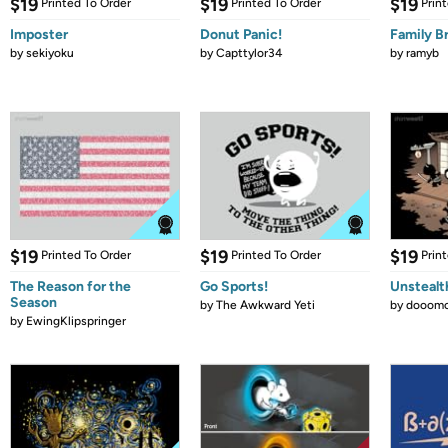
$19
$19
$19
Printed To Order
Printed To Order
Prin
Imposter
Donut Panic!
Family B
by
sekiyoku
by
Capttylor34
by
ramyb
$19
$19
$19
Printed To Order
Printed To Order
Prin
The Reason for the
Go Sports!
Unstealt
Season
by
The Awkward Yeti
by
dooomc
by
EwingKlipspringer