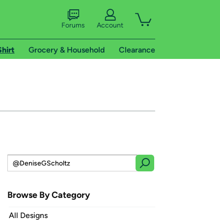
Forums
Account
Shirt
Grocery & Household
Clearance
Browse By Category
All Designs