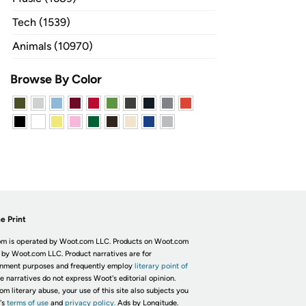
Tech (1539)
Animals (10970)
Browse By Color
e Print
m is operated by Woot.com LLC. Products on Woot.com
 by Woot.com LLC. Product narratives are for
inment purposes and frequently employ
literary point of
he narratives do not express Woot's editorial opinion.
om literary abuse, your use of this site also subjects you
's
terms of use
and
privacy policy.
Ads by Longitude.