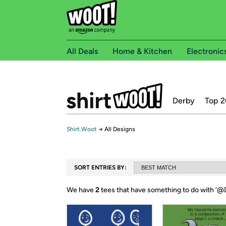
All Deals
Home & Kitchen
Electronic
Derby
Top 2
Shirt.Woot
→
All Designs
SORT ENTRIES BY:
We have
2
tees that have something to do with ‘
@D