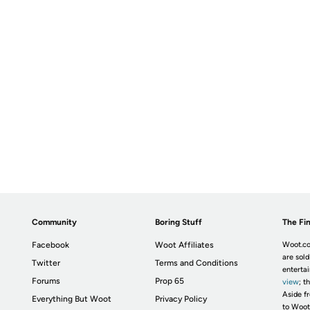
Community
Boring Stuff
The Fin
Facebook
Woot Affiliates
Woot.co
are sold
Twitter
Terms and Conditions
enterta
Forums
Prop 65
view
; t
Aside fr
Everything But Woot
Privacy Policy
to Woot