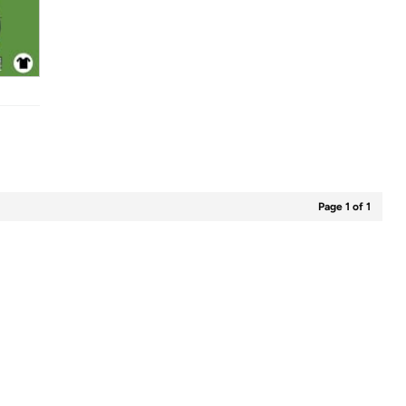
Page 1 of 1