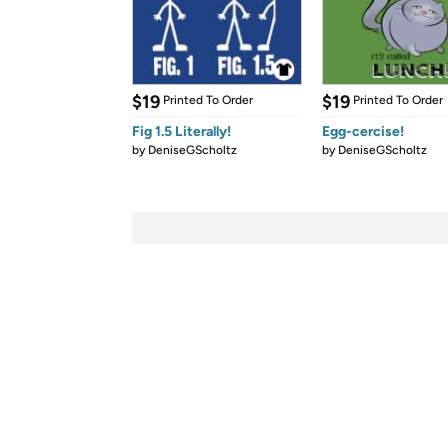
$19
$19
Printed To Order
Printed To Order
Fig 1.5 Literally!
Egg-cercise!
by
DeniseGScholtz
by
DeniseGScholtz