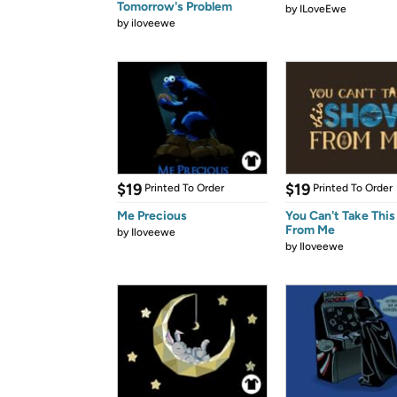
Tomorrow's Problem
by
ILoveEwe
by
iloveewe
$19
$19
Printed To Order
Printed To Order
Me Precious
You Can't Take Thi
From Me
by
Iloveewe
by
Iloveewe