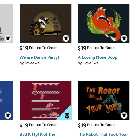
$19
$19
Printed To Order
Printed To Order
We are Dance Party!
A Loving Nose Boop
by
Iloveewe
by
ILoveEwe
$19
$19
Printed To Order
Printed To Order
Bad Kitty! Not the
The Robot That Took Your