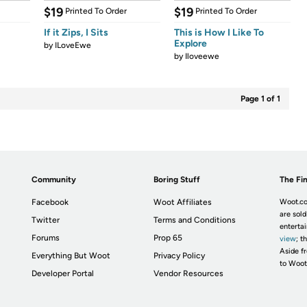
$19
$19
Printed To Order
Printed To Order
If it Zips, I Sits
This is How I Like To
Explore
by
ILoveEwe
by
Iloveewe
Page 1 of 1
Community
Boring Stuff
The Fin
Facebook
Woot Affiliates
Woot.co
are sold
Twitter
Terms and Conditions
enterta
Forums
Prop 65
view
; t
Aside fr
Everything But Woot
Privacy Policy
to Woot
Developer Portal
Vendor Resources