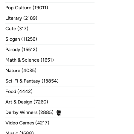
Pop Culture (19011)
Literary (2189)
Cute (317)
Slogan (11256)
Parody (15512)
Math & Science (1651)
Nature (4035)
Sci-Fi & Fantasy (13854)
Food (4442)
Art & Design (7260)
Derby Winners (2885)
Video Games (4217)
Music (1688)