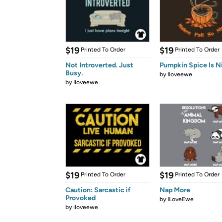
$19
$19
Printed To Order
Printed To Order
Not Introverted. Just
Pumpkin Spice Is N
Busy.
by
Iloveewe
by
Iloveewe
$19
$19
Printed To Order
Printed To Order
Caution: Sarcastic if
Nap More
Provoked
by
ILoveEwe
by
iloveewe