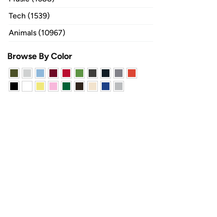
Tech (1539)
Animals (10967)
Browse By Color