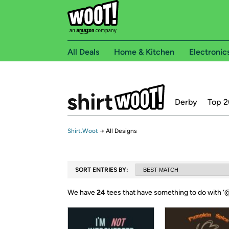
All Deals
Home & Kitchen
Electronic
Derby
Top 2
Shirt.Woot
→
All Designs
SORT ENTRIES BY:
We have
24
tees that have something to do with ‘
@