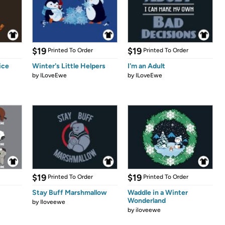
$19
$19
Printed To Order
Printed To Order
ice
Winter's Little Helpers
I'm an Adult
by
ILoveEwe
by
ILoveEwe
$19
$19
Printed To Order
Printed To Order
Stay Buff Marshmallow
Waddle in a Winter
Wonderland
by
Iloveewe
by
iloveewe