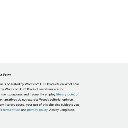
e Print
m is operated by Woot.com LLC. Products on Woot.com
 by Woot.com LLC. Product narratives are for
inment purposes and frequently employ
literary point of
he narratives do not express Woot's editorial opinion.
om literary abuse, your use of this site also subjects you
's
terms of use
and
privacy policy.
Ads by Longitude.