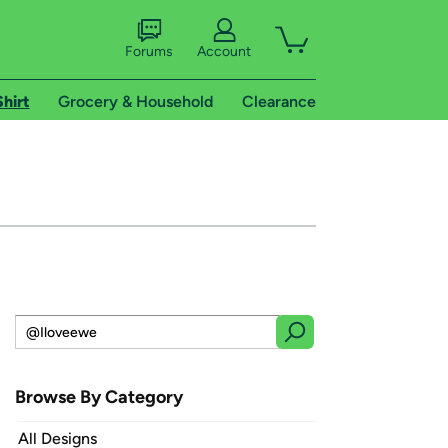
Forums
Account
Shirt
Grocery & Household
Clearance
Browse By Category
All Designs