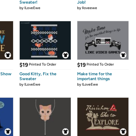
Sweater!
Job!
by
ILoveEwe
by
Iloveewe
$19
$19
Printed To Order
Printed To Order
s Show
Good Kitty, Fix the
Make time for the
Sweater
important things
by
ILoveEwe
by
ILoveEwe