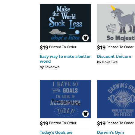
$19
$19
Printed To Order
Printed To Order
Easy way to make a better
Discount Unicorn
world
by
ILoveEwe
by
Iloveewe
$19
$19
Printed To Order
Printed To Order
Today's Goals are
Darwin's Gym