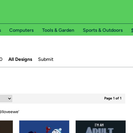
s
Computers
Tools & Garden
Sports & Outdoors
0
All Designs
Submit
Page 1 of 1
Iloveewe
’