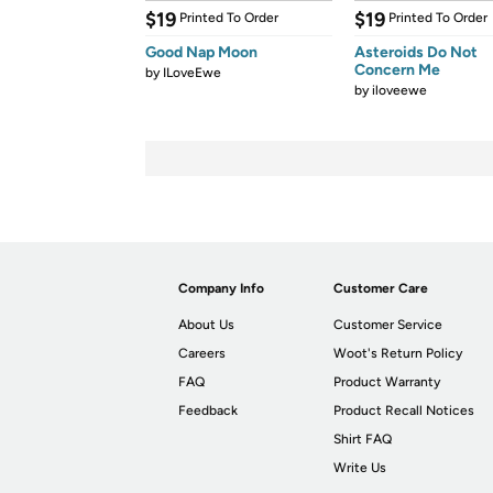
$19
$19
Printed To Order
Printed To Order
Good Nap Moon
Asteroids Do Not
Concern Me
by
ILoveEwe
by
iloveewe
Company Info
Customer Care
About Us
Customer Service
Careers
Woot's Return Policy
FAQ
Product Warranty
Feedback
Product Recall Notices
Shirt FAQ
Write Us