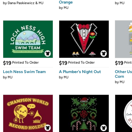
Orange
by
Dana Paskiewicz & MJ
by
MJ
by
MJ
$19
$19
$19
Printed To Order
Printed To Order
Prin
Loch Ness Swim Team
A Plumber's Night Out
Other Us
Corn
by
MJ
by
MJ
by
MJ