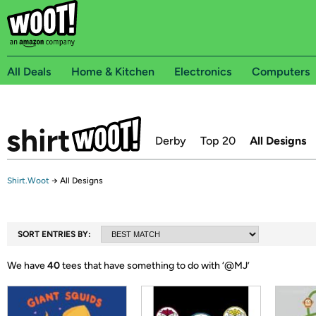
All Deals
Home & Kitchen
Electronics
Computers
Derby
Top 20
All Designs
Shirt.Woot
→
All Designs
SORT ENTRIES BY:
We have
40
tees that have something to do with ‘
@MJ
’