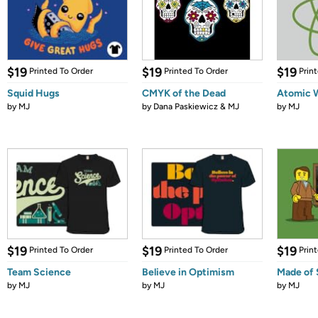
$19
$19
$19
Printed To Order
Printed To Order
Prin
Squid Hugs
CMYK of the Dead
Atomic 
by
MJ
by
Dana Paskiewicz & MJ
by
MJ
$19
$19
$19
Printed To Order
Printed To Order
Prin
Team Science
Believe in Optimism
Made of 
by
MJ
by
MJ
by
MJ