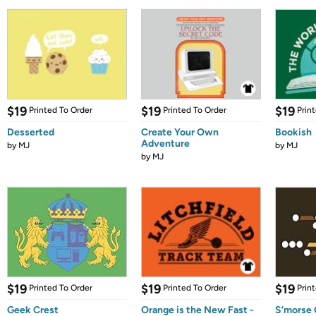
$19
$19
$19
Printed To Order
Printed To Order
Prin
Desserted
Create Your Own
Bookish
Adventure
by
MJ
by
MJ
by
MJ
$19
$19
$19
Printed To Order
Printed To Order
Prin
Geek Crest
Orange is the New Fast -
S’morse