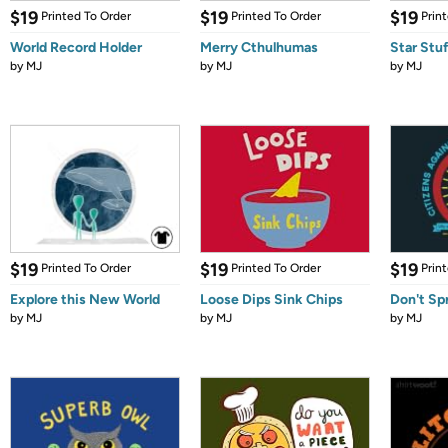
$19
$19
$19
Printed To Order
Printed To Order
Prin
World Record Holder
Merry Cthulhumas
Star Stu
by
MJ
by
MJ
by
MJ
$19
$19
$19
Printed To Order
Printed To Order
Prin
Explore this New World
Loose Dips Sink Chips
Don't Sp
by
MJ
by
MJ
by
MJ