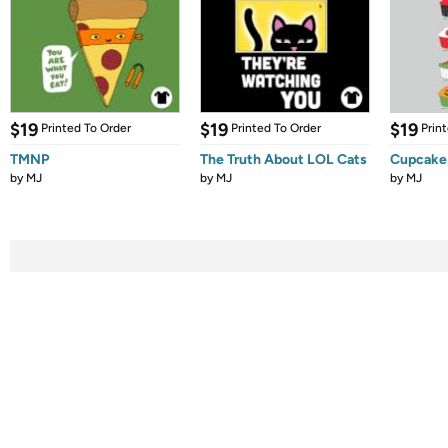
$19
$19
$19
Printed To Order
Printed To Order
Prin
TMNP
The Truth About LOL Cats
Cupcake
by
MJ
by
MJ
by
MJ