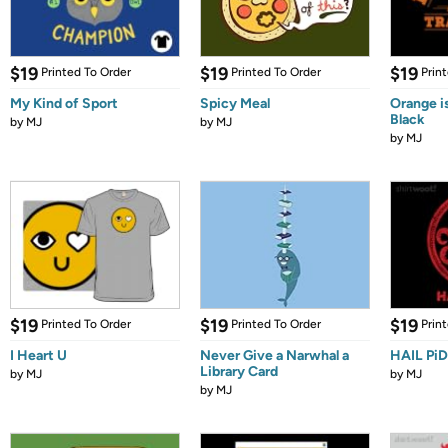
$19
$19
$19
Printed To Order
Printed To Order
Prin
My Kind of Sport
Spicy Meal
Orange i
Black
by
MJ
by
MJ
by
MJ
$19
$19
$19
Printed To Order
Printed To Order
Prin
I Heart U
Never Give a Narwhal a
HAIL Pi
Library Card
by
MJ
by
MJ
by
MJ