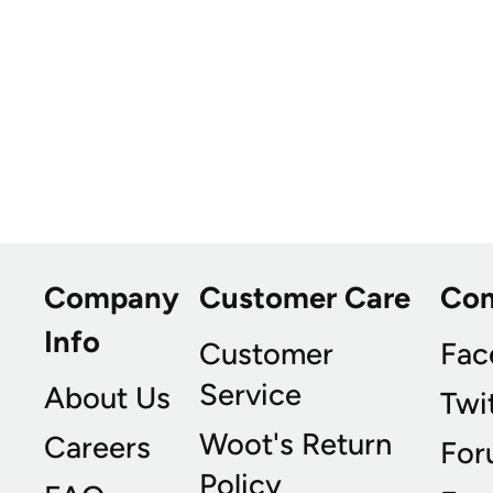
Company
Customer Care
Co
Info
Customer
Fac
Service
About Us
Twi
Woot's Return
Careers
For
Policy