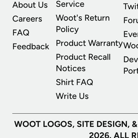
Service
About Us
Twi
Woot's Return
Careers
For
Policy
FAQ
Eve
Product Warranty
Wo
Feedback
Product Recall
Dev
Notices
Port
Shirt FAQ
Write Us
WOOT LOGOS, SITE DESIGN, 
2026. ALL 