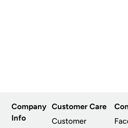
Company
Customer Care
Co
Info
Customer
Fac