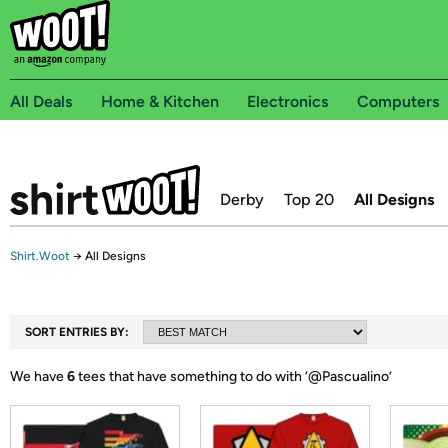
All Deals
Home & Kitchen
Electronics
Computers
Derby
Top 20
All Designs
Shirt.Woot
→
All Designs
SORT ENTRIES BY:
We have
6
tees that have something to do with ‘
@Pascualino
’