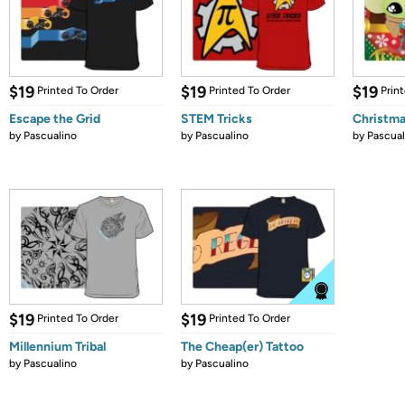
$19
$19
$19
Printed To Order
Printed To Order
Prin
Escape the Grid
STEM Tricks
Christma
by
Pascualino
by
Pascualino
by
Pascual
$19
$19
Printed To Order
Printed To Order
Millennium Tribal
The Cheap(er) Tattoo
by
Pascualino
by
Pascualino