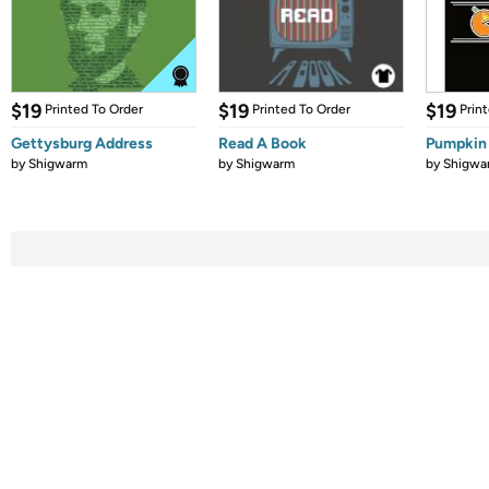
$19
$19
$19
Printed To Order
Printed To Order
Prin
Gettysburg Address
Read A Book
Pumpkin
by
Shigwarm
by
Shigwarm
by
Shigwa