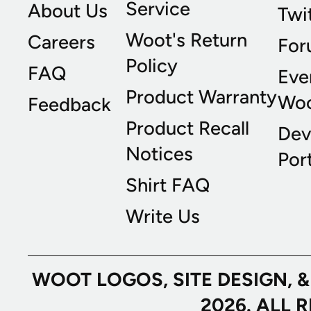
Service
About Us
Twi
Woot's Return
Careers
For
Policy
FAQ
Eve
Product Warranty
Wo
Feedback
Product Recall
Dev
Notices
Port
Shirt FAQ
Write Us
WOOT LOGOS, SITE DESIGN, 
2026. ALL 