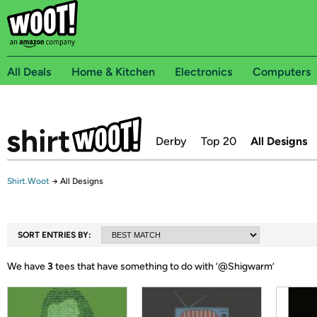
All Deals
Home & Kitchen
Electronics
Computers
Derby
Top 20
All Designs
Shirt.Woot
→
All Designs
SORT ENTRIES BY:
We have
3
tees that have something to do with ‘
@Shigwarm
’