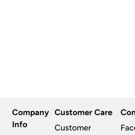
Company
Customer Care
Co
Info
Customer
Fac