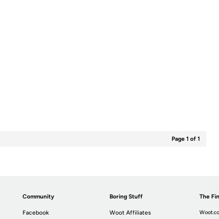
Page 1 of 1
Community
Boring Stuff
The Fin
Facebook
Woot Affiliates
Woot.co