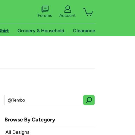
Forums
Account
Shirt
Grocery & Household
Clearance
Browse By Category
All Designs