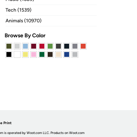
Tech (1539)
Animals (10970)
Browse By Color
e Print
m is operated by Woot.com LLC. Products on Woot.com