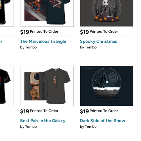
$19
$19
Printed To Order
Printed To Order
r
The Marvelous Triangle
Spooky Christmas
by
Tembo
by
Tembo
$19
$19
Printed To Order
Printed To Order
Best Pals in the Galaxy
Dark Side of the Snow
by
Tembo
by
Tembo