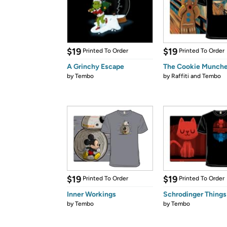
$19
$19
Printed To Order
Printed To Order
A Grinchy Escape
The Cookie Munche
by
Tembo
by
Raffiti and Tembo
$19
$19
Printed To Order
Printed To Order
Inner Workings
Schrodinger Things
by
Tembo
by
Tembo