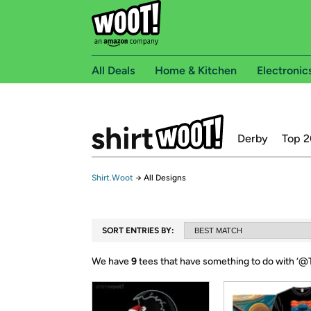
All Deals
Home & Kitchen
Electronic
Derby
Top 2
Shirt.Woot
→
All Designs
SORT ENTRIES BY:
We have
9
tees that have something to do with ‘
@