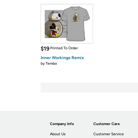
$19
Printed To Order
Inner Workings Remix
by
Tembo
Company Info
Customer Care
About Us
Customer Service