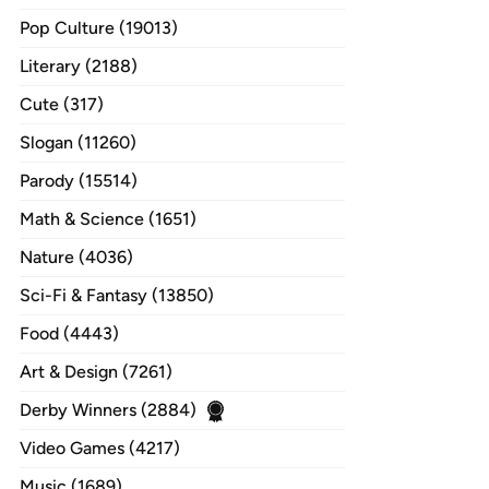
Pop Culture (19013)
Literary (2188)
Cute (317)
Slogan (11260)
Parody (15514)
Math & Science (1651)
Nature (4036)
Sci-Fi & Fantasy (13850)
Food (4443)
Art & Design (7261)
Derby Winners (2884)
Video Games (4217)
Music (1689)