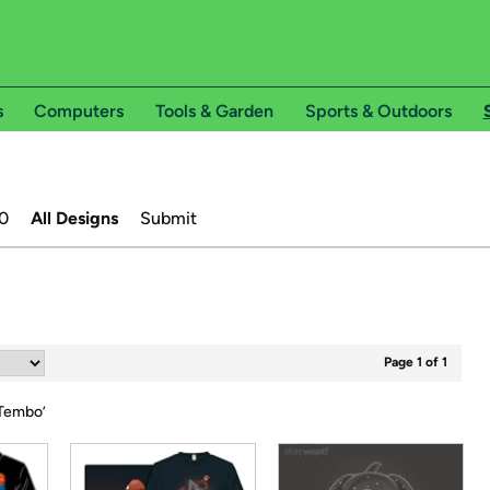
s
Computers
Tools & Garden
Sports & Outdoors
0
All Designs
Submit
Page 1 of 1
Tembo
’