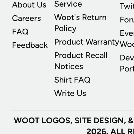
Service
About Us
Twi
Woot's Return
Careers
For
Policy
FAQ
Eve
Product Warranty
Wo
Feedback
Product Recall
Dev
Notices
Port
Shirt FAQ
Write Us
WOOT LOGOS, SITE DESIGN, 
2026. ALL 