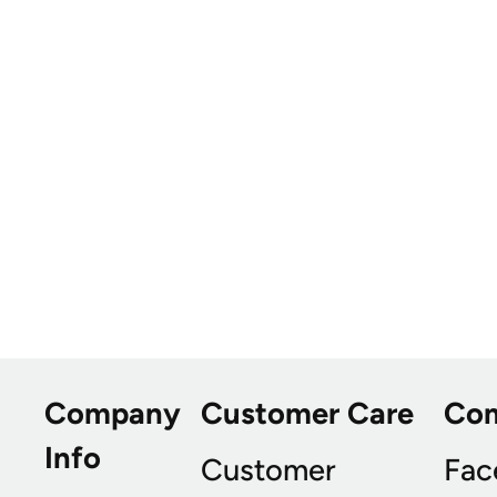
Company
Customer Care
Co
Info
Customer
Fac