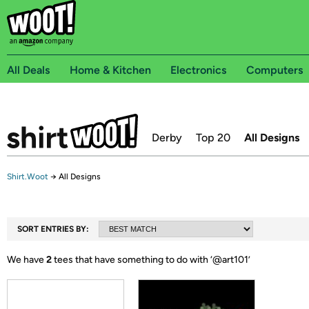
All Deals
Home & Kitchen
Electronics
Computers
Derby
Top 20
All Designs
Shirt.Woot
→
All Designs
SORT ENTRIES BY:
We have
2
tees that have something to do with ‘
@art101
’