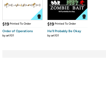
$19
$19
Printed To Order
Printed To Order
Order of Operations
He’ll Probably Be Okay
by
art101
by
art101