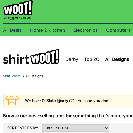
All Deals
Home & Kitchen
Electronics
Computers
Derby
Top 20
All Designs
Shirt.Woot
→
All Designs
We have
0
‘
Slate @artyx21
’ tees and you don't.
Browse our best-selling tees for something that's more your 
SORT ENTRIES BY: