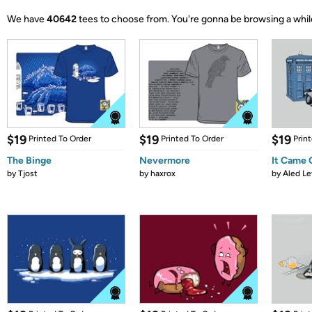
We have
40642
tees to choose from.
You're gonna be browsing a whil
$19
$19
$19
Printed To Order
Printed To Order
Prin
The Binge
Nevermore
It Came
by
Tjost
by
haxrox
by
Aled Le