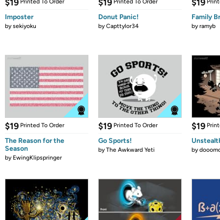
$19
$19
$19
Printed To Order
Printed To Order
Prin
Imposter
Donut Panic!
Family B
by
sekiyoku
by
Capttylor34
by
ramyb
$19
$19
$19
Printed To Order
Printed To Order
Prin
The Reason for the
Go Sports!
Unstealt
Season
by
The Awkward Yeti
by
dooomc
by
EwingKlipspringer