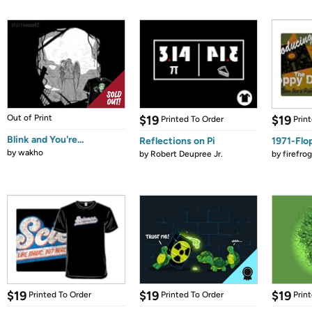
Out of Print
$19
$19
Printed To Order
Prin
Blink and You're...
Reflections on Pi
1971-Flo
by
wakho
by
Robert Deupree Jr.
by
firefro
$19
$19
$19
Printed To Order
Printed To Order
Prin