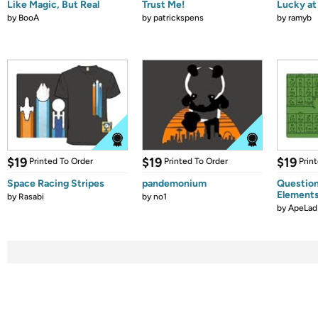
Like Magic, But Real
Trust Me!
Lucky at 
by
BooA
by
patrickspens
by
ramyb
$19
$19
$19
Printed To Order
Printed To Order
Prin
Space Racing Stripes
pandemonium
Question
Element
by
Rasabi
by
no1
by
ApeLad