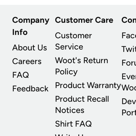
Company
Customer Care
Co
Info
Customer
Fac
Service
About Us
Twi
Woot's Return
Careers
For
Policy
FAQ
Eve
Product Warranty
Wo
Feedback
Product Recall
Dev
Notices
Port
Shirt FAQ