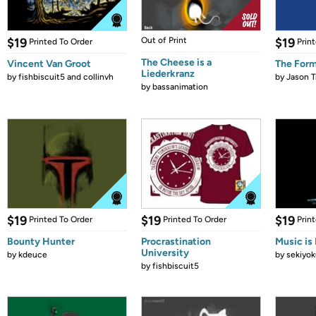
$19
Out of Print
$19
Printed To Order
Prin
The Cheese is a
Vincent Van Groot
The Form
Liederkranz
by
fishbiscuit5 and collinvh
by
Jason T
by
bassanimation
$19
$19
$19
Printed To Order
Printed To Order
Prin
Bounty Hunter
Procrastination
Music is 
University
by
kdeuce
by
sekiyok
by
fishbiscuit5