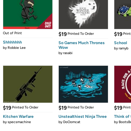
Out of Print
$19
$19
Printed To Order
Prin
Shhhhhhh
So Games Much Thrones
School
Wow
by
Robbie Lee
by
ramyb
by
rasabi
$19
$19
$19
Printed To Order
Printed To Order
Prin
Kitchen Warfare
Unstealthiest Ninja Three
Think of 
by
specsmachine
by
DoOomcat
by
BootsB