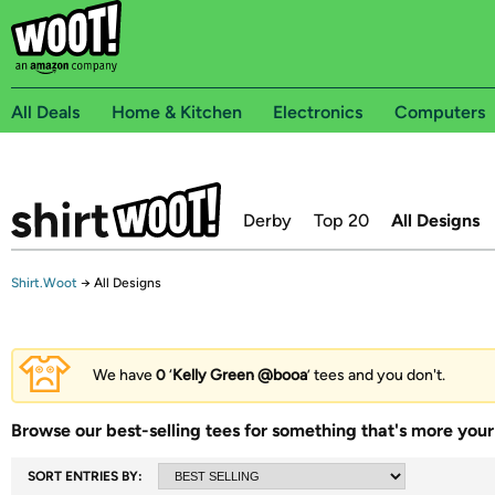
All Deals
Home & Kitchen
Electronics
Computers
Derby
Top 20
All Designs
Shirt.Woot
→
All Designs
We have
0
‘
Kelly Green @booa
’ tees and you don't.
Browse our best-selling tees for something that's more your 
SORT ENTRIES BY: