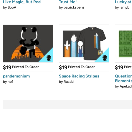
Like Magic, But Real
Trust Me!
Lucky at 
by
BooA
by
patrickspens
by
ramyb
$19
$19
$19
Printed To Order
Printed To Order
Prin
pandemonium
Space Racing Stripes
Question
Element
by
no1
by
Rasabi
by
ApeLad