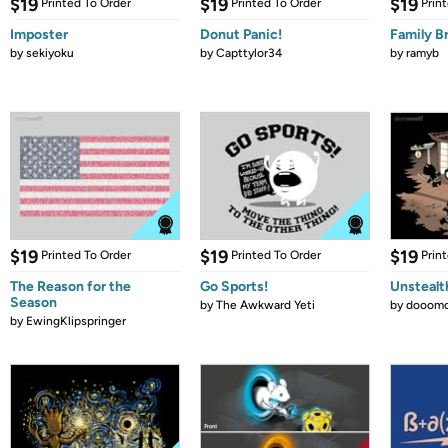
$19
$19
$19
Printed To Order
Printed To Order
Prin
Imposter
Donut Panic!
Family B
by
sekiyoku
by
Capttylor34
by
ramyb
$19
$19
$19
Printed To Order
Printed To Order
Prin
The Reason for the
Go Sports!
Unstealt
Season
by
The Awkward Yeti
by
dooomc
by
EwingKlipspringer