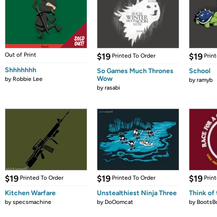
Out of Print
$19
$19
Printed To Order
Prin
Shhhhhhh
So Games Much Thrones
School
Wow
by
Robbie Lee
by
ramyb
by
rasabi
$19
$19
$19
Printed To Order
Printed To Order
Prin
Kitchen Warfare
Unstealthiest Ninja Three
Think of 
by
specsmachine
by
DoOomcat
by
BootsB