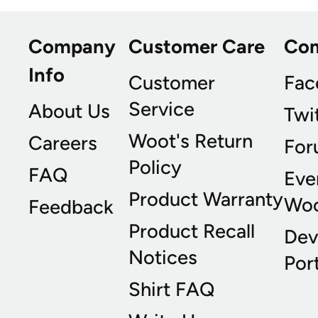
Company
Customer Care
Co
Info
Customer
Fac
Service
About Us
Twi
Woot's Return
Careers
For
Policy
FAQ
Eve
Product Warranty
Wo
Feedback
Product Recall
Dev
Notices
Port
Shirt FAQ