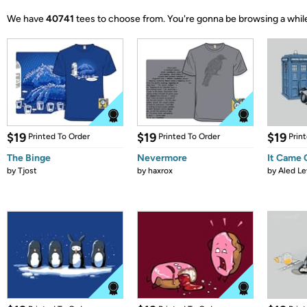
We have
40741
tees to choose from.
You're gonna be browsing a whil
$19
$19
$19
Printed To Order
Printed To Order
Prin
The Binge
Nevermore
It Came
by
Tjost
by
haxrox
by
Aled Le