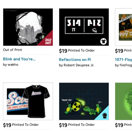
Out of Print
$19
$19
Printed To Order
Prin
Blink and You're...
Reflections on Pi
1971-Flo
by
wakho
by
Robert Deupree Jr.
by
firefro
$19
$19
$19
Printed To Order
Printed To Order
Prin