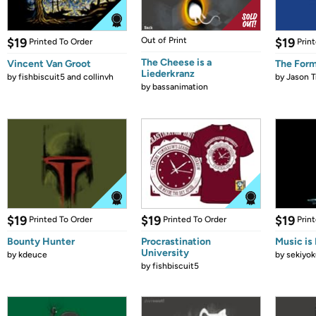
$19
Out of Print
$19
Printed To Order
Prin
The Cheese is a
Vincent Van Groot
The Form
Liederkranz
by
fishbiscuit5 and collinvh
by
Jason T
by
bassanimation
$19
$19
$19
Printed To Order
Printed To Order
Prin
Bounty Hunter
Procrastination
Music is 
University
by
kdeuce
by
sekiyok
by
fishbiscuit5