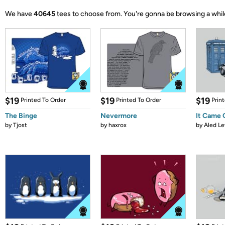
We have
40645
tees to choose from.
You're gonna be browsing a whil
$19
$19
$19
Printed To Order
Printed To Order
Prin
The Binge
Nevermore
It Came
by
Tjost
by
haxrox
by
Aled Le