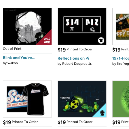
Out of Print
$19
$19
Printed To Order
Prin
Blink and You're...
Reflections on Pi
1971-Flo
by
wakho
by
Robert Deupree Jr.
by
firefro
$19
$19
$19
Printed To Order
Printed To Order
Prin