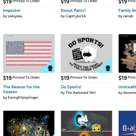
$19
$19
$19
Printed To Order
Printed To Order
Prin
Imposter
Donut Panic!
Family B
by
sekiyoku
by
Capttylor34
by
ramyb
$19
$19
$19
Printed To Order
Printed To Order
Prin
The Reason for the
Go Sports!
Unstealt
Season
by
The Awkward Yeti
by
dooomc
by
EwingKlipspringer