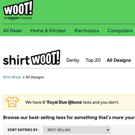
All Deals
Home & Kitchen
Electronics
Computers
Derby
Top 20
All Designs
Shirt.Woot
→
All Designs
We have
0
‘
Royal Blue @booa
’ tees and you don't.
Browse our best-selling tees for something that's more your 
SORT ENTRIES BY: