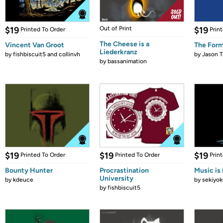
$19
Out of Print
$19
Printed To Order
Prin
The Cheese is a
Vincent Van Groot
The Form
Liederkranz
by
fishbiscuit5 and collinvh
by
Jason T
by
bassanimation
$19
$19
$19
Printed To Order
Printed To Order
Prin
Bounty Hunter
Procrastination
Music is 
University
by
kdeuce
by
sekiyok
by
fishbiscuit5