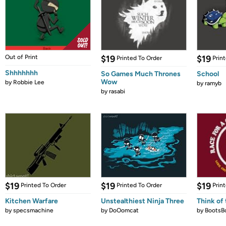
Out of Print
$19
$19
Printed To Order
Prin
Shhhhhhh
So Games Much Thrones
School
Wow
by
Robbie Lee
by
ramyb
by
rasabi
$19
$19
$19
Printed To Order
Printed To Order
Prin
Kitchen Warfare
Unstealthiest Ninja Three
Think of 
by
specsmachine
by
DoOomcat
by
BootsB