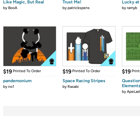
Like Magic, But Real
Trust Me!
Lucky at 
by
BooA
by
patrickspens
by
ramyb
$19
$19
$19
Printed To Order
Printed To Order
Prin
pandemonium
Space Racing Stripes
Question
Element
by
no1
by
Rasabi
by
ApeLad