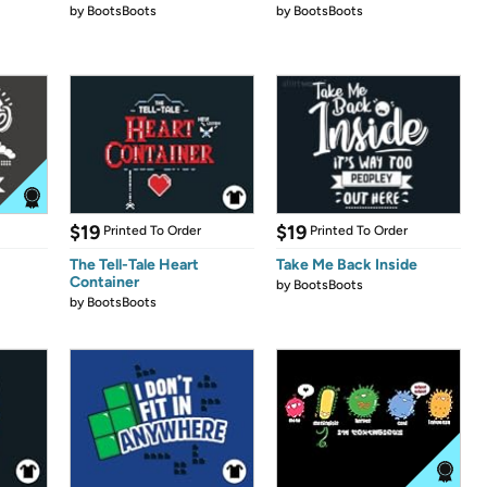
by
BootsBoots
by
BootsBoots
$19
$19
Printed To Order
Printed To Order
The Tell-Tale Heart
Take Me Back Inside
Container
by
BootsBoots
by
BootsBoots