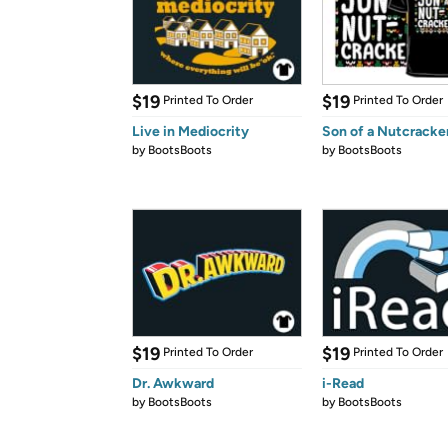
$19
$19
Printed To Order
Printed To Order
Live in Mediocrity
Son of a Nutcracke
by
BootsBoots
by
BootsBoots
$19
$19
Printed To Order
Printed To Order
Dr. Awkward
i-Read
by
BootsBoots
by
BootsBoots