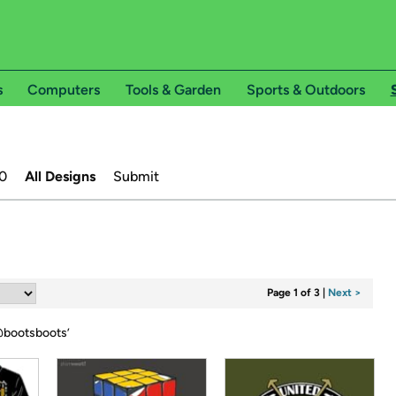
s
Computers
Tools & Garden
Sports & Outdoors
0
All Designs
Submit
Page 1 of 3
|
Next >
bootsboots
’