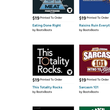
$19
$19
Printed To Order
Printed To Order
Eating Done Right
Raisins Ruin Everyt
by
BootsBoots
by
BootsBoots
$19
$19
Printed To Order
Printed To Order
This Totality Rocks
Sarcasm 101
by
BootsBoots
by
BootsBoots