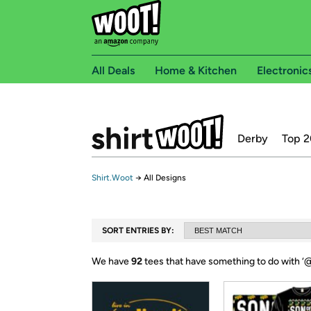
All Deals
Home & Kitchen
Electronic
Derby
Top 2
Shirt.Woot
→
All Designs
SORT ENTRIES BY:
We have
92
tees that have something to do with ‘
@