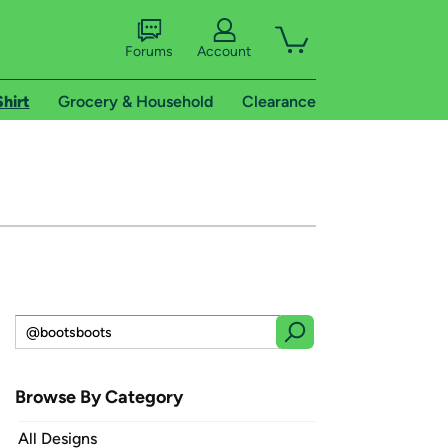
Forums
Account
Shirt
Grocery & Household
Clearance
Browse By Category
All Designs