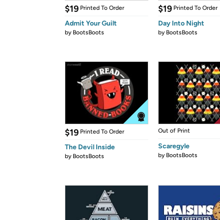
$19
$19
Printed To Order
Printed To Order
Admit Your Guilt
Day Into Night
by
BootsBoots
by
BootsBoots
$19
Out of Print
Printed To Order
Scaregyle
The Devil Inside
by
BootsBoots
by
BootsBoots