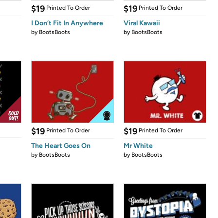
$19
$19
Printed To Order
Printed To Order
I Don’t Fit In Anywhere
Viral Kawaii
by
BootsBoots
by
BootsBoots
$19
$19
Printed To Order
Printed To Order
The Heart Goes On
Mr White
by
BootsBoots
by
BootsBoots