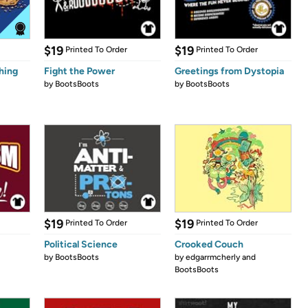
$19
$19
Printed To Order
Printed To Order
hing
Fight the Power
Greetings from Dystopia
by
BootsBoots
by
BootsBoots
$19
$19
Printed To Order
Printed To Order
Political Science
Crooked Couch
by
BootsBoots
by
edgarrmcherly and
BootsBoots