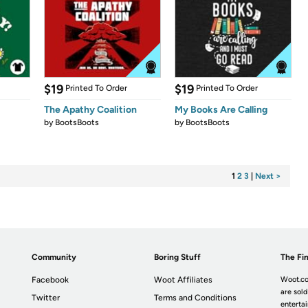
$19
$19
Printed To Order
Printed To Order
The Apathy Coalition
My Books Are Calling
by
BootsBoots
by
BootsBoots
1
2
3
|
Next >
Community
Boring Stuff
The Fin
Facebook
Woot Affiliates
Woot.co
are sold
Twitter
Terms and Conditions
enterta