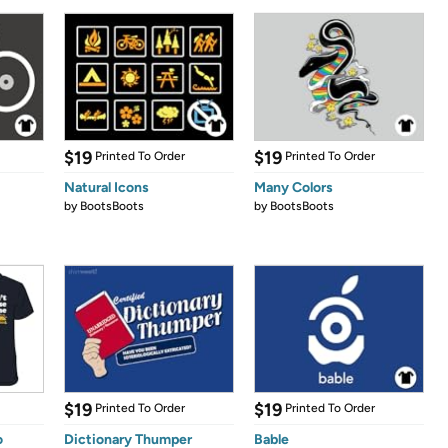
$19
$19
Printed To Order
Printed To Order
Natural Icons
Many Colors
by
BootsBoots
by
BootsBoots
$19
$19
Printed To Order
Printed To Order
o
Dictionary Thumper
Bable