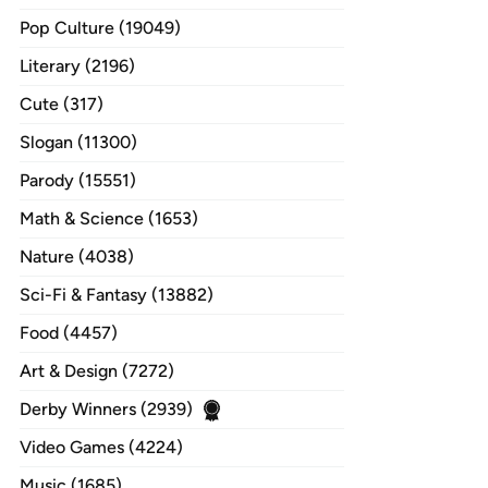
Pop Culture (19049)
Literary (2196)
Cute (317)
Slogan (11300)
Parody (15551)
Math & Science (1653)
Nature (4038)
Sci-Fi & Fantasy (13882)
Food (4457)
Art & Design (7272)
Derby Winners (2939)
Video Games (4224)
Music (1685)