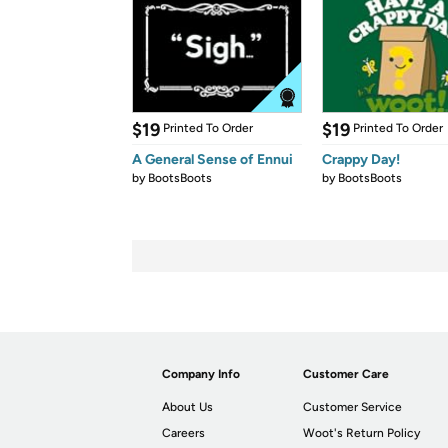
$19
$19
Printed To Order
Printed To Order
A General Sense of Ennui
Crappy Day!
by
BootsBoots
by
BootsBoots
Company Info
Customer Care
About Us
Customer Service
Careers
Woot's Return Policy