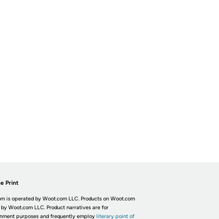
e Print
m is operated by Woot.com LLC. Products on Woot.com
 by Woot.com LLC. Product narratives are for
inment purposes and frequently employ
literary point of