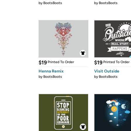
by
BootsBoots
by
BootsBoots
$19
$19
Printed To Order
Printed To Order
Henna Remix
Visit Outside
by
BootsBoots
by
BootsBoots