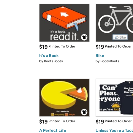
$19
$19
Printed To Order
Printed To Order
It's a Book
Bike
by
BootsBoots
by
BootsBoots
$19
$19
Printed To Order
Printed To Order
A Perfect Life
Unless You're a Tac