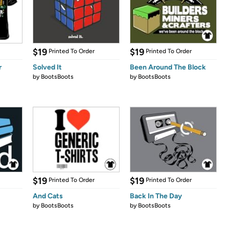
$19
$19
Printed To Order
Printed To Order
r
Solved It
Been Around The Block
by
BootsBoots
by
BootsBoots
$19
$19
Printed To Order
Printed To Order
And Cats
Back In The Day
by
BootsBoots
by
BootsBoots