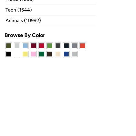
Tech (1544)
Animals (10992)
Browse By Color