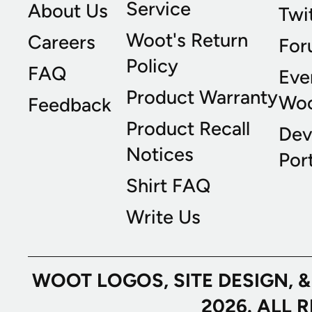
Service
About Us
Twi
Woot's Return
Careers
For
Policy
FAQ
Eve
Product Warranty
Wo
Feedback
Product Recall
Dev
Notices
Port
Shirt FAQ
Write Us
WOOT LOGOS, SITE DESIGN, 
2026. ALL 