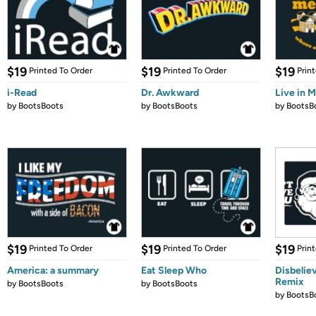
$19
$19
$19
Printed To Order
Printed To Order
Prin
i-Read
Dr. Awkward
Live in 
by
BootsBoots
by
BootsBoots
by
BootsB
$19
$19
$19
Printed To Order
Printed To Order
Prin
America: a summary
Eat Sleep Who
Disbelie
Remix
by
BootsBoots
by
BootsBoots
by
BootsB