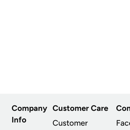
Company
Customer Care
Co
Info
Customer
Fac