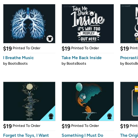
$19
$19
$19
Printed To Order
Printed To Order
Prin
I Breathe Music
Take Me Back Inside
Procrast
by
BootsBoots
by
BootsBoots
by
BootsB
$19
$19
$19
Printed To Order
Printed To Order
Prin
Forget the Toys, I Want
Something I Must Do
The Orig