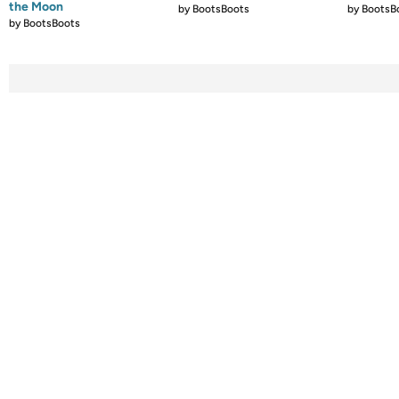
the Moon
by
BootsBoots
by
BootsB
by
BootsBoots