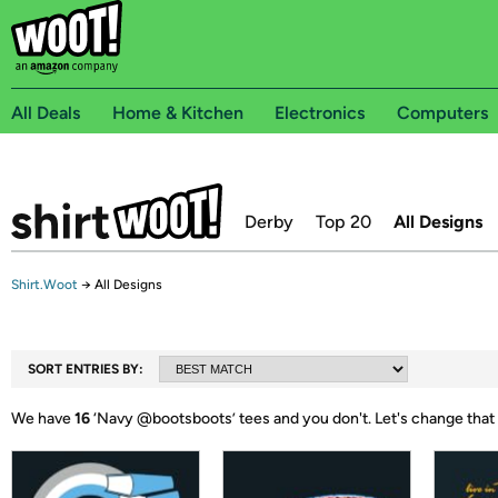
All Deals
Home & Kitchen
Electronics
Computers
Derby
Top 20
All Designs
Shirt.Woot
→
All Designs
SORT ENTRIES BY:
We have
16
‘
Navy @bootsboots
’ tees and you don't.
Let's change that