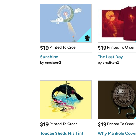
$19
$19
Printed To Order
Printed To Order
Sunshine
The Last Day
by
cmdixon2
by
cmdixon2
$19
$19
Printed To Order
Printed To Order
Toucan Sheds His Tint
Why Manhole Cover