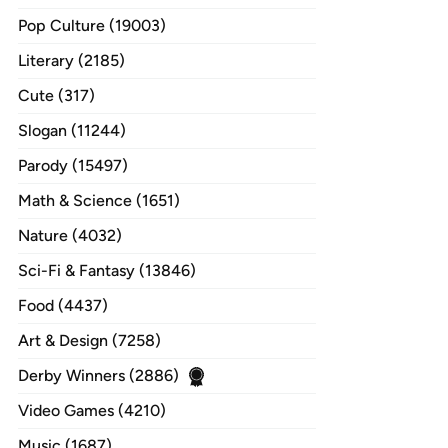
Pop Culture (19003)
Literary (2185)
Cute (317)
Slogan (11244)
Parody (15497)
Math & Science (1651)
Nature (4032)
Sci-Fi & Fantasy (13846)
Food (4437)
Art & Design (7258)
Derby Winners (2886)
Video Games (4210)
Music (1687)