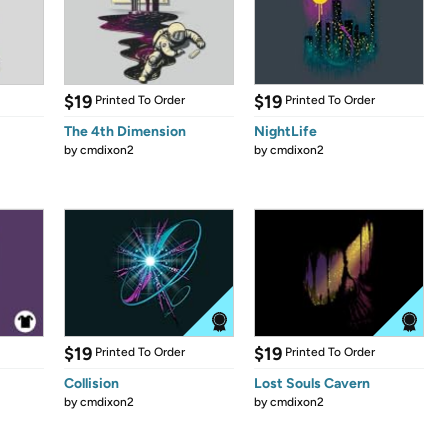
$19
$19
Printed To Order
Printed To Order
The 4th Dimension
NightLife
by
cmdixon2
by
cmdixon2
$19
$19
Printed To Order
Printed To Order
Collision
Lost Souls Cavern
by
cmdixon2
by
cmdixon2