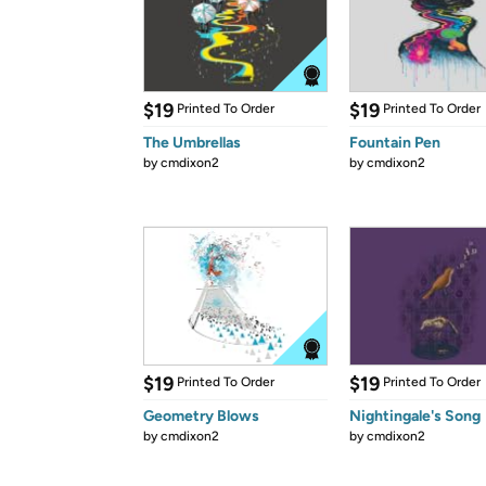
$19
$19
Printed To Order
Printed To Order
The Umbrellas
Fountain Pen
by
cmdixon2
by
cmdixon2
$19
$19
Printed To Order
Printed To Order
Geometry Blows
Nightingale's Song
by
cmdixon2
by
cmdixon2