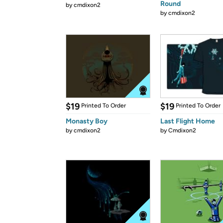
Round
by
cmdixon2
by
cmdixon2
$19
$19
Printed To Order
Printed To Order
Monasty Boy
Last Flight Home
by
cmdixon2
by
Cmdixon2