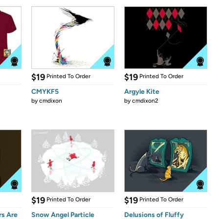
$19
$19
Printed To Order
Printed To Order
CMYKF5
Argyle Kite
by
cmdixon
by
cmdixon2
$19
$19
Printed To Order
Printed To Order
s Are
Snow Angel Particle
Delusions of Fluffy