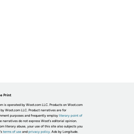
e Print
m is operated by Woot.com LLC. Products on Woot.com
 by Woot.com LLC. Product narratives are for
inment purposes and frequently employ
literary point of
he narratives do not express Woot's editorial opinion.
om literary abuse, your use of this site also subjects you
's
terms of use
and
privacy policy.
Ads by Longitude.