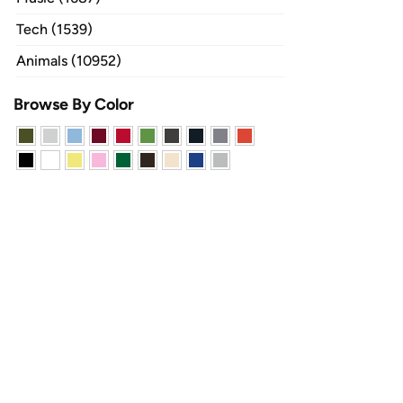
Tech (1539)
Animals (10952)
Browse By Color