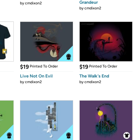
Grandeur
by
cmdixon2
by
cmdixon2
$19
$19
Printed To Order
Printed To Order
Live Not On Evil
The Walk's End
by
cmdixon2
by
cmdixon2