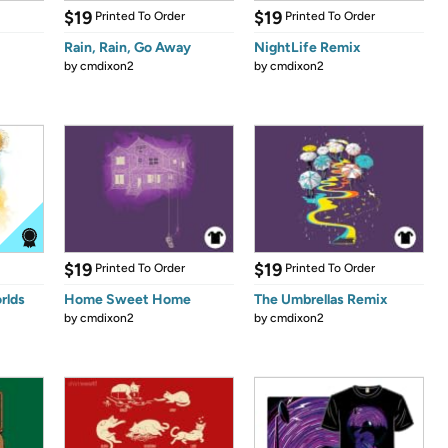
$19
$19
Printed To Order
Printed To Order
Rain, Rain, Go Away
NightLife Remix
by
cmdixon2
by
cmdixon2
$19
$19
Printed To Order
Printed To Order
rlds
Home Sweet Home
The Umbrellas Remix
by
cmdixon2
by
cmdixon2