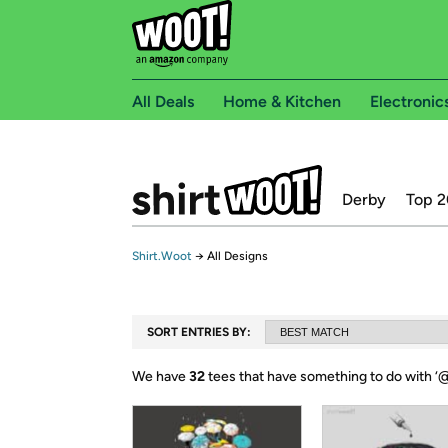
All Deals
Home & Kitchen
Electronic
Derby
Top 2
Shirt.Woot
→
All Designs
SORT ENTRIES BY:
We have
32
tees that have something to do with ‘
@