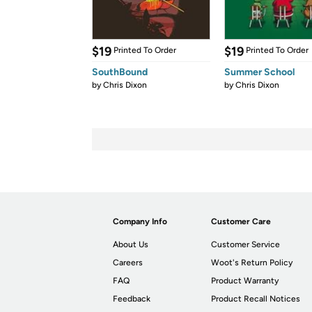
$19
$19
Printed To Order
Printed To Order
SouthBound
Summer School
by
Chris Dixon
by
Chris Dixon
Company Info
Customer Care
About Us
Customer Service
Careers
Woot's Return Policy
FAQ
Product Warranty
Feedback
Product Recall Notices