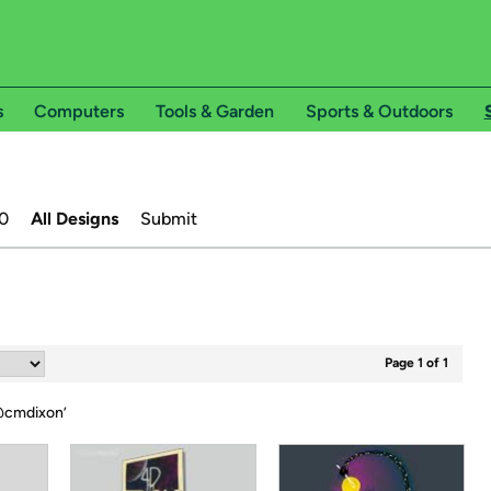
s
Computers
Tools & Garden
Sports & Outdoors
0
All Designs
Submit
Page 1 of 1
cmdixon
’