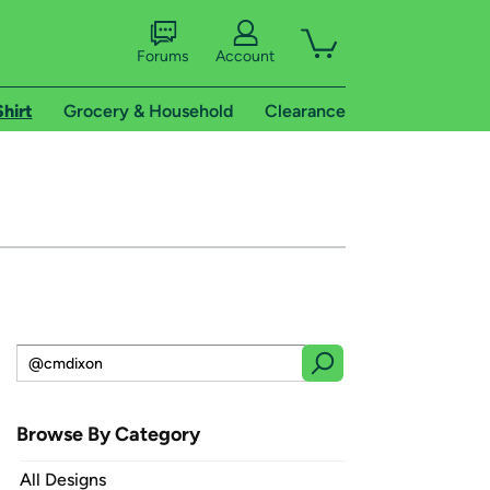
Forums
Account
Shirt
Grocery & Household
Clearance
Browse By Category
All Designs