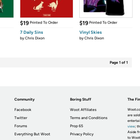
$19
$19
Printed To Order
Printed To Order
7 Daily Sins
Vinyl Skies
by
Chris Dixon
by
Chris Dixon
Page 1 of 1
Community
Boring Stuff
The Fin
Facebook
Woot Affiliates
Woot.co
are sold
Twitter
Terms and Conditions
enterta
Forums
Prop 65
view
; t
Aside fr
Everything But Woot
Privacy Policy
to Woot