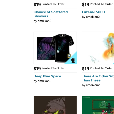
$19
$19
Printed To Order
Printed To Order
Chance of Scattered
Fuzeball 5000
Showers
by
cmdixon2
by
cmdixon2
$19
$19
Printed To Order
Printed To Order
Deep Blue Space
There Are Other Wo
Than These
by
cmdixon2
by
cmdixon2