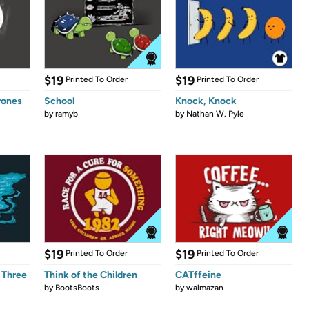
$19
$19
Printed To Order
Printed To Order
rones
School
Knock, Knock
by
ramyb
by
Nathan W. Pyle
$19
$19
Printed To Order
Printed To Order
 Three
Think of the Children
CATffeine
by
BootsBoots
by
walmazan