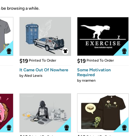
 be browsing a while.
$19
$19
Printed To Order
Printed To Order
It Came Out Of Nowhere
Some Motivation
Required
by
Aled Lewis
by
nrarmen