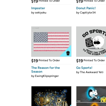
$19
$19
Printed To Order
Printed To Order
Imposter
Donut Panic!
by
sekiyoku
by
Capttylor34
$19
$19
Printed To Order
Printed To Order
The Reason for the
Go Sports!
Season
by
The Awkward Yeti
by
EwingKlipspringer