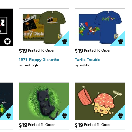
$19
$19
Printed To Order
Printed To Order
1971-Floppy Diskette
Turtle Trouble
by
firefrogh
by
wakho
$19
$19
Printed To Order
Printed To Order