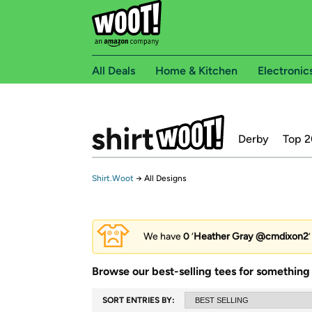
All Deals
Home & Kitchen
Electronic
Derby
Top 2
Shirt.Woot
→
All Designs
We have
0
‘
Heather Gray @cmdixon2
Browse our best-selling tees for something 
SORT ENTRIES BY: