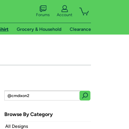
Forums
Account
Shirt
Grocery & Household
Clearance
Browse By Category
All Designs