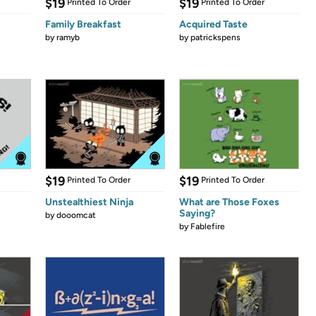
$19
$19
Printed To Order
Printed To Order
Family Breakfast
Acquired Taste
by
ramyb
by
patrickspens
$19
$19
Printed To Order
Printed To Order
Unstealthiest Ninja
What are Those Foxes
Saying?
by
dooomcat
by
Fablefire