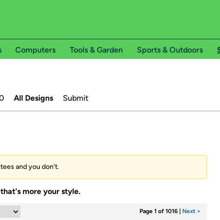
s
Computers
Tools & Garden
Sports & Outdoors
0
All Designs
Submit
’ tees and you don't.
that's more your style.
Page 1 of 1016
|
Next >