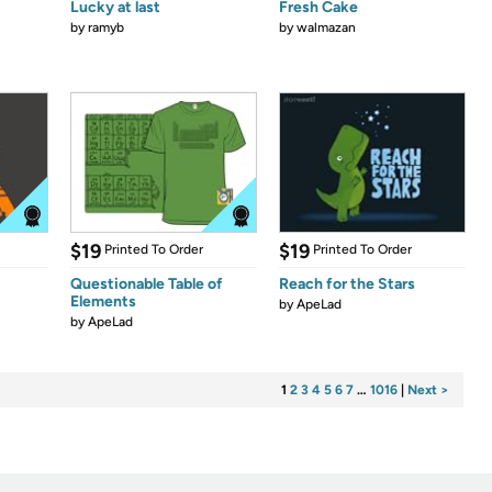
Lucky at last
Fresh Cake
by
ramyb
by
walmazan
$19
$19
Printed To Order
Printed To Order
Questionable Table of
Reach for the Stars
Elements
by
ApeLad
by
ApeLad
1
2
3
4
5
6
7
…
1016
|
Next >