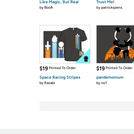
Like Magic, But Real
Trust Me!
by
BooA
by
patrickspens
$19
$19
Printed To Order
Printed To Order
Space Racing Stripes
pandemonium
by
Rasabi
by
no1