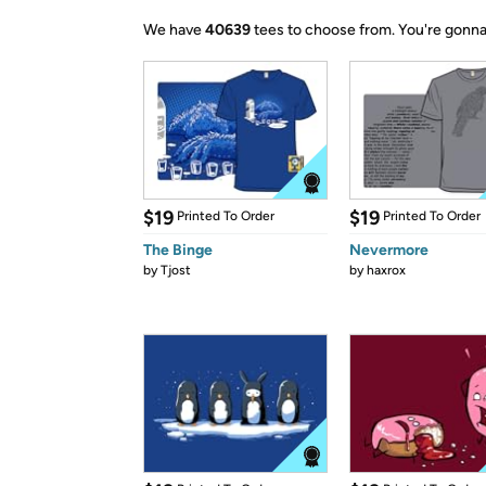
We have
40639
tees to choose from.
You're gonna
$19
$19
Printed To Order
Printed To Order
The Binge
Nevermore
by
Tjost
by
haxrox