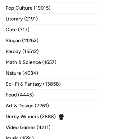
Pop Culture (19015)
Literary (2191)
Cute (317)
Slogan (11262)
Parody (15512)
Math & Science (1657)
Nature (4034)
Sci-Fi & Fantasy (13858)
Food (4443)
Art & Design (7261)
Derby Winners (2888)
Video Games (4211)
Music (1691)