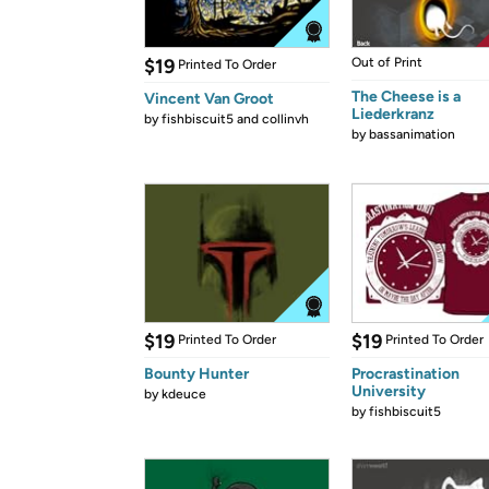
$19
Out of Print
Printed To Order
The Cheese is a
Vincent Van Groot
Liederkranz
by
fishbiscuit5 and collinvh
by
bassanimation
$19
$19
Printed To Order
Printed To Order
Bounty Hunter
Procrastination
University
by
kdeuce
by
fishbiscuit5