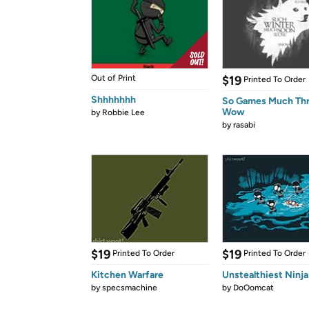
Out of Print
$19
Printed To Order
Shhhhhhh
So Games Much Th
Wow
by
Robbie Lee
by
rasabi
$19
$19
Printed To Order
Printed To Order
Kitchen Warfare
Unstealthiest Ninja
by
specsmachine
by
DoOomcat