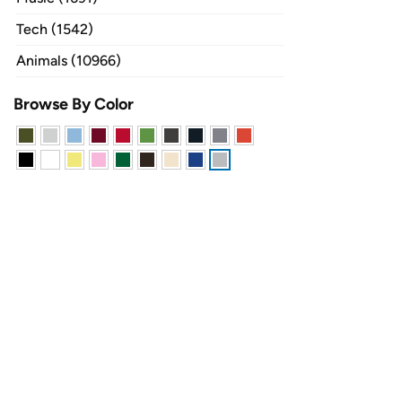
Tech (1542)
Animals (10966)
Browse By Color