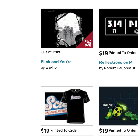
Out of Print
$19
Printed To Order
Blink and You're...
Reflections on Pi
by
wakho
by
Robert Deupree Jr.
$19
$19
Printed To Order
Printed To Order