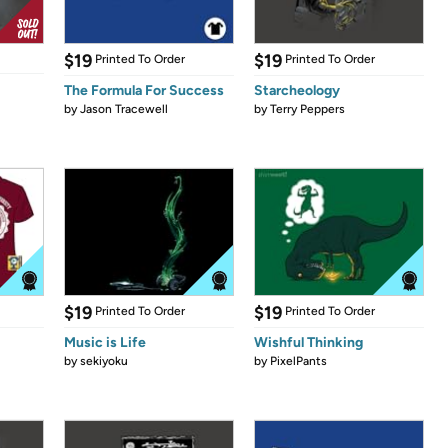
$19
$19
Printed To Order
Printed To Order
The Formula For Success
Starcheology
by
Jason Tracewell
by
Terry Peppers
$19
$19
Printed To Order
Printed To Order
Music is Life
Wishful Thinking
by
sekiyoku
by
PixelPants