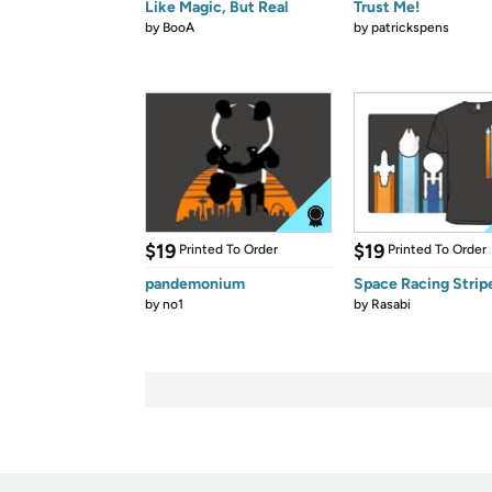
Like Magic, But Real
Trust Me!
by
BooA
by
patrickspens
$19
$19
Printed To Order
Printed To Order
pandemonium
Space Racing Strip
by
no1
by
Rasabi