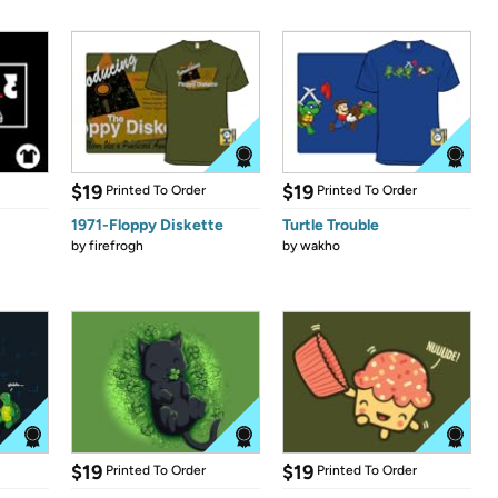
$19
$19
Printed To Order
Printed To Order
1971-Floppy Diskette
Turtle Trouble
by
firefrogh
by
wakho
$19
$19
Printed To Order
Printed To Order