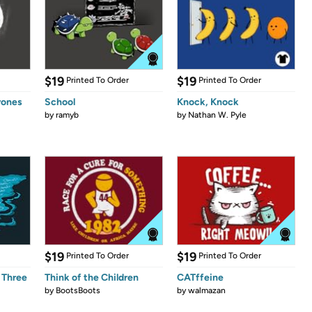
$19
$19
Printed To Order
Printed To Order
rones
School
Knock, Knock
by
ramyb
by
Nathan W. Pyle
$19
$19
Printed To Order
Printed To Order
 Three
Think of the Children
CATffeine
by
BootsBoots
by
walmazan