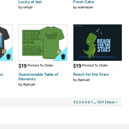
Lucky at last
Fresh Cake
by
ramyb
by
walmazan
$19
$19
Printed To Order
Printed To Order
es
Questionable Table of
Reach for the Stars
Elements
by
ApeLad
by
ApeLad
1
2
3
4
5
6
7
…
1017
|
Next >