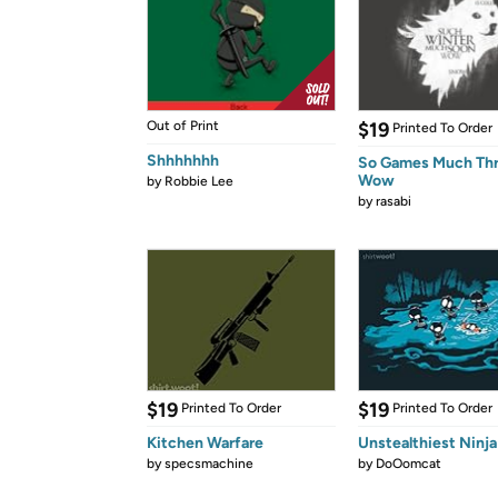
Out of Print
$19
Printed To Order
Shhhhhhh
So Games Much Th
Wow
by
Robbie Lee
by
rasabi
$19
$19
Printed To Order
Printed To Order
Kitchen Warfare
Unstealthiest Ninja
by
specsmachine
by
DoOomcat