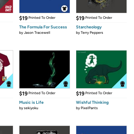
$19
$19
Printed To Order
Printed To Order
The Formula For Success
Starcheology
by
Jason Tracewell
by
Terry Peppers
$19
$19
Printed To Order
Printed To Order
Music is Life
Wishful Thinking
by
sekiyoku
by
PixelPants