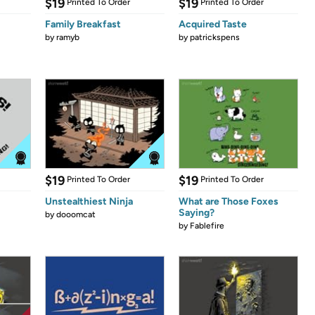
$19
$19
Printed To Order
Printed To Order
Family Breakfast
Acquired Taste
by
ramyb
by
patrickspens
$19
$19
Printed To Order
Printed To Order
Unstealthiest Ninja
What are Those Foxes
Saying?
by
dooomcat
by
Fablefire