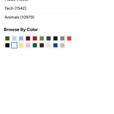
Tech (1542)
Animals (10979)
Browse By Color