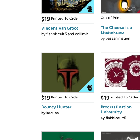
$19
Out of Print
Printed To Order
The Cheese is a
Vincent Van Groot
Liederkranz
by
fishbiscuit5 and collinvh
by
bassanimation
$19
$19
Printed To Order
Printed To Order
Bounty Hunter
Procrastination
University
by
kdeuce
by
fishbiscuit5