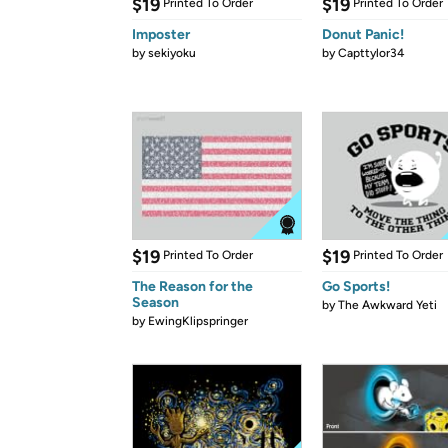
$19
$19
Printed To Order
Printed To Order
Imposter
Donut Panic!
by
sekiyoku
by
Capttylor34
$19
$19
Printed To Order
Printed To Order
The Reason for the
Go Sports!
Season
by
The Awkward Yeti
by
EwingKlipspringer