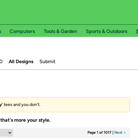
s
Computers
Tools & Garden
Sports & Outdoors
0
All Designs
Submit
y
’ tees and you don't.
that's more your style.
Page 1 of 1017
|
Next >