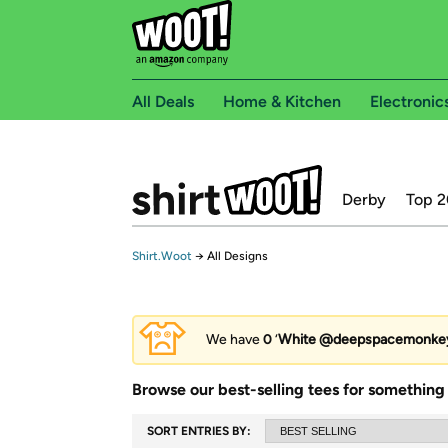
All Deals
Home & Kitchen
Electronic
Derby
Top 2
Shirt.Woot
→
All Designs
We have
0
‘
White @deepspacemonke
Browse our best-selling tees for something 
SORT ENTRIES BY: