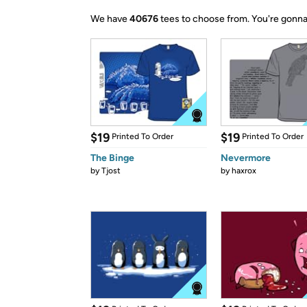
We have
40676
tees to choose from.
You're gonna
$19
$19
Printed To Order
Printed To Order
The Binge
Nevermore
by
Tjost
by
haxrox