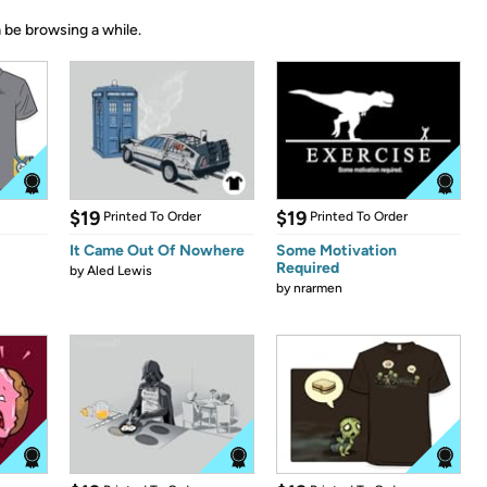
 be browsing a while.
$19
$19
Printed To Order
Printed To Order
It Came Out Of Nowhere
Some Motivation
Required
by
Aled Lewis
by
nrarmen