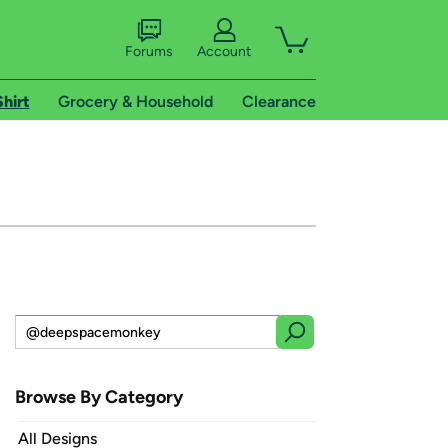
Forums
Account
Shirt
Grocery & Household
Clearance
Browse By Category
All Designs