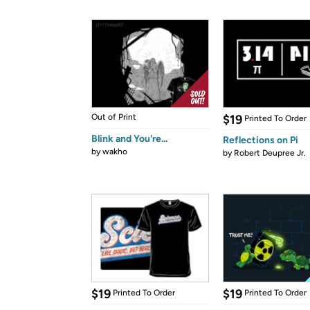
Out of Print
$19
Printed To Order
Blink and You're...
Reflections on Pi
by
wakho
by
Robert Deupree Jr.
$19
$19
Printed To Order
Printed To Order