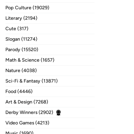
Pop Culture (19029)
Literary (2194)
Cute (317)
Slogan (11274)
Parody (15520)
Math & Science (1657)
Nature (4038)
Sci-Fi & Fantasy (13871)
Food (4446)
Art & Design (7268)
Derby Winners (2902)
Video Games (4213)
Music (1690)