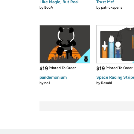
Like Magic, But Real
Trust Me!
by
BooA
by
patrickspens
$19
$19
Printed To Order
Printed To Order
pandemonium
Space Racing Strip
by
no1
by
Rasabi