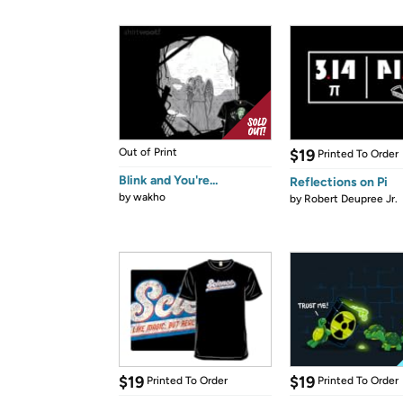
Out of Print
$19
Printed To Order
Blink and You're...
Reflections on Pi
by
wakho
by
Robert Deupree Jr.
$19
$19
Printed To Order
Printed To Order