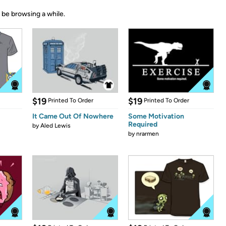
 be browsing a while.
$19
$19
Printed To Order
Printed To Order
It Came Out Of Nowhere
Some Motivation
Required
by
Aled Lewis
by
nrarmen