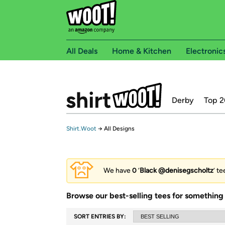
All Deals
Home & Kitchen
Electronic
Derby
Top 2
Shirt.Woot
→
All Designs
We have
0
‘
Black @denisegscholtz
’ t
Browse our best-selling tees for something 
SORT ENTRIES BY: