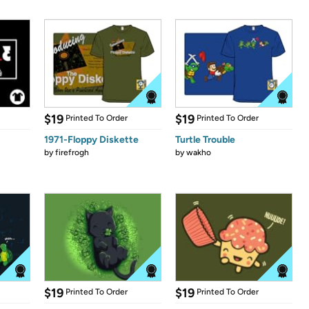
$19
$19
Printed To Order
Printed To Order
1971-Floppy Diskette
Turtle Trouble
by
firefrogh
by
wakho
$19
$19
Printed To Order
Printed To Order