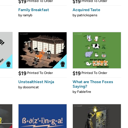
$19
$19
Printed To Order
Printed To Order
Family Breakfast
Acquired Taste
by
ramyb
by
patrickspens
$19
$19
Printed To Order
Printed To Order
Unstealthiest Ninja
What are Those Foxes
Saying?
by
dooomcat
by
Fablefire