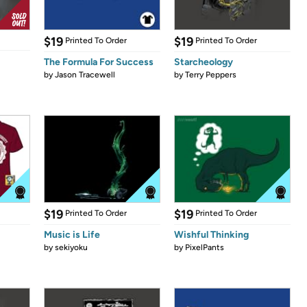
$19
$19
Printed To Order
Printed To Order
The Formula For Success
Starcheology
by
Jason Tracewell
by
Terry Peppers
$19
$19
Printed To Order
Printed To Order
Music is Life
Wishful Thinking
by
sekiyoku
by
PixelPants