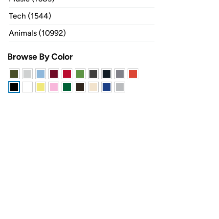
Tech (1544)
Animals (10992)
Browse By Color