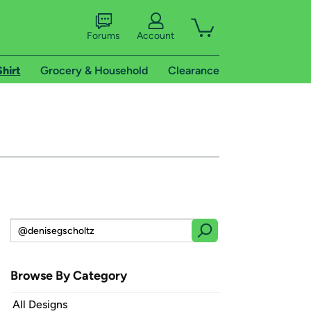
Forums
Account
Shirt
Grocery & Household
Clearance
Browse By Category
All Designs