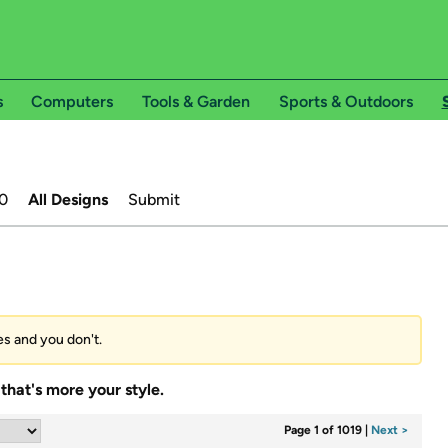
s
Computers
Tools & Garden
Sports & Outdoors
0
All Designs
Submit
ees and you don't.
that's more your style.
Page 1 of 1019
|
Next >