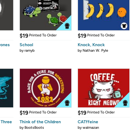
$19
$19
Printed To Order
Printed To Order
rones
School
Knock, Knock
by
ramyb
by
Nathan W. Pyle
$19
$19
Printed To Order
Printed To Order
 Three
Think of the Children
CATffeine
by
BootsBoots
by
walmazan