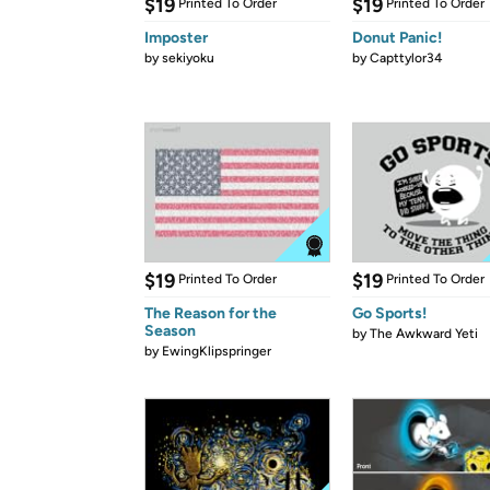
$19
$19
Printed To Order
Printed To Order
Imposter
Donut Panic!
by
sekiyoku
by
Capttylor34
$19
$19
Printed To Order
Printed To Order
The Reason for the
Go Sports!
Season
by
The Awkward Yeti
by
EwingKlipspringer