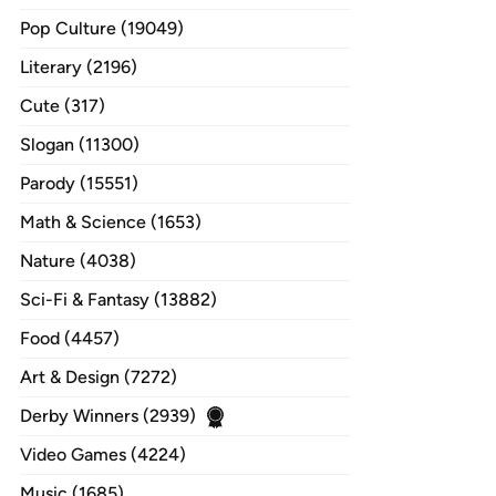
Pop Culture (19049)
Literary (2196)
Cute (317)
Slogan (11300)
Parody (15551)
Math & Science (1653)
Nature (4038)
Sci-Fi & Fantasy (13882)
Food (4457)
Art & Design (7272)
Derby Winners (2939)
Video Games (4224)
Music (1685)