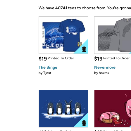
We have
40741
tees to choose from.
You're gonna
$19
$19
Printed To Order
Printed To Order
The Binge
Nevermore
by
Tjost
by
haxrox