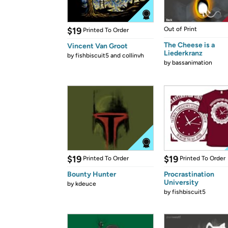
$19
Out of Print
Printed To Order
The Cheese is a
Vincent Van Groot
Liederkranz
by
fishbiscuit5 and collinvh
by
bassanimation
$19
$19
Printed To Order
Printed To Order
Bounty Hunter
Procrastination
University
by
kdeuce
by
fishbiscuit5