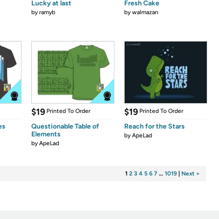
Lucky at last
Fresh Cake
by
ramyb
by
walmazan
$19
$19
Printed To Order
Printed To Order
es
Questionable Table of
Reach for the Stars
Elements
by
ApeLad
by
ApeLad
1
2
3
4
5
6
7
…
1019
|
Next >