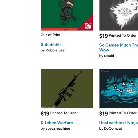
Out of Print
$19
Printed To Order
Shhhhhhh
So Games Much Th
Wow
by
Robbie Lee
by
rasabi
$19
$19
Printed To Order
Printed To Order
Kitchen Warfare
Unstealthiest Ninja
by
specsmachine
by
DoOomcat