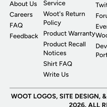
Service
About Us
Twi
Woot's Return
Careers
For
Policy
FAQ
Eve
Product Warranty
Wo
Feedback
Product Recall
Dev
Notices
Port
Shirt FAQ
Write Us
WOOT LOGOS, SITE DESIGN, 
2026. ALL 