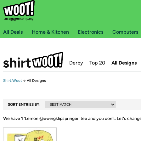
All Deals
Home & Kitchen
Electronics
Computers
Derby
Top 20
All Designs
Shirt.Woot
→
All Designs
SORT ENTRIES BY:
We have
1
‘
Lemon @ewingklipspringer
’ tee and you don't.
Let's change