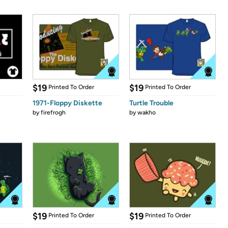
$19
$19
Printed To Order
Printed To Order
1971-Floppy Diskette
Turtle Trouble
by
firefrogh
by
wakho
$19
$19
Printed To Order
Printed To Order