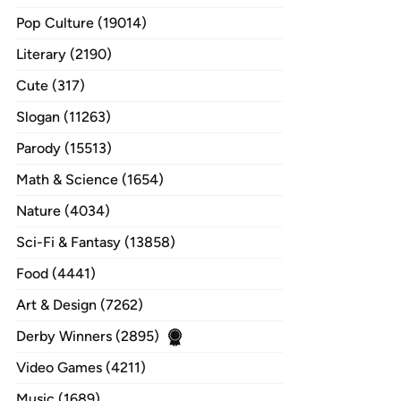
Pop Culture (19014)
Literary (2190)
Cute (317)
Slogan (11263)
Parody (15513)
Math & Science (1654)
Nature (4034)
Sci-Fi & Fantasy (13858)
Food (4441)
Art & Design (7262)
Derby Winners (2895)
Video Games (4211)
Music (1689)