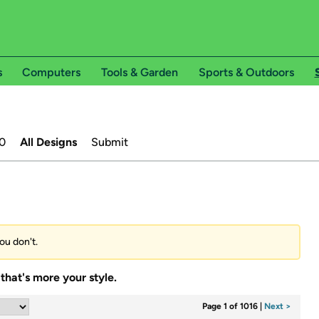
s
Computers
Tools & Garden
Sports & Outdoors
0
All Designs
Submit
ou don't.
that's more your style.
Page 1 of 1016
|
Next >