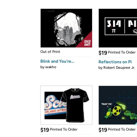
Out of Print
$19
Printed To Order
Blink and You're...
Reflections on Pi
by
wakho
by
Robert Deupree Jr.
$19
$19
Printed To Order
Printed To Order