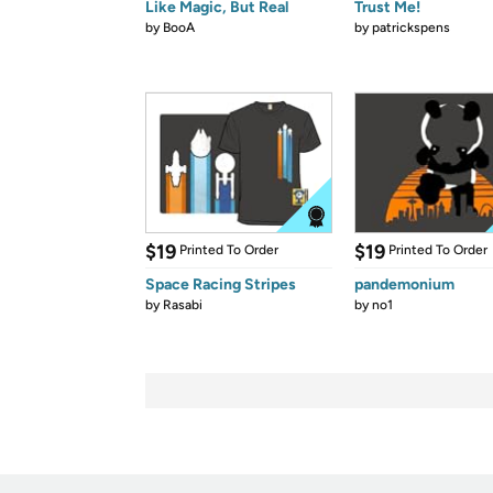
Like Magic, But Real
Trust Me!
by
BooA
by
patrickspens
$19
$19
Printed To Order
Printed To Order
Space Racing Stripes
pandemonium
by
Rasabi
by
no1