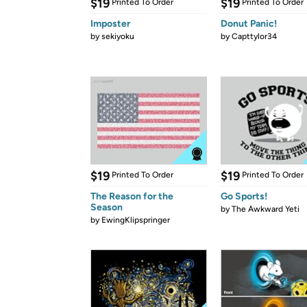
$19
$19
Printed To Order
Printed To Order
Imposter
Donut Panic!
by
sekiyoku
by
Capttylor34
$19
$19
Printed To Order
Printed To Order
The Reason for the
Go Sports!
Season
by
The Awkward Yeti
by
EwingKlipspringer