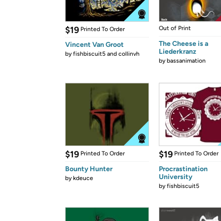
$19
Out of Print
Printed To Order
The Cheese is a
Vincent Van Groot
Liederkranz
by
fishbiscuit5 and collinvh
by
bassanimation
$19
$19
Printed To Order
Printed To Order
Bounty Hunter
Procrastination
University
by
kdeuce
by
fishbiscuit5