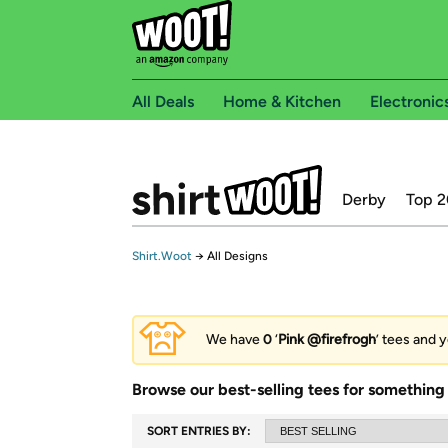
All Deals
Home & Kitchen
Electronic
Derby
Top 2
Shirt.Woot
→
All Designs
We have
0
‘
Pink @firefrogh
’ tees and y
Browse our best-selling tees for something 
SORT ENTRIES BY: