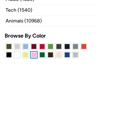
Tech (1540)
Animals (10968)
Browse By Color