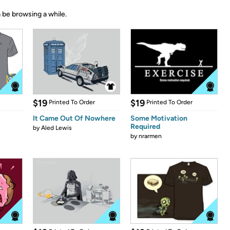
 be browsing a while.
$19
$19
Printed To Order
Printed To Order
It Came Out Of Nowhere
Some Motivation
Required
by
Aled Lewis
by
nrarmen