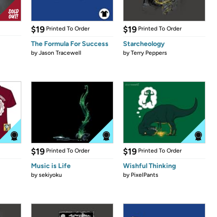
$19
$19
Printed To Order
Printed To Order
The Formula For Success
Starcheology
by
Jason Tracewell
by
Terry Peppers
$19
$19
Printed To Order
Printed To Order
Music is Life
Wishful Thinking
by
sekiyoku
by
PixelPants