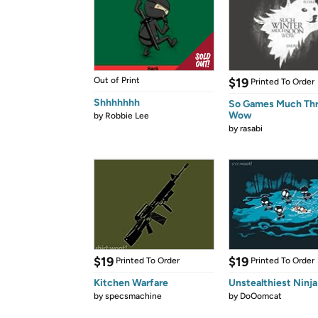
Out of Print
$19
Printed To Order
Shhhhhhh
So Games Much Th
Wow
by
Robbie Lee
by
rasabi
$19
$19
Printed To Order
Printed To Order
Kitchen Warfare
Unstealthiest Ninja
by
specsmachine
by
DoOomcat