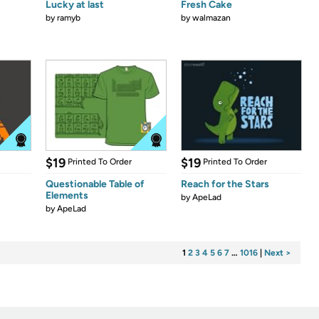
Lucky at last
Fresh Cake
by
ramyb
by
walmazan
$19
$19
Printed To Order
Printed To Order
Questionable Table of
Reach for the Stars
Elements
by
ApeLad
by
ApeLad
1
2
3
4
5
6
7
…
1016
|
Next >