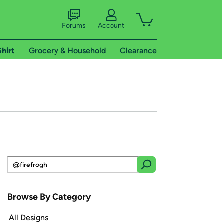
Forums
Account
Shirt
Grocery & Household
Clearance
Browse By Category
All Designs