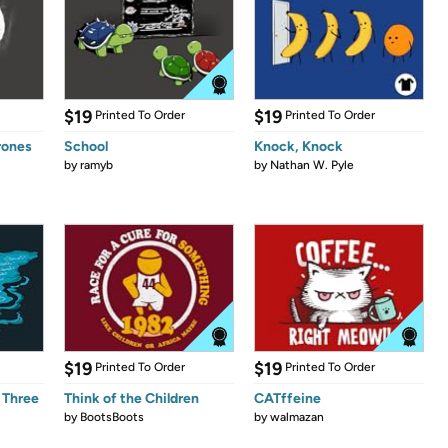
$19
$19
Printed To Order
Printed To Order
rones
School
Knock, Knock
by
ramyb
by
Nathan W. Pyle
$19
$19
Printed To Order
Printed To Order
 Three
Think of the Children
CATffeine
by
BootsBoots
by
walmazan