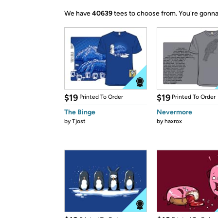
We have
40639
tees to choose from.
You're gonna
$19
$19
Printed To Order
Printed To Order
The Binge
Nevermore
by
Tjost
by
haxrox