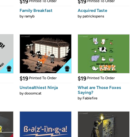
$19
$19
Printed To Order
Printed To Order
Family Breakfast
Acquired Taste
by
ramyb
by
patrickspens
$19
$19
Printed To Order
Printed To Order
Unstealthiest Ninja
What are Those Foxes
Saying?
by
dooomcat
by
Fablefire