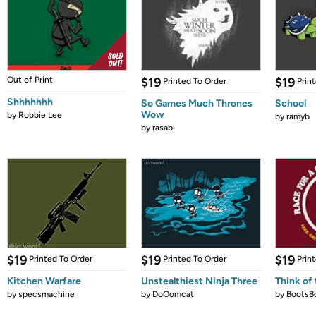
Out of Print
$19
$19
Printed To Order
Prin
Shhhhhhh
So Games Much Thrones
School
Wow
by
Robbie Lee
by
ramyb
by
rasabi
$19
$19
$19
Printed To Order
Printed To Order
Prin
Kitchen Warfare
Unstealthiest Ninja Three
Think of 
by
specsmachine
by
DoOomcat
by
BootsB