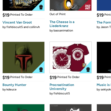
$19
Out of Print
$19
Printed To Order
Prin
The Cheese is a
Vincent Van Groot
The Form
Liederkranz
by
fishbiscuit5 and collinvh
by
Jason T
by
bassanimation
$19
$19
$19
Printed To Order
Printed To Order
Prin
Bounty Hunter
Procrastination
Music is 
University
by
kdeuce
by
sekiyok
by
fishbiscuit5