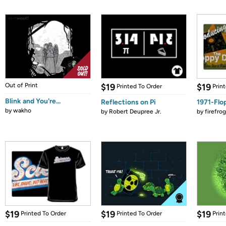
Out of Print
$19
$19
Printed To Order
Prin
Blink and You're...
Reflections on Pi
1971-Flo
by
wakho
by
Robert Deupree Jr.
by
firefro
$19
$19
$19
Printed To Order
Printed To Order
Prin