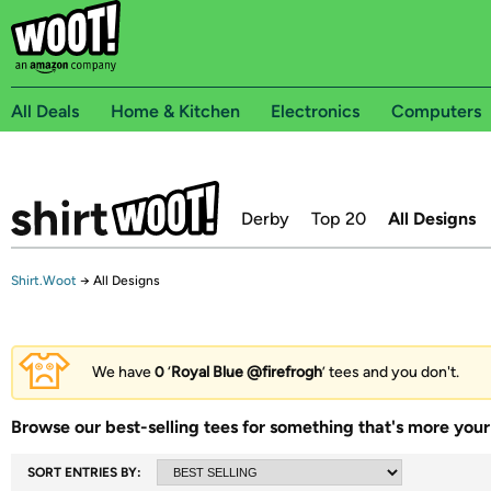
All Deals
Home & Kitchen
Electronics
Computers
Derby
Top 20
All Designs
Shirt.Woot
→
All Designs
We have
0
‘
Royal Blue @firefrogh
’ tees and you don't.
Browse our best-selling tees for something that's more your 
SORT ENTRIES BY: