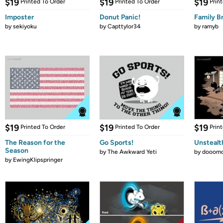
$19
$19
$19
Printed To Order
Printed To Order
Prin
Imposter
Donut Panic!
Family B
by
sekiyoku
by
Capttylor34
by
ramyb
$19
$19
$19
Printed To Order
Printed To Order
Prin
The Reason for the
Go Sports!
Unstealt
Season
by
The Awkward Yeti
by
dooomc
by
EwingKlipspringer