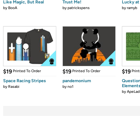
Like Magic, But Real
Trust Me!
Lucky at 
by
BooA
by
patrickspens
by
ramyb
$19
$19
$19
Printed To Order
Printed To Order
Prin
Space Racing Stripes
pandemonium
Question
Element
by
Rasabi
by
no1
by
ApeLad