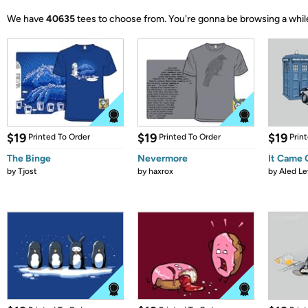
We have
40635
tees to choose from.
You're gonna be browsing a whil
$19
$19
$19
Printed To Order
Printed To Order
Prin
The Binge
Nevermore
It Came
by
Tjost
by
haxrox
by
Aled Le