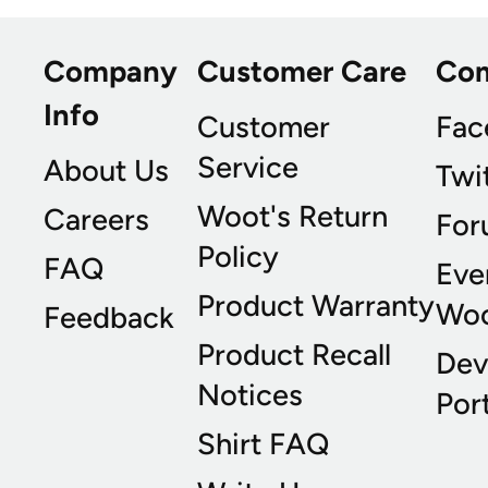
Company
Customer Care
Co
Info
Customer
Fac
Service
About Us
Twi
Woot's Return
Careers
For
Policy
FAQ
Eve
Product Warranty
Wo
Feedback
Product Recall
Dev
Notices
Port
Shirt FAQ