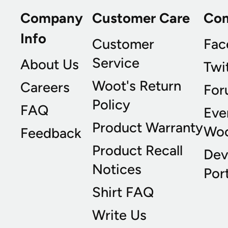
Company
Customer Care
Co
Info
Customer
Fac
Service
About Us
Twi
Woot's Return
Careers
For
Policy
FAQ
Eve
Product Warranty
Wo
Feedback
Product Recall
Dev
Notices
Port
Shirt FAQ
Write Us