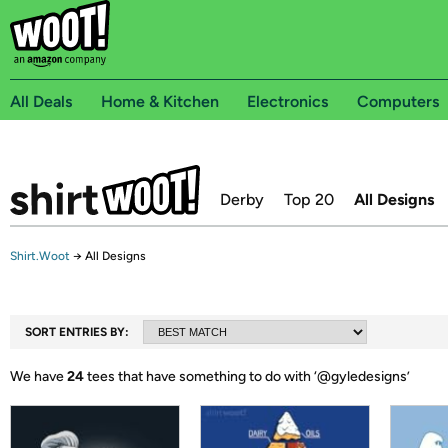
All Deals
Home & Kitchen
Electronics
Computers
Derby
Top 20
All Designs
Shirt.Woot
→
All Designs
SORT ENTRIES BY:
We have
24
tees that have something to do with ‘
@gyledesigns
’