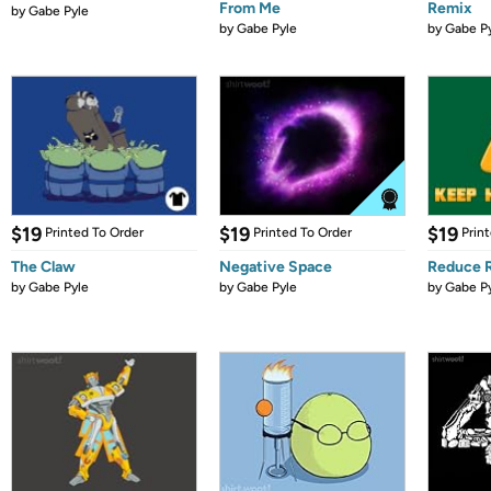
From Me
Remix
by
Gabe Pyle
by
Gabe Pyle
by
Gabe P
$19
$19
$19
Printed To Order
Printed To Order
Prin
The Claw
Negative Space
Reduce 
by
Gabe Pyle
by
Gabe Pyle
by
Gabe P