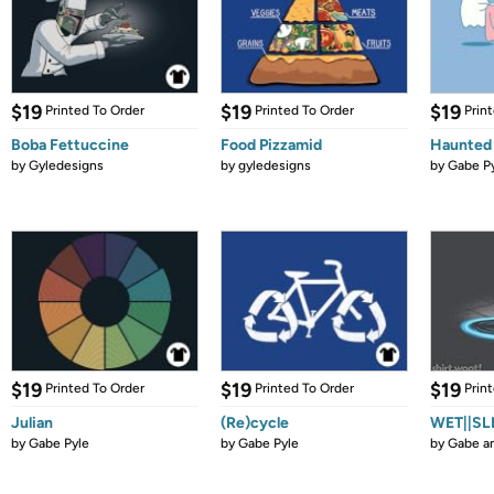
$19
$19
$19
Printed To Order
Printed To Order
Prin
Boba Fettuccine
Food Pizzamid
Haunted
by
Gyledesigns
by
gyledesigns
by
Gabe P
$19
$19
$19
Printed To Order
Printed To Order
Prin
Julian
(Re)cycle
WET||SL
by
Gabe Pyle
by
Gabe Pyle
by
Gabe a