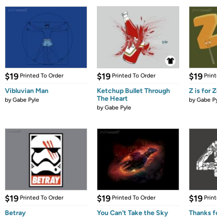
$19
$19
$19
Printed To Order
Printed To Order
Prin
Vibluvian Man
Ketchup Bullet Through
Z is for
The Heart
by
Gabe Pyle
by
Gabe P
by
Gabe Pyle
$19
$19
$19
Printed To Order
Printed To Order
Prin
Betray
You Can't Take the Sky
Thanks fo