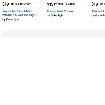
$19
$19
$19
Printed To Order
Printed To Order
Prin
Take chances. Make
Using Your Melon
Thanks Fo
mistakes. Get messy!
by
Gabe Pyle
by
Gabe P
by
Gabe Pyle