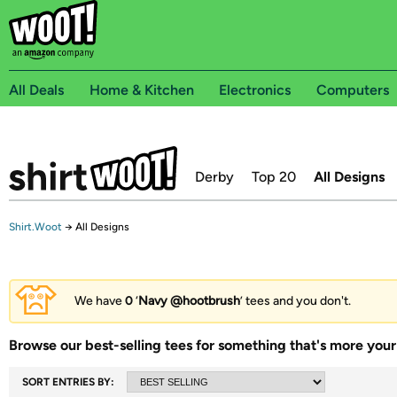
All Deals
Home & Kitchen
Electronics
Computers
Derby
Top 20
All Designs
Shirt.Woot
→
All Designs
We have
0
‘
Navy @hootbrush
’ tees and you don't.
Browse our best-selling tees for something that's more your 
SORT ENTRIES BY: