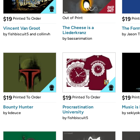
$19
Out of Print
$19
Printed To Order
Prin
The Cheese is a
Vincent Van Groot
The Form
Liederkranz
by
fishbiscuit5 and collinvh
by
Jason T
by
bassanimation
$19
$19
$19
Printed To Order
Printed To Order
Prin
Bounty Hunter
Procrastination
Music is 
University
by
kdeuce
by
sekiyok
by
fishbiscuit5