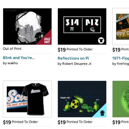
Out of Print
$19
$19
Printed To Order
Prin
Blink and You're...
Reflections on Pi
1971-Flo
by
wakho
by
Robert Deupree Jr.
by
firefro
$19
$19
$19
Printed To Order
Printed To Order
Prin