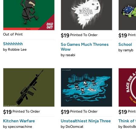
Out of Print
$19
$19
Printed To Order
Prin
Shhhhhhh
So Games Much Thrones
School
Wow
by
Robbie Lee
by
ramyb
by
rasabi
$19
$19
$19
Printed To Order
Printed To Order
Prin
Kitchen Warfare
Unstealthiest Ninja Three
Think of 
by
specsmachine
by
DoOomcat
by
BootsB