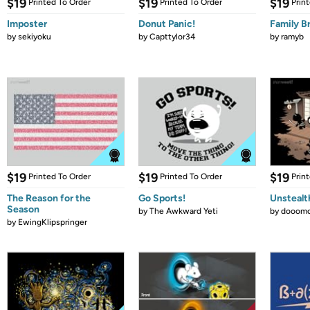
$19
$19
$19
Printed To Order
Printed To Order
Prin
Imposter
Donut Panic!
Family B
by
sekiyoku
by
Capttylor34
by
ramyb
$19
$19
$19
Printed To Order
Printed To Order
Prin
The Reason for the
Go Sports!
Unstealt
Season
by
The Awkward Yeti
by
dooomc
by
EwingKlipspringer