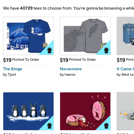
We have
40729
tees to choose from.
You're gonna be browsing a whil
$19
$19
$19
Printed To Order
Printed To Order
Prin
The Binge
Nevermore
It Came
by
Tjost
by
haxrox
by
Aled Le