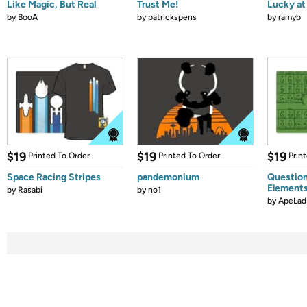
Like Magic, But Real
Trust Me!
Lucky at 
by
BooA
by
patrickspens
by
ramyb
$19
$19
$19
Printed To Order
Printed To Order
Prin
Space Racing Stripes
pandemonium
Question
Element
by
Rasabi
by
no1
by
ApeLad