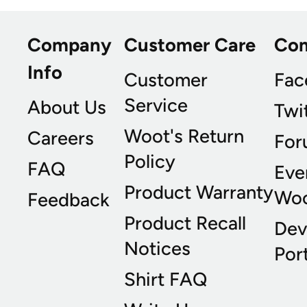
Company
Customer Care
Co
Info
Customer
Fac
Service
About Us
Twi
Woot's Return
Careers
For
Policy
FAQ
Eve
Product Warranty
Wo
Feedback
Product Recall
Dev
Notices
Port
Shirt FAQ