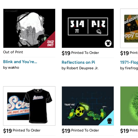
Out of Print
$19
$19
Printed To Order
Prin
Blink and You're...
Reflections on Pi
1971-Flo
by
wakho
by
Robert Deupree Jr.
by
firefro
$19
$19
$19
Printed To Order
Printed To Order
Prin