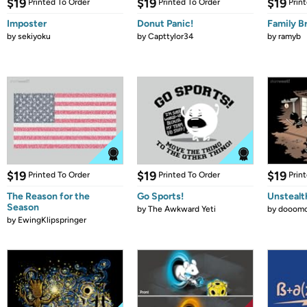
$19
$19
$19
Printed To Order
Printed To Order
Prin
Imposter
Donut Panic!
Family B
by
sekiyoku
by
Capttylor34
by
ramyb
$19
$19
$19
Printed To Order
Printed To Order
Prin
The Reason for the
Go Sports!
Unstealt
Season
by
The Awkward Yeti
by
dooomc
by
EwingKlipspringer