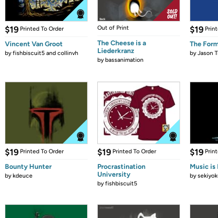
$19
Out of Print
$19
Printed To Order
Prin
The Cheese is a
Vincent Van Groot
The Form
Liederkranz
by
fishbiscuit5 and collinvh
by
Jason T
by
bassanimation
$19
$19
$19
Printed To Order
Printed To Order
Prin
Bounty Hunter
Procrastination
Music is 
University
by
kdeuce
by
sekiyok
by
fishbiscuit5