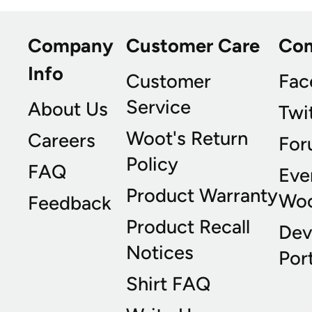
Company
Customer Care
Co
Info
Customer
Fac
Service
About Us
Twi
Woot's Return
Careers
For
Policy
FAQ
Eve
Product Warranty
Wo
Feedback
Product Recall
Dev
Notices
Port
Shirt FAQ