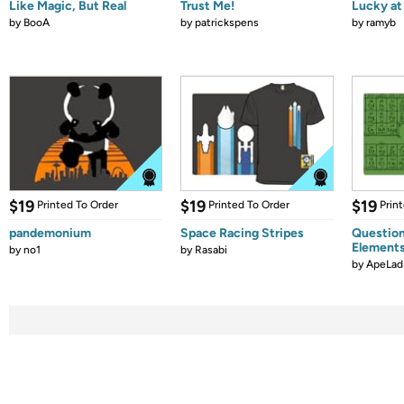
Like Magic, But Real
Trust Me!
Lucky at 
by
BooA
by
patrickspens
by
ramyb
$19
$19
$19
Printed To Order
Printed To Order
Prin
pandemonium
Space Racing Stripes
Question
Element
by
no1
by
Rasabi
by
ApeLad