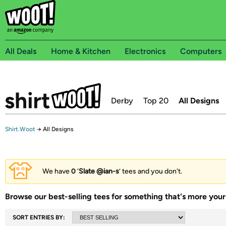
All Deals
Home & Kitchen
Electronics
Computers
Derby
Top 20
All Designs
Shirt.Woot
→
All Designs
We have
0
‘
Slate @ian-s
’ tees and you don't.
Browse our best-selling tees for something that's more your 
SORT ENTRIES BY: