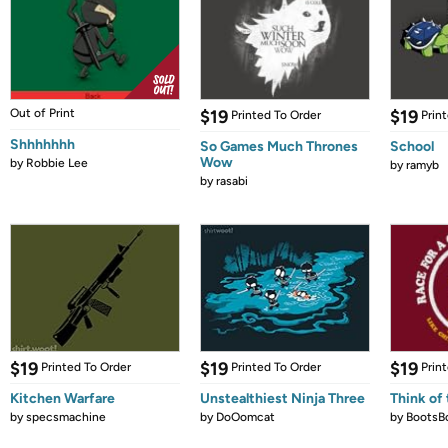
Out of Print
$19
$19
Printed To Order
Prin
Shhhhhhh
So Games Much Thrones
School
Wow
by
Robbie Lee
by
ramyb
by
rasabi
$19
$19
$19
Printed To Order
Printed To Order
Prin
Kitchen Warfare
Unstealthiest Ninja Three
Think of 
by
specsmachine
by
DoOomcat
by
BootsB