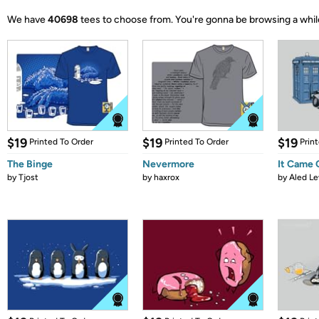
We have
40698
tees to choose from.
You're gonna be browsing a whil
$19
$19
$19
Printed To Order
Printed To Order
Prin
The Binge
Nevermore
It Came
by
Tjost
by
haxrox
by
Aled Le