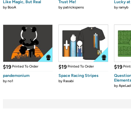
Like Magic, But Real
Trust Me!
Lucky at 
by
BooA
by
patrickspens
by
ramyb
$19
$19
$19
Printed To Order
Printed To Order
Prin
pandemonium
Space Racing Stripes
Question
Element
by
no1
by
Rasabi
by
ApeLad