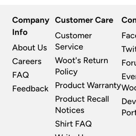
Company
Customer Care
Co
Info
Customer
Fac
Service
About Us
Twi
Woot's Return
Careers
For
Policy
FAQ
Eve
Product Warranty
Wo
Feedback
Product Recall
Dev
Notices
Port
Shirt FAQ