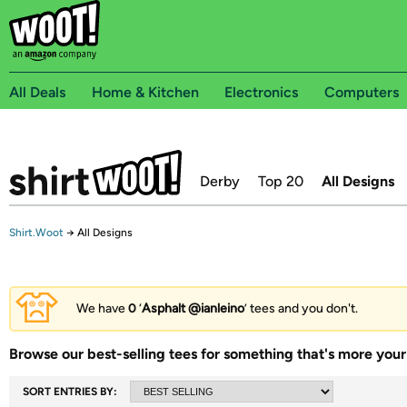
All Deals
Home & Kitchen
Electronics
Computers
Derby
Top 20
All Designs
Shirt.Woot
→
All Designs
We have
0
‘
Asphalt @ianleino
’ tees and you don't.
Browse our best-selling tees for something that's more your 
SORT ENTRIES BY: