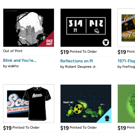
Out of Print
$19
$19
Printed To Order
Prin
Blink and You're...
Reflections on Pi
1971-Flo
by
wakho
by
Robert Deupree Jr.
by
firefro
$19
$19
$19
Printed To Order
Printed To Order
Prin