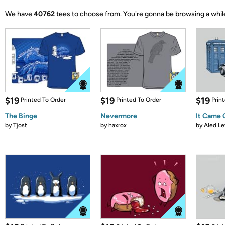
We have
40762
tees to choose from.
You're gonna be browsing a whil
$19
$19
$19
Printed To Order
Printed To Order
Prin
The Binge
Nevermore
It Came
by
Tjost
by
haxrox
by
Aled Le