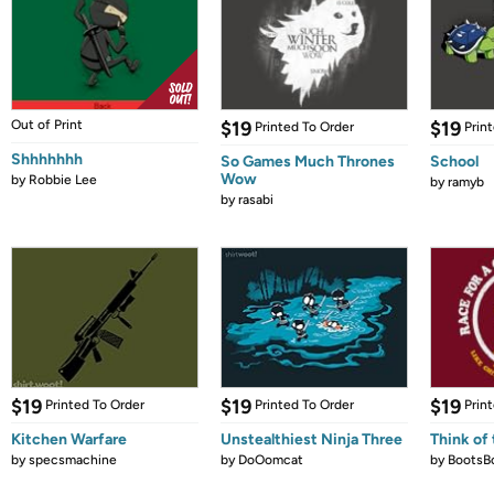
Out of Print
$19
$19
Printed To Order
Prin
Shhhhhhh
So Games Much Thrones
School
Wow
by
Robbie Lee
by
ramyb
by
rasabi
$19
$19
$19
Printed To Order
Printed To Order
Prin
Kitchen Warfare
Unstealthiest Ninja Three
Think of 
by
specsmachine
by
DoOomcat
by
BootsB