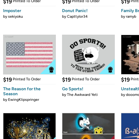
$19
$19
$19
Printed To Order
Printed To Order
Prin
Imposter
Donut Panic!
Family B
by
sekiyoku
by
Capttylor34
by
ramyb
$19
$19
$19
Printed To Order
Printed To Order
Prin
The Reason for the
Go Sports!
Unstealt
Season
by
The Awkward Yeti
by
dooomc
by
EwingKlipspringer