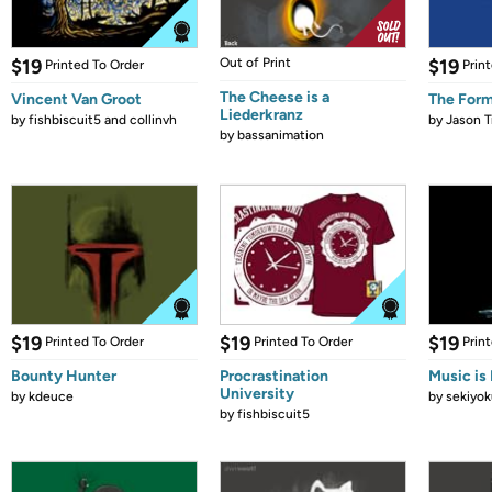
$19
Out of Print
$19
Printed To Order
Prin
The Cheese is a
Vincent Van Groot
The Form
Liederkranz
by
fishbiscuit5 and collinvh
by
Jason T
by
bassanimation
$19
$19
$19
Printed To Order
Printed To Order
Prin
Bounty Hunter
Procrastination
Music is 
University
by
kdeuce
by
sekiyok
by
fishbiscuit5