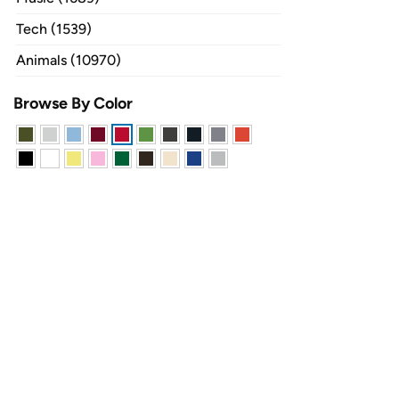
Tech (1539)
Animals (10970)
Browse By Color