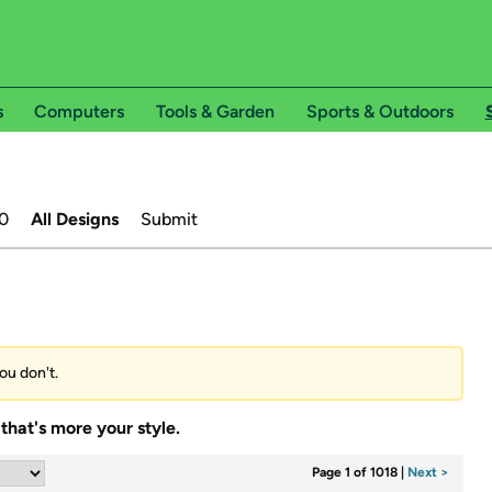
s
Computers
Tools & Garden
Sports & Outdoors
0
All Designs
Submit
ou don't.
that's more your style.
Page 1 of 1018
|
Next >