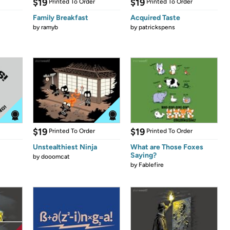
$19
$19
Printed To Order
Printed To Order
Family Breakfast
Acquired Taste
by
ramyb
by
patrickspens
$19
$19
Printed To Order
Printed To Order
Unstealthiest Ninja
What are Those Foxes
Saying?
by
dooomcat
by
Fablefire