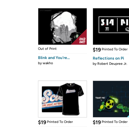
Out of Print
$19
Printed To Order
Blink and You're...
Reflections on Pi
by
wakho
by
Robert Deupree Jr.
$19
$19
Printed To Order
Printed To Order