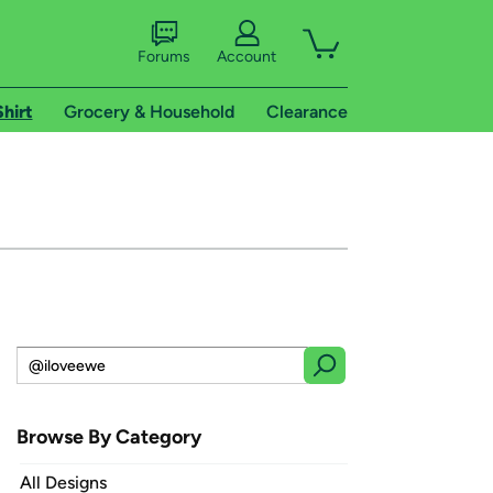
Forums
Account
Shirt
Grocery & Household
Clearance
Browse By Category
All Designs