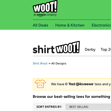
All Deals
Home & Kitchen
Electronic
Derby
Top 2
Shirt.Woot
→
All Designs
We have
0
‘
Red @iloveewe
’ tees and y
Browse our best-selling tees for something 
SORT ENTRIES BY: