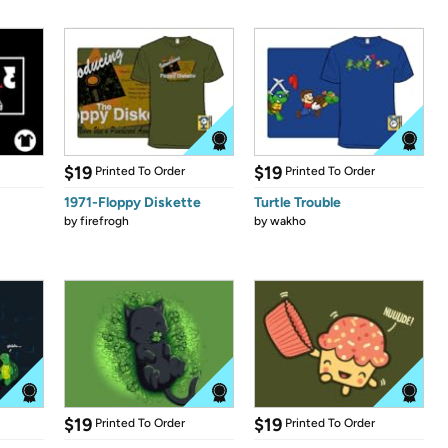
$19
$19
Printed To Order
Printed To Order
1971-Floppy Diskette
Turtle Trouble
by
firefrogh
by
wakho
$19
$19
Printed To Order
Printed To Order