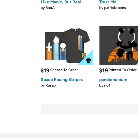
Like Magic, But Real
Trust Me!
by
BooA
by
patrickspens
$19
$19
Printed To Order
Printed To Order
Space Racing Stripes
pandemonium
by
Rasabi
by
no1