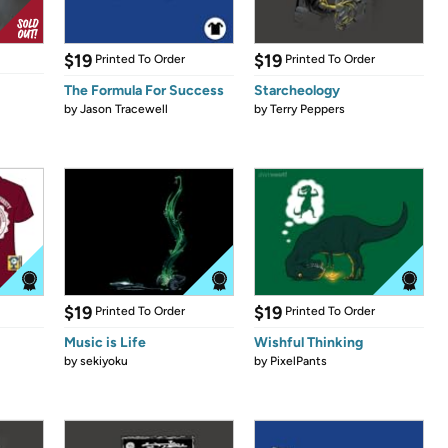
$19
$19
Printed To Order
Printed To Order
The Formula For Success
Starcheology
by
Jason Tracewell
by
Terry Peppers
$19
$19
Printed To Order
Printed To Order
Music is Life
Wishful Thinking
by
sekiyoku
by
PixelPants