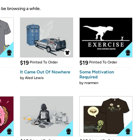
 be browsing a while.
$19
$19
Printed To Order
Printed To Order
It Came Out Of Nowhere
Some Motivation
Required
by
Aled Lewis
by
nrarmen