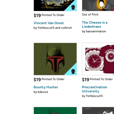
$19
Out of Print
Printed To Order
The Cheese is a
Vincent Van Groot
Liederkranz
by
fishbiscuit5 and collinvh
by
bassanimation
$19
$19
Printed To Order
Printed To Order
Bounty Hunter
Procrastination
University
by
kdeuce
by
fishbiscuit5