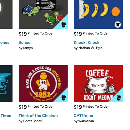
$19
$19
Printed To Order
Printed To Order
rones
School
Knock, Knock
by
ramyb
by
Nathan W. Pyle
$19
$19
Printed To Order
Printed To Order
 Three
Think of the Children
CATffeine
by
BootsBoots
by
walmazan