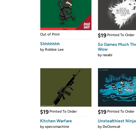
Out of Print
$19
Printed To Order
Shhhhhhh
So Games Much Th
Wow
by
Robbie Lee
by
rasabi
$19
$19
Printed To Order
Printed To Order
Kitchen Warfare
Unstealthiest Ninja
by
specsmachine
by
DoOomcat