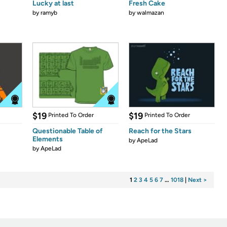
Lucky at last
Fresh Cake
by
ramyb
by
walmazan
$19
$19
Printed To Order
Printed To Order
Questionable Table of
Reach for the Stars
Elements
by
ApeLad
by
ApeLad
1
2
3
4
5
6
7
…
1018
|
Next >