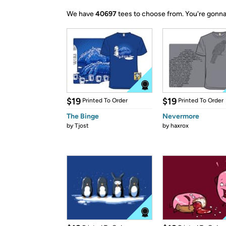
We have
40697
tees to choose from.
You're gonna
$19
$19
Printed To Order
Printed To Order
The Binge
Nevermore
by
Tjost
by
haxrox