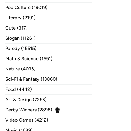
Pop Culture (19019)
Literary (2191)
Cute (317)
Slogan (11261)
Parody (15515)
Math & Science (1651)
Nature (4033)
Sci-Fi & Fantasy (13860)
Food (4442)
Art & Design (7263)
Derby Winners (2898)
Video Games (4212)
Music (1689)