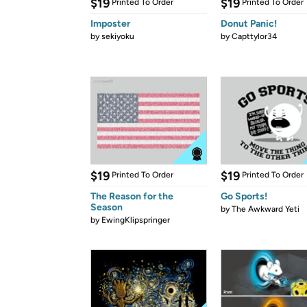
$19
$19
Printed To Order
Printed To Order
Imposter
Donut Panic!
by
sekiyoku
by
Capttylor34
$19
$19
Printed To Order
Printed To Order
The Reason for the
Go Sports!
Season
by
The Awkward Yeti
by
EwingKlipspringer