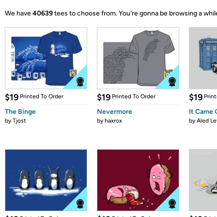
We have
40639
tees to choose from.
You're gonna be browsing a whil
$19
$19
$19
Printed To Order
Printed To Order
Prin
The Binge
Nevermore
It Came
by
Tjost
by
haxrox
by
Aled Le