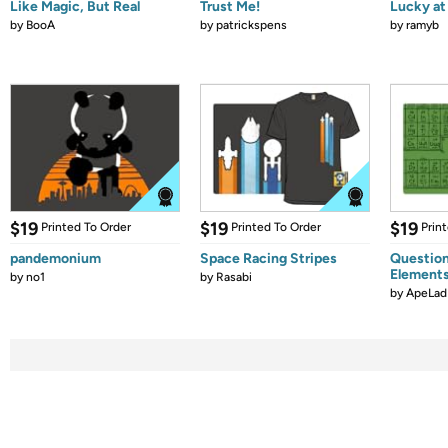
Like Magic, But Real
Trust Me!
Lucky at 
by
BooA
by
patrickspens
by
ramyb
$19
$19
$19
Printed To Order
Printed To Order
Prin
pandemonium
Space Racing Stripes
Question
Element
by
no1
by
Rasabi
by
ApeLad