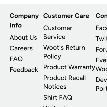
Company
Customer Care
Co
Info
Customer
Fac
Service
About Us
Twi
Woot's Return
Careers
For
Policy
FAQ
Eve
Product Warranty
Wo
Feedback
Product Recall
Dev
Notices
Port
Shirt FAQ