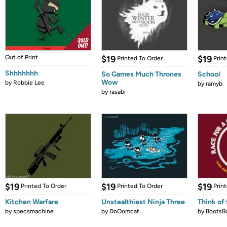
Out of Print
$19
$19
Printed To Order
Prin
Shhhhhhh
So Games Much Thrones
School
Wow
by
Robbie Lee
by
ramyb
by
rasabi
$19
$19
$19
Printed To Order
Printed To Order
Prin
Kitchen Warfare
Unstealthiest Ninja Three
Think of 
by
specsmachine
by
DoOomcat
by
BootsB