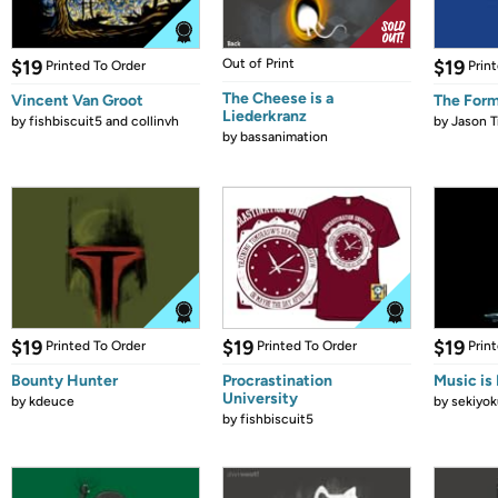
$19
Out of Print
$19
Printed To Order
Prin
The Cheese is a
Vincent Van Groot
The Form
Liederkranz
by
fishbiscuit5 and collinvh
by
Jason T
by
bassanimation
$19
$19
$19
Printed To Order
Printed To Order
Prin
Bounty Hunter
Procrastination
Music is 
University
by
kdeuce
by
sekiyok
by
fishbiscuit5