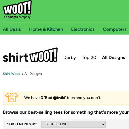
All Deals
Home & Kitchen
Electronics
Computers
Derby
Top 20
All Designs
Shirt.Woot
→
All Designs
We have
0
‘
Red @iwild
’ tees and you don't.
Browse our best-selling tees for something that's more your 
SORT ENTRIES BY: