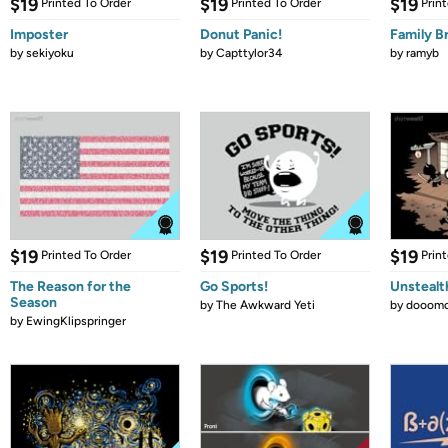
$19
$19
$19
Printed To Order
Printed To Order
Prin
Imposter
Donut Panic!
Family B
by
sekiyoku
by
Capttylor34
by
ramyb
$19
$19
$19
Printed To Order
Printed To Order
Prin
The Reason for the
Go Sports!
Unstealt
Season
by
The Awkward Yeti
by
dooomc
by
EwingKlipspringer