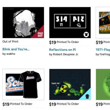
Out of Print
$19
$19
Printed To Order
Prin
Blink and You're...
Reflections on Pi
1971-Flo
by
wakho
by
Robert Deupree Jr.
by
firefro
$19
$19
$19
Printed To Order
Printed To Order
Prin