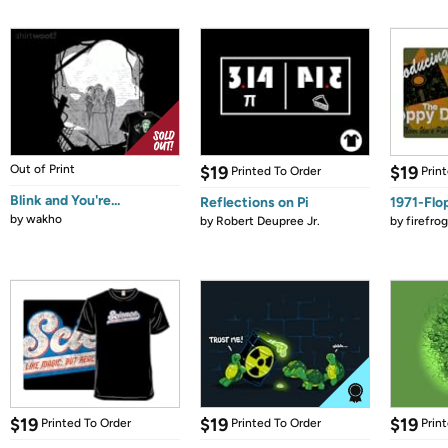
Out of Print
$19
$19
Printed To Order
Prin
Blink and You're...
Reflections on Pi
1971-Flo
by
wakho
by
Robert Deupree Jr.
by
firefro
$19
$19
$19
Printed To Order
Printed To Order
Prin