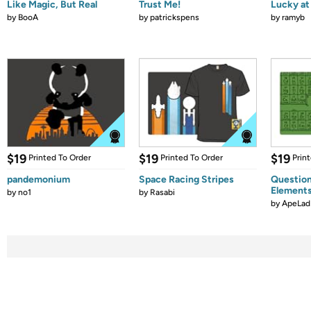
Like Magic, But Real
Trust Me!
Lucky at 
by
BooA
by
patrickspens
by
ramyb
$19
$19
$19
Printed To Order
Printed To Order
Prin
pandemonium
Space Racing Stripes
Question
Element
by
no1
by
Rasabi
by
ApeLad