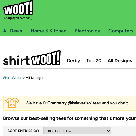
All Deals
Home & Kitchen
Electronics
Computers
Derby
Top 20
All Designs
Shirt.Woot
→
All Designs
We have
0
‘
Cranberry @kalaveriko
’ tees and you don't.
Browse our best-selling tees for something that's more your 
SORT ENTRIES BY: