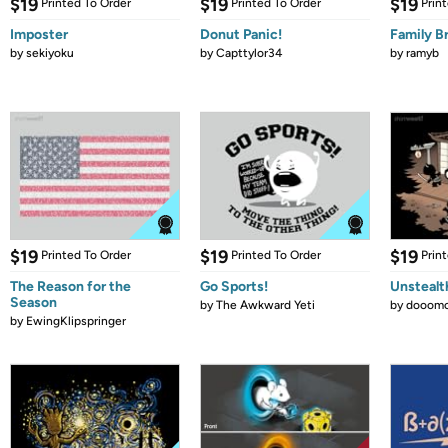
$19
$19
$19
Printed To Order
Printed To Order
Prin
Imposter
Donut Panic!
Family B
by
sekiyoku
by
Capttylor34
by
ramyb
$19
$19
$19
Printed To Order
Printed To Order
Prin
The Reason for the
Go Sports!
Unstealt
Season
by
The Awkward Yeti
by
dooomc
by
EwingKlipspringer