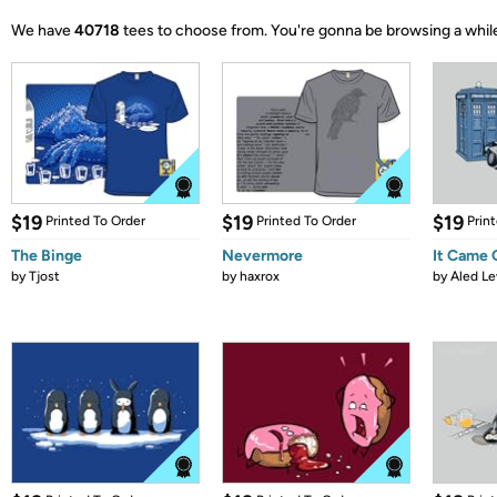
We have
40718
tees to choose from.
You're gonna be browsing a whil
$19
$19
$19
Printed To Order
Printed To Order
Prin
The Binge
Nevermore
It Came
by
Tjost
by
haxrox
by
Aled Le