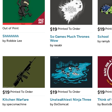
Out of Print
$19
$19
Printed To Order
Prin
Shhhhhhh
So Games Much Thrones
School
Wow
by
Robbie Lee
by
ramyb
by
rasabi
$19
$19
$19
Printed To Order
Printed To Order
Prin
Kitchen Warfare
Unstealthiest Ninja Three
Think of 
by
specsmachine
by
DoOomcat
by
BootsB