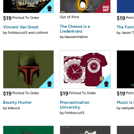
$19
Out of Print
$19
Printed To Order
Prin
The Cheese is a
Vincent Van Groot
The Form
Liederkranz
by
fishbiscuit5 and collinvh
by
Jason T
by
bassanimation
$19
$19
$19
Printed To Order
Printed To Order
Prin
Bounty Hunter
Procrastination
Music is 
University
by
kdeuce
by
sekiyok
by
fishbiscuit5