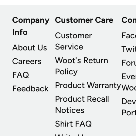
Company
Customer Care
Co
Info
Customer
Fac
Service
About Us
Twi
Woot's Return
Careers
For
Policy
FAQ
Eve
Product Warranty
Wo
Feedback
Product Recall
Dev
Notices
Port
Shirt FAQ