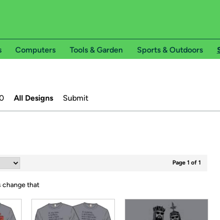
s
Computers
Tools & Garden
Sports & Outdoors
0
All Designs
Submit
Page 1 of 1
s change that