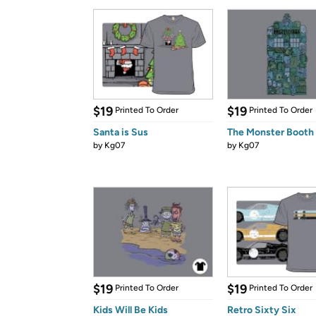
$19
$19
Printed To Order
Printed To Order
Santa is Sus
The Monster Booth
by
Kg07
by
Kg07
$19
$19
Printed To Order
Printed To Order
Kids Will Be Kids
Retro Sixty Six