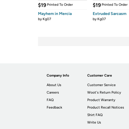
$19
$19
Printed To Order
Printed To Order
Mayhem in Mercia
Extruded Sarcasm
by
Kg07
by
Kg07
Company Info
Customer Care
About Us
Customer Service
Careers
Woot's Return Policy
FAQ
Product Warranty
Feedback
Product Recall Notices
Shirt FAQ
Write Us