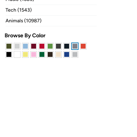
Tech (1543)
Animals (10987)
Browse By Color