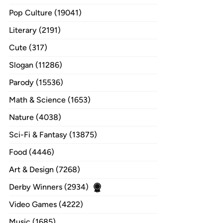
Pop Culture (19041)
Literary (2191)
Cute (317)
Slogan (11286)
Parody (15536)
Math & Science (1653)
Nature (4038)
Sci-Fi & Fantasy (13875)
Food (4446)
Art & Design (7268)
Derby Winners (2934)
Video Games (4222)
Music (1685)