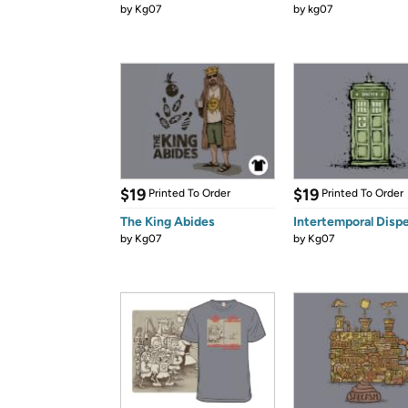
by
Kg07
by
kg07
$19
$19
Printed To Order
Printed To Order
The King Abides
Intertemporal Disp
by
Kg07
by
Kg07