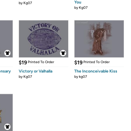
You
by
Kg07
by
Kg07
$19
$19
Printed To Order
Printed To Order
ensary
Victory or Valhalla
The Inconceivable Kiss
by
Kg07
by
kg07