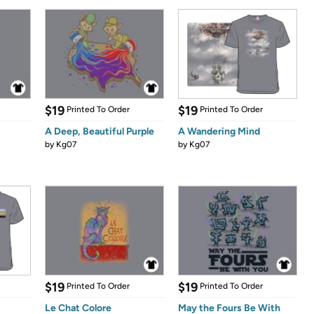
$19
$19
Printed To Order
Printed To Order
A Deep, Beautiful Purple
A Wandering Mind
by
Kg07
by
Kg07
$19
$19
Printed To Order
Printed To Order
Le Chat Colore
May the Fours Be With