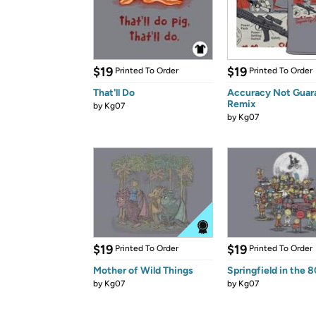
$19
$19
Printed To Order
Printed To Order
That'll Do
Accuracy Not Guar
Remix
by
Kg07
by
Kg07
$19
$19
Printed To Order
Printed To Order
Mother of Wild Things
Springfield in the 
by
Kg07
by
Kg07