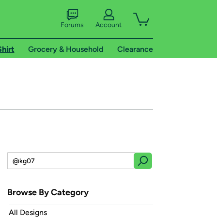
Forums
Account
Shirt
Grocery & Household
Clearance
Browse By Category
All Designs