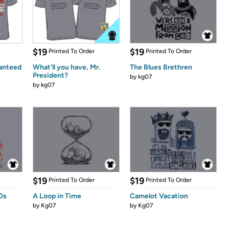
$19
$19
Printed To Order
Printed To Order
anteed
What'll you have, Mr.
The Blues Brethren
President?
by
kg07
by
kg07
$19
$19
Printed To Order
Printed To Order
80s
A Loop in Time
Camelot Vacation
by
Kg07
by
Kg07