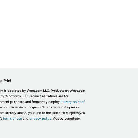
e Print
m is operated by Woot.com LLC. Products on Woot.com
 by Woot.com LLC. Product narratives are for
inment purposes and frequently employ
literary point of
he narratives do not express Woot's editorial opinion.
om literary abuse, your use of this site also subjects you
's
terms of use
and
privacy policy.
Ads by Longitude.