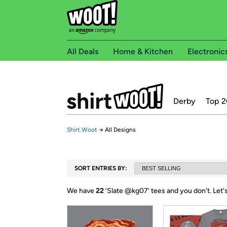
All Deals
Home & Kitchen
Electronic
Derby
Top 2
Shirt.Woot
→
All Designs
SORT ENTRIES BY:
We have
22
‘
Slate @kg07
’ tees and you don't.
Let'