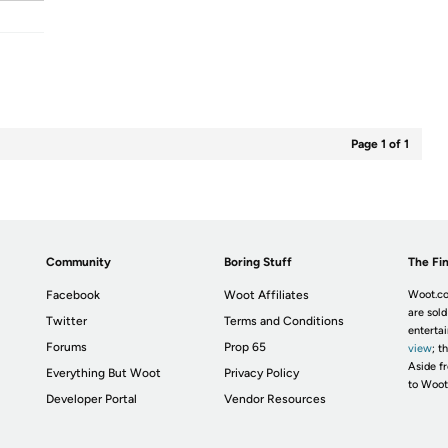
Page 1 of 1
Community
Boring Stuff
The Fin
Facebook
Woot Affiliates
Woot.co
are sold
Twitter
Terms and Conditions
enterta
Forums
Prop 65
view
; t
Aside fr
Everything But Woot
Privacy Policy
to Woot
Developer Portal
Vendor Resources