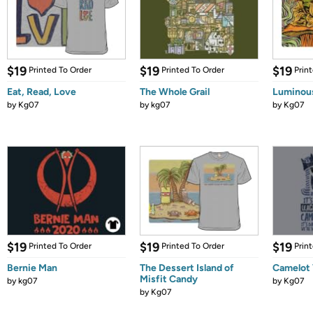
$19
$19
$19
Printed To Order
Printed To Order
Prin
Eat, Read, Love
The Whole Grail
Luminou
by
Kg07
by
kg07
by
Kg07
$19
$19
$19
Printed To Order
Printed To Order
Prin
Bernie Man
The Dessert Island of
Camelot 
Misfit Candy
by
kg07
by
Kg07
by
Kg07