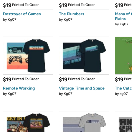
$19
$19
$19
Printed To Order
Printed To Order
Prin
Destroyer of Games
The Plumbers
Mana of 
Plains
by
Kg07
by
Kg07
by
Kg07
$19
$19
$19
Printed To Order
Printed To Order
Prin
Remote Working
Vintage Time and Space
The Catc
by
Kg07
by
Kg07
by
kg07