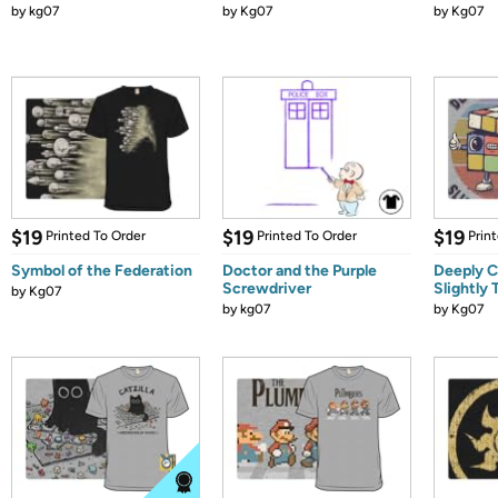
by
kg07
by
Kg07
by
Kg07
$19
$19
$19
Printed To Order
Printed To Order
Prin
Symbol of the Federation
Doctor and the Purple
Deeply C
Screwdriver
Slightly
by
Kg07
by
kg07
by
Kg07