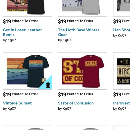
$19
$19
$19
Printed To Order
Printed To Order
Prin
Get in Loser Heather
The Hoth Base Winter
Han Shot
Remix
Gear
by
Kg07
by
Kg07
by
Kg07
$19
$19
$19
Printed To Order
Printed To Order
Prin
Vintage Sunset
State of Confusion
Introvert
by
Kg07
by
Kg07
by
Kg07