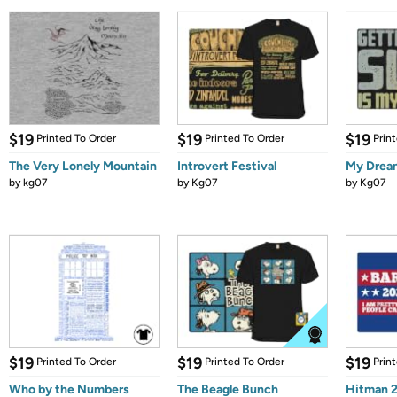
$19
$19
$19
Printed To Order
Printed To Order
Prin
The Very Lonely Mountain
Introvert Festival
My Drea
by
kg07
by
Kg07
by
Kg07
$19
$19
$19
Printed To Order
Printed To Order
Prin
Who by the Numbers
The Beagle Bunch
Hitman 