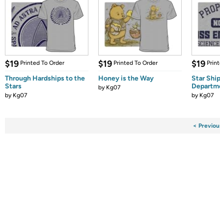
$19
$19
$19
Printed To Order
Printed To Order
Prin
Through Hardships to the
Honey is the Way
Star Shi
Stars
Departm
by
Kg07
by
Kg07
by
Kg07
< Previou