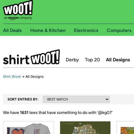
All Deals
Home & Kitchen
Electronics
Computers
Derby
Top 20
All Designs
Shirt.Woot
→
All Designs
SORT ENTRIES BY:
We have
1631
tees that have something to do with ‘
@kg07
’