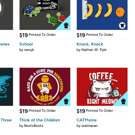
$19
$19
Printed To Order
Printed To Order
rones
School
Knock, Knock
by
ramyb
by
Nathan W. Pyle
$19
$19
Printed To Order
Printed To Order
 Three
Think of the Children
CATffeine
by
BootsBoots
by
walmazan