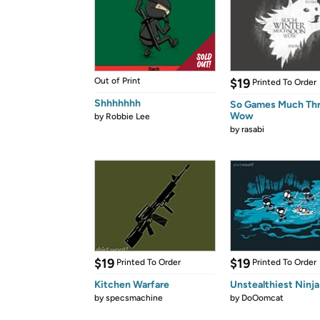
Out of Print
$19
Printed To Order
Shhhhhhh
So Games Much Th
Wow
by
Robbie Lee
by
rasabi
$19
$19
Printed To Order
Printed To Order
Kitchen Warfare
Unstealthiest Ninja
by
specsmachine
by
DoOomcat