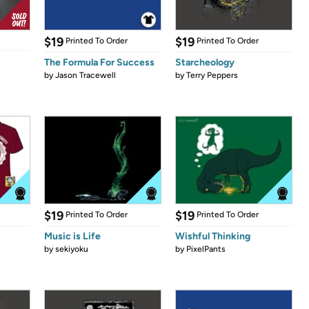
$19
$19
Printed To Order
Printed To Order
The Formula For Success
Starcheology
by
Jason Tracewell
by
Terry Peppers
$19
$19
Printed To Order
Printed To Order
Music is Life
Wishful Thinking
by
sekiyoku
by
PixelPants