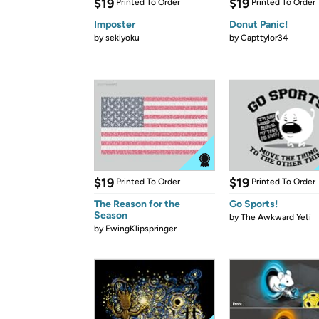
$19
$19
Printed To Order
Printed To Order
Imposter
Donut Panic!
by
sekiyoku
by
Capttylor34
$19
$19
Printed To Order
Printed To Order
The Reason for the
Go Sports!
Season
by
The Awkward Yeti
by
EwingKlipspringer