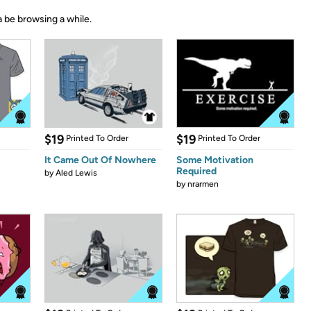
 be browsing a while.
$19
$19
Printed To Order
Printed To Order
It Came Out Of Nowhere
Some Motivation
Required
by
Aled Lewis
by
nrarmen