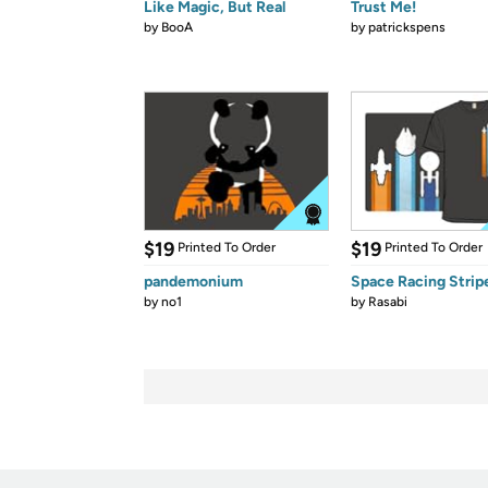
Like Magic, But Real
Trust Me!
by
BooA
by
patrickspens
$19
$19
Printed To Order
Printed To Order
pandemonium
Space Racing Strip
by
no1
by
Rasabi