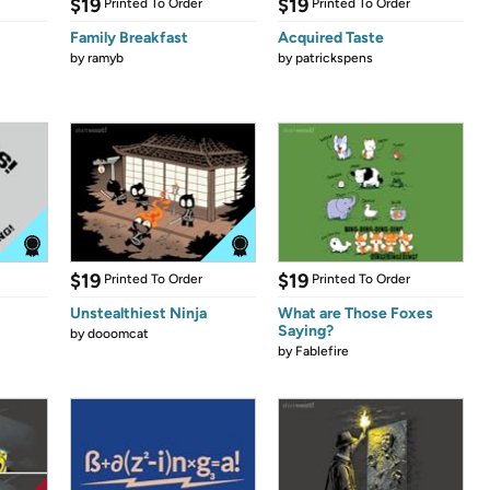
$19
$19
Printed To Order
Printed To Order
Family Breakfast
Acquired Taste
by
ramyb
by
patrickspens
$19
$19
Printed To Order
Printed To Order
Unstealthiest Ninja
What are Those Foxes
Saying?
by
dooomcat
by
Fablefire