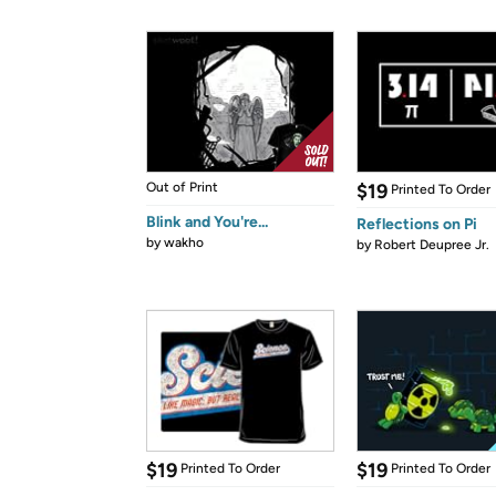
Out of Print
$19
Printed To Order
Blink and You're...
Reflections on Pi
by
wakho
by
Robert Deupree Jr.
$19
$19
Printed To Order
Printed To Order