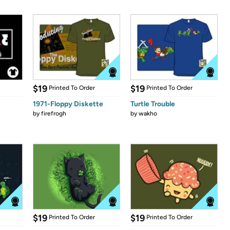
$19
$19
Printed To Order
Printed To Order
1971-Floppy Diskette
Turtle Trouble
by
firefrogh
by
wakho
$19
$19
Printed To Order
Printed To Order