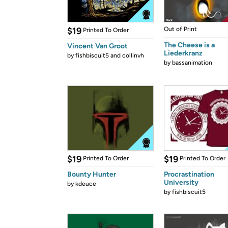
$19
Out of Print
Printed To Order
The Cheese is a
Vincent Van Groot
Liederkranz
by
fishbiscuit5 and collinvh
by
bassanimation
$19
$19
Printed To Order
Printed To Order
Bounty Hunter
Procrastination
University
by
kdeuce
by
fishbiscuit5