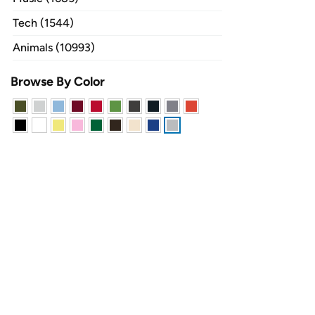
Tech (1544)
Animals (10993)
Browse By Color