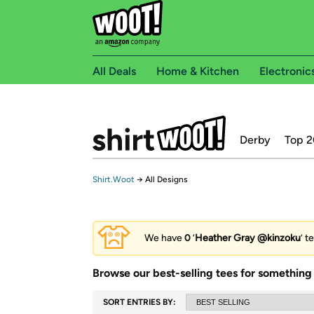
All Deals
Home & Kitchen
Electronic
Derby
Top 2
Shirt.Woot
→
All Designs
We have
0
‘
Heather Gray @kinzoku
’ t
Browse our best-selling tees for something 
SORT ENTRIES BY: