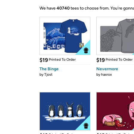
We have
40740
tees to choose from.
You're gonna
$19
$19
Printed To Order
Printed To Order
The Binge
Nevermore
by
Tjost
by
haxrox