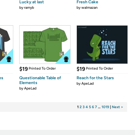
Lucky at last
Fresh Cake
by
ramyb
by
walmazan
$19
$19
Printed To Order
Printed To Order
es
Questionable Table of
Reach for the Stars
Elements
by
ApeLad
by
ApeLad
1
2
3
4
5
6
7
…
1019
|
Next >