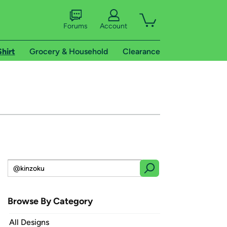
Forums
Account
Shirt
Grocery & Household
Clearance
Browse By Category
All Designs