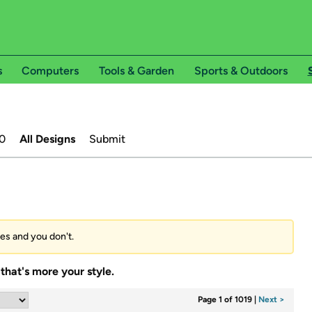
s
Computers
Tools & Garden
Sports & Outdoors
0
All Designs
Submit
ees and you don't.
that's more your style.
Page 1 of 1019
|
Next >