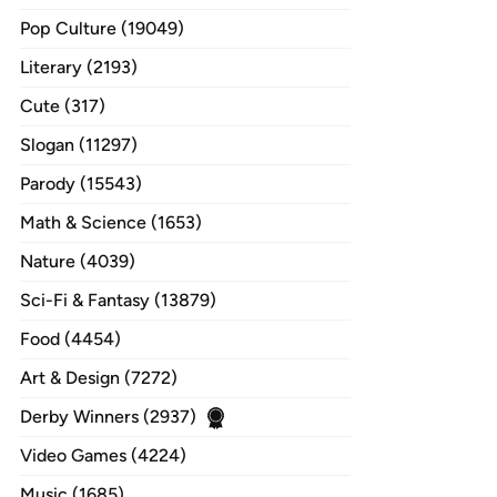
Pop Culture (19049)
Literary (2193)
Cute (317)
Slogan (11297)
Parody (15543)
Math & Science (1653)
Nature (4039)
Sci-Fi & Fantasy (13879)
Food (4454)
Art & Design (7272)
Derby Winners (2937)
Video Games (4224)
Music (1685)