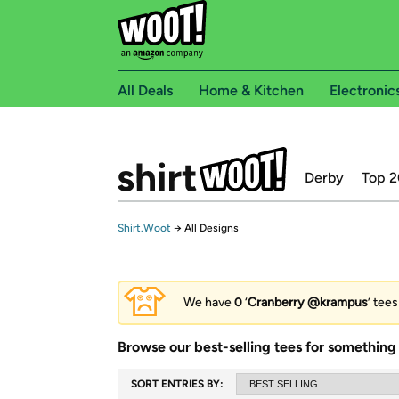
All Deals
Home & Kitchen
Electronic
Derby
Top 2
Shirt.Woot
→
All Designs
We have
0
‘
Cranberry @krampus
’ tee
Browse our best-selling tees for something 
SORT ENTRIES BY: