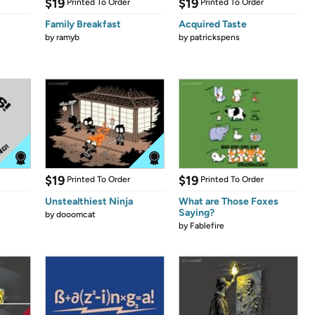
$19
$19
Printed To Order
Printed To Order
Family Breakfast
Acquired Taste
by
ramyb
by
patrickspens
$19
$19
Printed To Order
Printed To Order
Unstealthiest Ninja
What are Those Foxes
Saying?
by
dooomcat
by
Fablefire