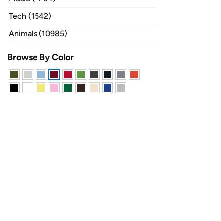
Tech (1542)
Animals (10985)
Browse By Color