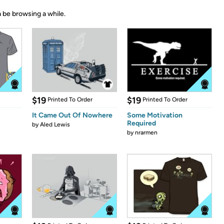
 be browsing a while.
$19
$19
Printed To Order
Printed To Order
It Came Out Of Nowhere
Some Motivation
Required
by
Aled Lewis
by
nrarmen