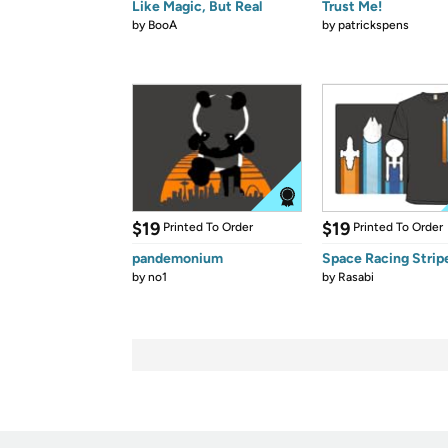
Like Magic, But Real
Trust Me!
by
BooA
by
patrickspens
$19
$19
Printed To Order
Printed To Order
pandemonium
Space Racing Strip
by
no1
by
Rasabi