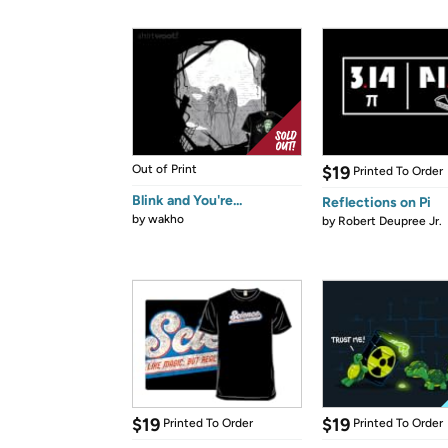
Out of Print
$19
Printed To Order
Blink and You're...
Reflections on Pi
by
wakho
by
Robert Deupree Jr.
$19
$19
Printed To Order
Printed To Order