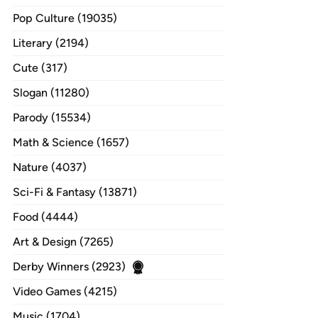
Pop Culture (19035)
Literary (2194)
Cute (317)
Slogan (11280)
Parody (15534)
Math & Science (1657)
Nature (4037)
Sci-Fi & Fantasy (13871)
Food (4444)
Art & Design (7265)
Derby Winners (2923)
Video Games (4215)
Music (1704)