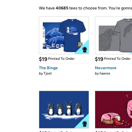
We have
40685
tees to choose from.
You're gonna
$19
$19
Printed To Order
Printed To Order
The Binge
Nevermore
by
Tjost
by
haxrox