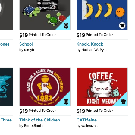
$19
$19
Printed To Order
Printed To Order
rones
School
Knock, Knock
by
ramyb
by
Nathan W. Pyle
$19
$19
Printed To Order
Printed To Order
 Three
Think of the Children
CATffeine
by
BootsBoots
by
walmazan