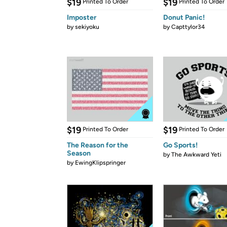
$19
$19
Printed To Order
Printed To Order
Imposter
Donut Panic!
by
sekiyoku
by
Capttylor34
$19
$19
Printed To Order
Printed To Order
The Reason for the
Go Sports!
Season
by
The Awkward Yeti
by
EwingKlipspringer