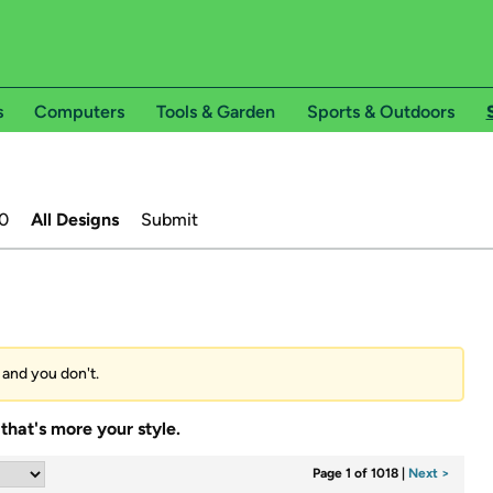
s
Computers
Tools & Garden
Sports & Outdoors
0
All Designs
Submit
s and you don't.
that's more your style.
Page 1 of 1018
|
Next >