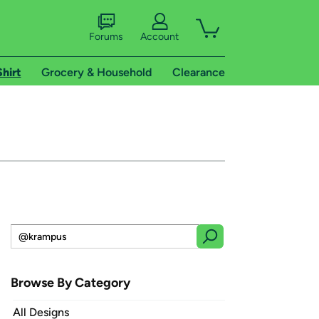
Forums
Account
Shirt
Grocery & Household
Clearance
Browse By Category
All Designs