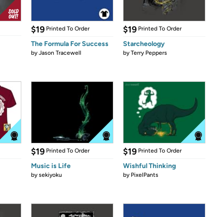
$19
$19
Printed To Order
Printed To Order
The Formula For Success
Starcheology
by
Jason Tracewell
by
Terry Peppers
$19
$19
Printed To Order
Printed To Order
Music is Life
Wishful Thinking
by
sekiyoku
by
PixelPants