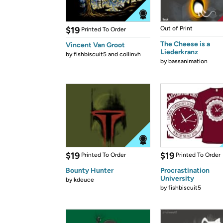
$19
Out of Print
Printed To Order
The Cheese is a
Vincent Van Groot
Liederkranz
by
fishbiscuit5 and collinvh
by
bassanimation
$19
$19
Printed To Order
Printed To Order
Bounty Hunter
Procrastination
University
by
kdeuce
by
fishbiscuit5