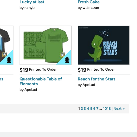
Lucky at last
Fresh Cake
by
ramyb
by
walmazan
$19
$19
Printed To Order
Printed To Order
es
Questionable Table of
Reach for the Stars
Elements
by
ApeLad
by
ApeLad
1
2
3
4
5
6
7
…
1018
|
Next >