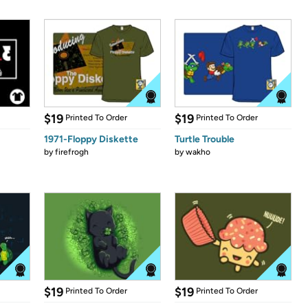
$19
$19
Printed To Order
Printed To Order
1971-Floppy Diskette
Turtle Trouble
by
firefrogh
by
wakho
$19
$19
Printed To Order
Printed To Order