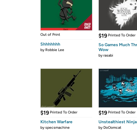
Out of Print
$19
Printed To Order
Shhhhhhh
So Games Much Th
Wow
by
Robbie Lee
by
rasabi
$19
$19
Printed To Order
Printed To Order
Kitchen Warfare
Unstealthiest Ninja
by
specsmachine
by
DoOomcat