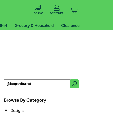
Forums
Account
Shirt
Grocery & Household
Clearance
Browse By Category
All Designs