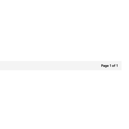
Page 1 of 1