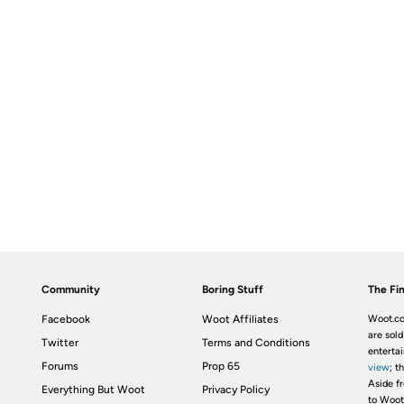
Community
Boring Stuff
The Fin
Facebook
Woot Affiliates
Woot.co
are sold
Twitter
Terms and Conditions
enterta
Forums
Prop 65
view
; t
Aside fr
Everything But Woot
Privacy Policy
to Woot