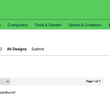
s
Computers
Tools & Garden
Sports & Outdoors
0
All Designs
Submit
Page 1 of 1
ardturret
’