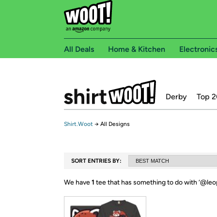
All Deals
Home & Kitchen
Electronic
Derby
Top 2
Shirt.Woot
→
All Designs
SORT ENTRIES BY:
We have
1
tee that has something to do with ‘
@leop