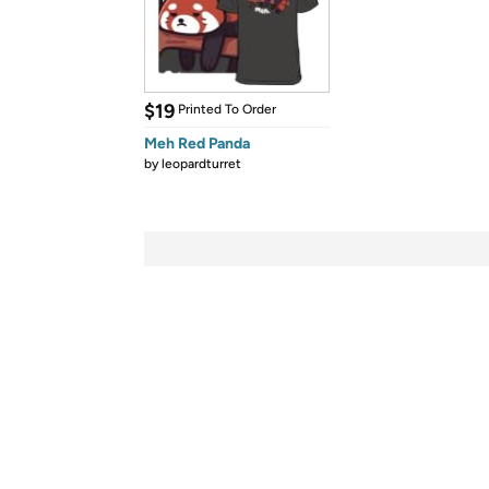
$19
Printed To Order
Meh Red Panda
by
leopardturret