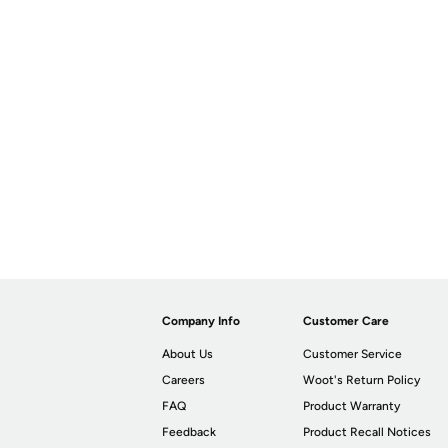
Company Info
Customer Care
About Us
Customer Service
Careers
Woot's Return Policy
FAQ
Product Warranty
Feedback
Product Recall Notices