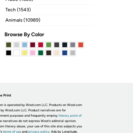
Tech (1543)
Animals (10989)
Browse By Color
e Print
m is operated by Woot.com LLC. Products on Woot.com
 by Woot.com LLC. Product narratives are for
inment purposes and frequently employ
literary point of
he narratives do not express Woot's editorial opinion.
om literary abuse, your use of this site also subjects you
's
terms of use
and
privacy policy.
Ads by Longitude.