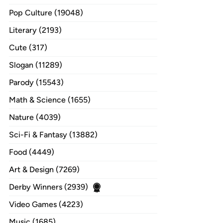
Pop Culture (19048)
Literary (2193)
Cute (317)
Slogan (11289)
Parody (15543)
Math & Science (1655)
Nature (4039)
Sci-Fi & Fantasy (13882)
Food (4449)
Art & Design (7269)
Derby Winners (2939)
Video Games (4223)
Music (1685)