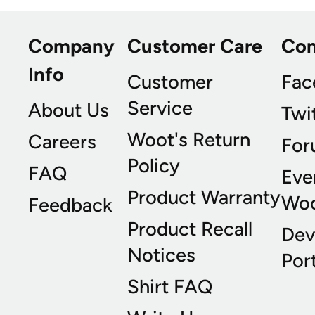
Company
Customer Care
Co
Info
Customer
Fac
Service
About Us
Twi
Woot's Return
Careers
For
Policy
FAQ
Eve
Product Warranty
Wo
Feedback
Product Recall
Dev
Notices
Port
Shirt FAQ