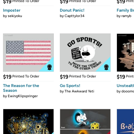
$19
$19
$19
Printed To Order
Printed To Order
Prin
Imposter
Donut Panic!
Family B
by
sekiyoku
by
Capttylor34
by
ramyb
$19
$19
$19
Printed To Order
Printed To Order
Prin
The Reason for the
Go Sports!
Unstealt
Season
by
The Awkward Yeti
by
dooomc
by
EwingKlipspringer