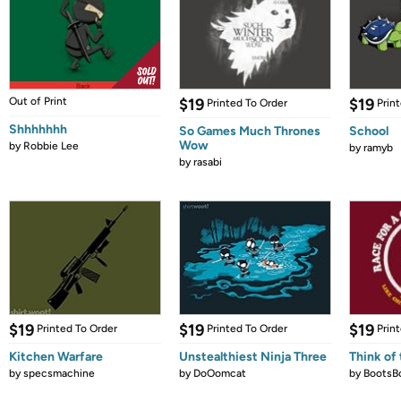
Out of Print
$19
$19
Printed To Order
Prin
Shhhhhhh
So Games Much Thrones
School
Wow
by
Robbie Lee
by
ramyb
by
rasabi
$19
$19
$19
Printed To Order
Printed To Order
Prin
Kitchen Warfare
Unstealthiest Ninja Three
Think of 
by
specsmachine
by
DoOomcat
by
BootsB