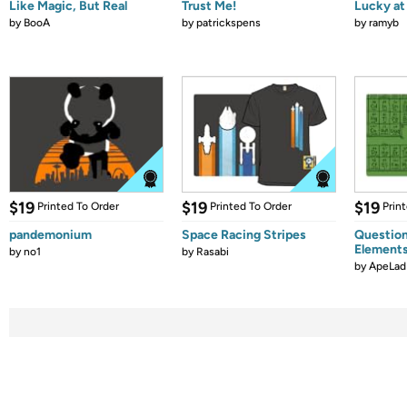
Like Magic, But Real
Trust Me!
Lucky at 
by
BooA
by
patrickspens
by
ramyb
$19
$19
$19
Printed To Order
Printed To Order
Prin
pandemonium
Space Racing Stripes
Question
Element
by
no1
by
Rasabi
by
ApeLad