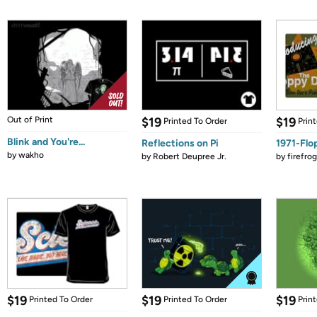
Out of Print
$19
$19
Printed To Order
Prin
Blink and You're...
Reflections on Pi
1971-Flo
by
wakho
by
Robert Deupree Jr.
by
firefro
$19
$19
$19
Printed To Order
Printed To Order
Prin