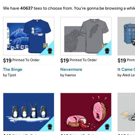
We have
40637
tees to choose from.
You're gonna be browsing a whil
$19
$19
$19
Printed To Order
Printed To Order
Prin
The Binge
Nevermore
It Came
by
Tjost
by
haxrox
by
Aled Le