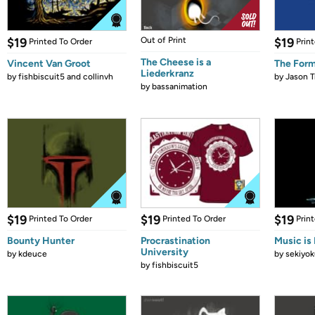
$19
Out of Print
$19
Printed To Order
Prin
The Cheese is a
Vincent Van Groot
The Form
Liederkranz
by
fishbiscuit5 and collinvh
by
Jason T
by
bassanimation
$19
$19
$19
Printed To Order
Printed To Order
Prin
Bounty Hunter
Procrastination
Music is 
University
by
kdeuce
by
sekiyok
by
fishbiscuit5