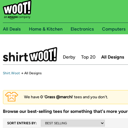
All Deals
Home & Kitchen
Electronics
Computers
Derby
Top 20
All Designs
Shirt.Woot
→
All Designs
We have
0
‘
Grass @marchi
’ tees and you don't.
Browse our best-selling tees for something that's more your 
SORT ENTRIES BY: