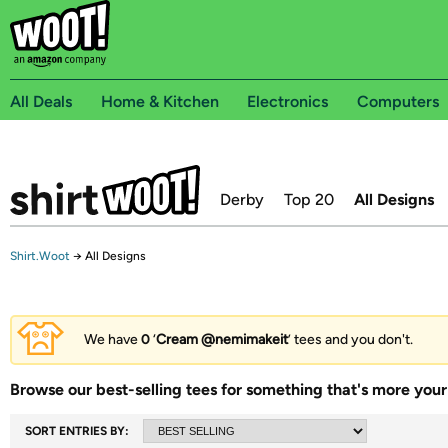
All Deals
Home & Kitchen
Electronics
Computers
Derby
Top 20
All Designs
Shirt.Woot
→
All Designs
We have
0
‘
Cream @nemimakeit
’ tees and you don't.
Browse our best-selling tees for something that's more your 
SORT ENTRIES BY: