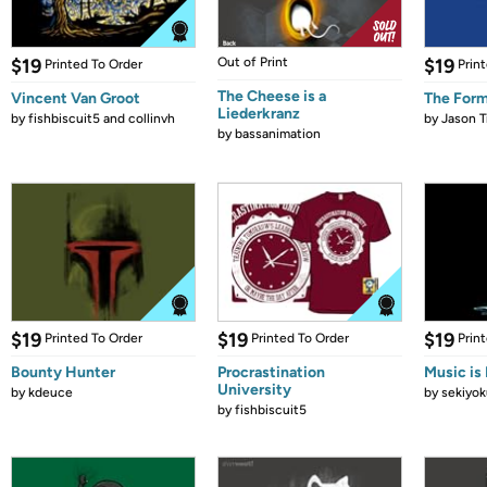
$19
Out of Print
$19
Printed To Order
Prin
The Cheese is a
Vincent Van Groot
The Form
Liederkranz
by
fishbiscuit5 and collinvh
by
Jason T
by
bassanimation
$19
$19
$19
Printed To Order
Printed To Order
Prin
Bounty Hunter
Procrastination
Music is 
University
by
kdeuce
by
sekiyok
by
fishbiscuit5