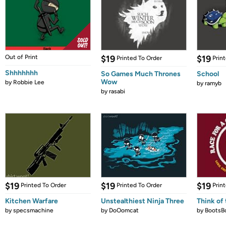
Out of Print
$19
$19
Printed To Order
Prin
Shhhhhhh
So Games Much Thrones
School
Wow
by
Robbie Lee
by
ramyb
by
rasabi
$19
$19
$19
Printed To Order
Printed To Order
Prin
Kitchen Warfare
Unstealthiest Ninja Three
Think of 
by
specsmachine
by
DoOomcat
by
BootsB