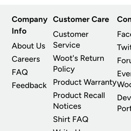
Company
Customer Care
Co
Info
Customer
Fac
Service
About Us
Twi
Woot's Return
Careers
For
Policy
FAQ
Eve
Product Warranty
Wo
Feedback
Product Recall
Dev
Notices
Port
Shirt FAQ