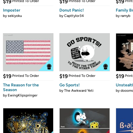
$19
$19
$19
Printed To Order
Printed To Order
Prin
Imposter
Donut Panic!
Family B
by
sekiyoku
by
Capttylor34
by
ramyb
$19
$19
$19
Printed To Order
Printed To Order
Prin
The Reason for the
Go Sports!
Unstealt
Season
by
The Awkward Yeti
by
dooomc
by
EwingKlipspringer