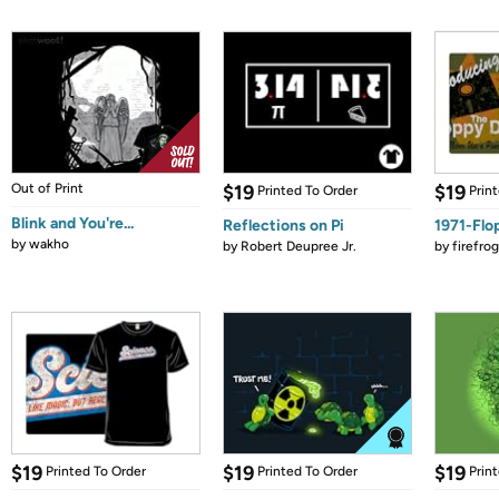
Out of Print
$19
$19
Printed To Order
Prin
Blink and You're...
Reflections on Pi
1971-Flo
by
wakho
by
Robert Deupree Jr.
by
firefro
$19
$19
$19
Printed To Order
Printed To Order
Prin