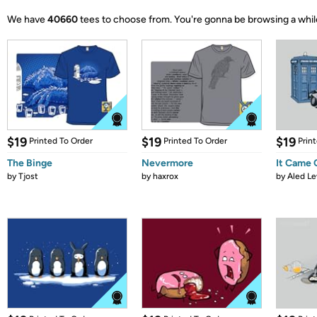
We have
40660
tees to choose from.
You're gonna be browsing a whil
$19
$19
$19
Printed To Order
Printed To Order
Prin
The Binge
Nevermore
It Came
by
Tjost
by
haxrox
by
Aled Le