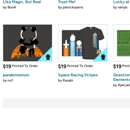
Like Magic, But Real
Trust Me!
Lucky at 
by
BooA
by
patrickspens
by
ramyb
$19
$19
$19
Printed To Order
Printed To Order
Prin
pandemonium
Space Racing Stripes
Question
Element
by
no1
by
Rasabi
by
ApeLad