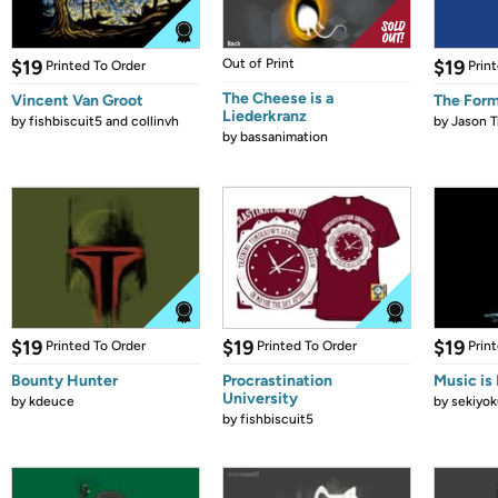
$19
Out of Print
$19
Printed To Order
Prin
The Cheese is a
Vincent Van Groot
The Form
Liederkranz
by
fishbiscuit5 and collinvh
by
Jason T
by
bassanimation
$19
$19
$19
Printed To Order
Printed To Order
Prin
Bounty Hunter
Procrastination
Music is 
University
by
kdeuce
by
sekiyok
by
fishbiscuit5