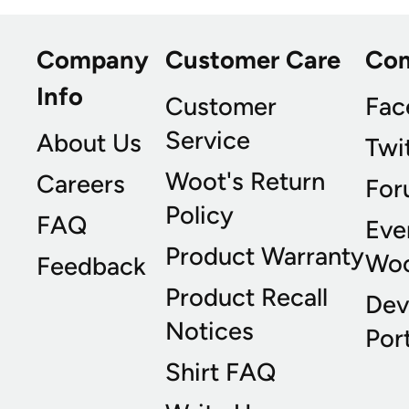
Company
Customer Care
Co
Info
Customer
Fac
Service
About Us
Twi
Woot's Return
Careers
For
Policy
FAQ
Eve
Product Warranty
Wo
Feedback
Product Recall
Dev
Notices
Port
Shirt FAQ