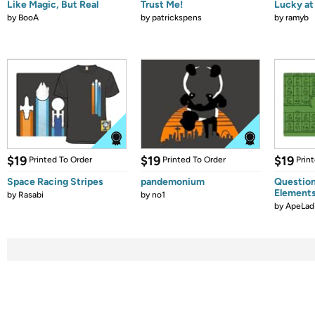
Like Magic, But Real
Trust Me!
Lucky at 
by
BooA
by
patrickspens
by
ramyb
$19
$19
$19
Printed To Order
Printed To Order
Prin
Space Racing Stripes
pandemonium
Question
Element
by
Rasabi
by
no1
by
ApeLad