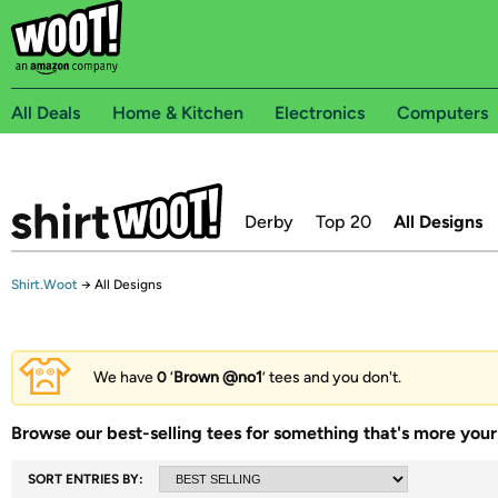
All Deals
Home & Kitchen
Electronics
Computers
Derby
Top 20
All Designs
Shirt.Woot
→
All Designs
We have
0
‘
Brown @no1
’ tees and you don't.
Browse our best-selling tees for something that's more your 
SORT ENTRIES BY: