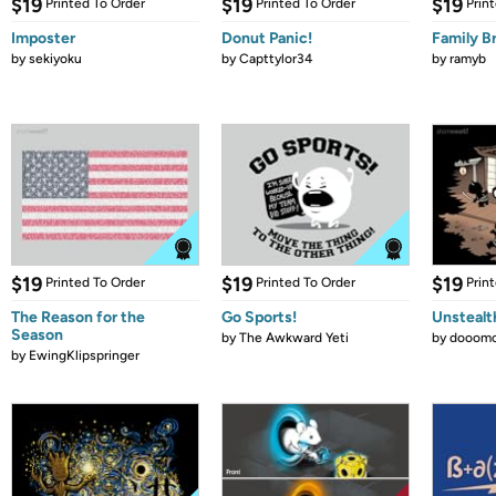
$19
$19
$19
Printed To Order
Printed To Order
Prin
Imposter
Donut Panic!
Family B
by
sekiyoku
by
Capttylor34
by
ramyb
$19
$19
$19
Printed To Order
Printed To Order
Prin
The Reason for the
Go Sports!
Unstealt
Season
by
The Awkward Yeti
by
dooomc
by
EwingKlipspringer