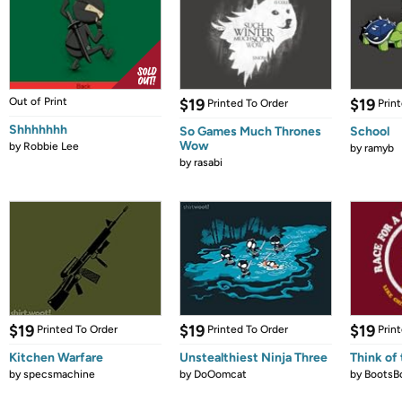
Out of Print
$19
$19
Printed To Order
Prin
Shhhhhhh
So Games Much Thrones
School
Wow
by
Robbie Lee
by
ramyb
by
rasabi
$19
$19
$19
Printed To Order
Printed To Order
Prin
Kitchen Warfare
Unstealthiest Ninja Three
Think of 
by
specsmachine
by
DoOomcat
by
BootsB