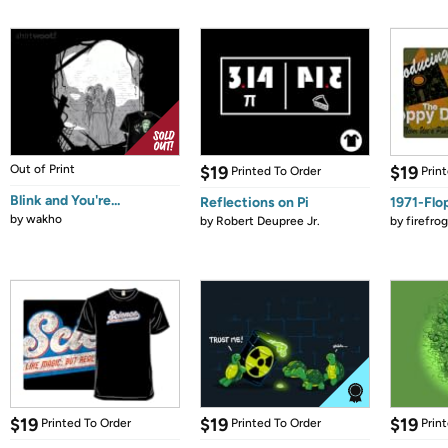
Out of Print
$19
$19
Printed To Order
Prin
Blink and You're...
Reflections on Pi
1971-Flo
by
wakho
by
Robert Deupree Jr.
by
firefro
$19
$19
$19
Printed To Order
Printed To Order
Prin