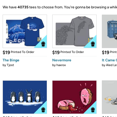
We have
40735
tees to choose from.
You're gonna be browsing a whil
$19
$19
$19
Printed To Order
Printed To Order
Prin
The Binge
Nevermore
It Came
by
Tjost
by
haxrox
by
Aled Le