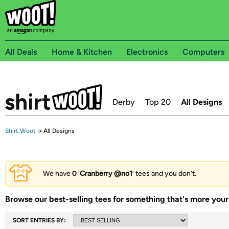
All Deals
Home & Kitchen
Electronics
Computers
Derby
Top 20
All Designs
Shirt.Woot
→
All Designs
We have
0
‘
Cranberry @no1
’ tees and you don't.
Browse our best-selling tees for something that's more your 
SORT ENTRIES BY: