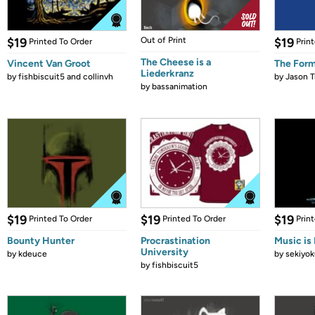
$19
Out of Print
$19
Printed To Order
Prin
The Cheese is a
Vincent Van Groot
The Form
Liederkranz
by
fishbiscuit5 and collinvh
by
Jason T
by
bassanimation
$19
$19
$19
Printed To Order
Printed To Order
Prin
Bounty Hunter
Procrastination
Music is 
University
by
kdeuce
by
sekiyok
by
fishbiscuit5