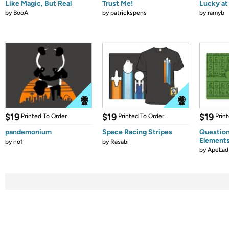
Like Magic, But Real
Trust Me!
Lucky at 
by
BooA
by
patrickspens
by
ramyb
$19
$19
$19
Printed To Order
Printed To Order
Prin
pandemonium
Space Racing Stripes
Question
Element
by
no1
by
Rasabi
by
ApeLad