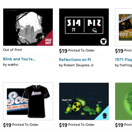
Out of Print
$19
$19
Printed To Order
Prin
Blink and You're...
Reflections on Pi
1971-Flo
by
wakho
by
Robert Deupree Jr.
by
firefro
$19
$19
$19
Printed To Order
Printed To Order
Prin