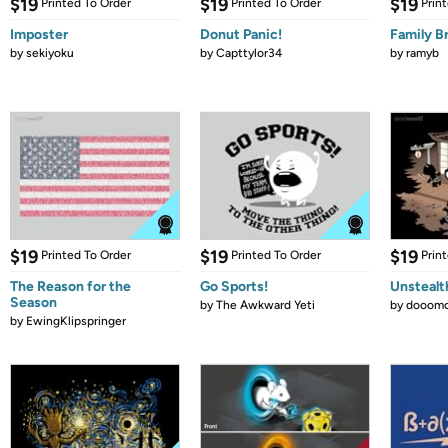
$19
$19
$19
Printed To Order
Printed To Order
Prin
Imposter
Donut Panic!
Family B
by
sekiyoku
by
Capttylor34
by
ramyb
$19
$19
$19
Printed To Order
Printed To Order
Prin
The Reason for the
Go Sports!
Unstealt
Season
by
The Awkward Yeti
by
dooomc
by
EwingKlipspringer