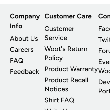
Company
Customer Care
Co
Info
Customer
Fac
Service
About Us
Twi
Woot's Return
Careers
For
Policy
FAQ
Eve
Product Warranty
Wo
Feedback
Product Recall
Dev
Notices
Port
Shirt FAQ