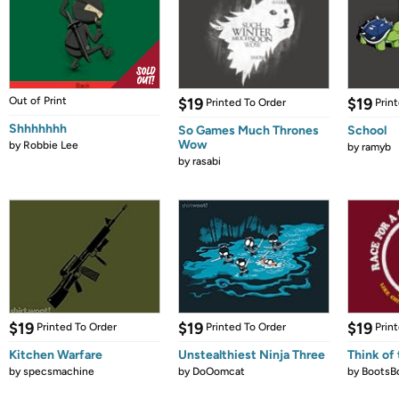
Out of Print
$19
$19
Printed To Order
Prin
Shhhhhhh
So Games Much Thrones
School
Wow
by
Robbie Lee
by
ramyb
by
rasabi
$19
$19
$19
Printed To Order
Printed To Order
Prin
Kitchen Warfare
Unstealthiest Ninja Three
Think of 
by
specsmachine
by
DoOomcat
by
BootsB