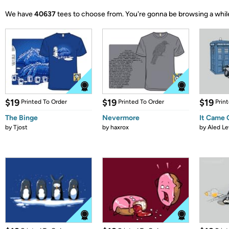
We have
40637
tees to choose from.
You're gonna be browsing a whil
$19
$19
$19
Printed To Order
Printed To Order
Prin
The Binge
Nevermore
It Came
by
Tjost
by
haxrox
by
Aled Le