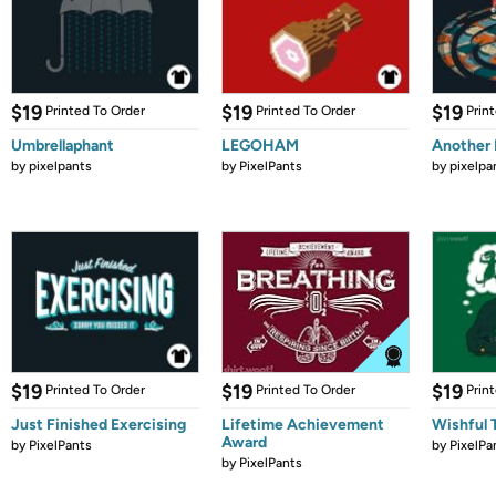
$19
$19
$19
Printed To Order
Printed To Order
Prin
Umbrellaphant
LEGOHAM
Another
by
pixelpants
by
PixelPants
by
pixelpa
$19
$19
$19
Printed To Order
Printed To Order
Prin
Just Finished Exercising
Lifetime Achievement
Wishful 
Award
by
PixelPants
by
PixelPa
by
PixelPants