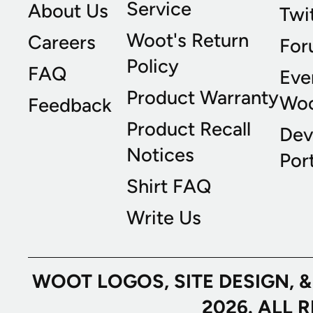
Service
About Us
Twi
Woot's Return
Careers
For
Policy
FAQ
Eve
Product Warranty
Wo
Feedback
Product Recall
Dev
Notices
Port
Shirt FAQ
Write Us
WOOT LOGOS, SITE DESIGN, 
2026. ALL 