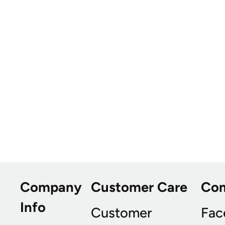
Company
Customer Care
Co
Info
Customer
Fac