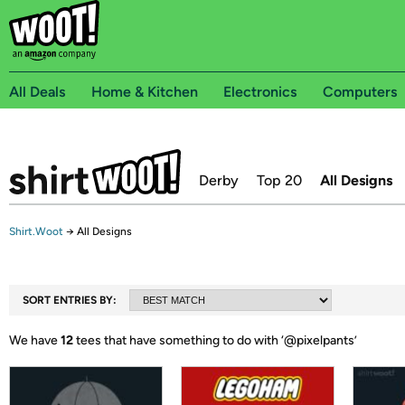
All Deals
Home & Kitchen
Electronics
Computers
Derby
Top 20
All Designs
Shirt.Woot
→
All Designs
SORT ENTRIES BY:
We have
12
tees that have something to do with ‘
@pixelpants
’