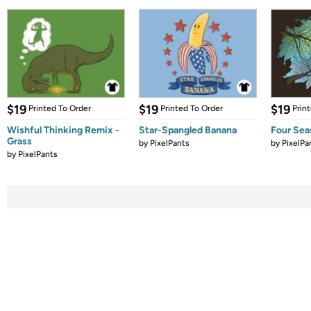
$19
$19
$19
Printed To Order
Printed To Order
Prin
Wishful Thinking Remix -
Star-Spangled Banana
Four Sea
Grass
by
PixelPants
by
PixelPa
by
PixelPants