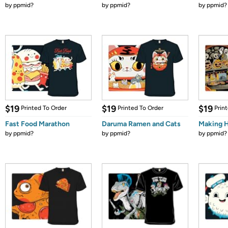
by
ppmid?
by
ppmid?
by
ppmid?
$19
$19
$19
Printed To Order
Printed To Order
Prin
Fast Food Marathon
Daruma Ramen and Cats
Making 
by
ppmid?
by
ppmid?
by
ppmid?