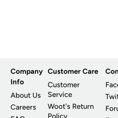
Company
Customer Care
Co
Info
Customer
Fac
Service
About Us
Twi
Woot's Return
Careers
For
Policy