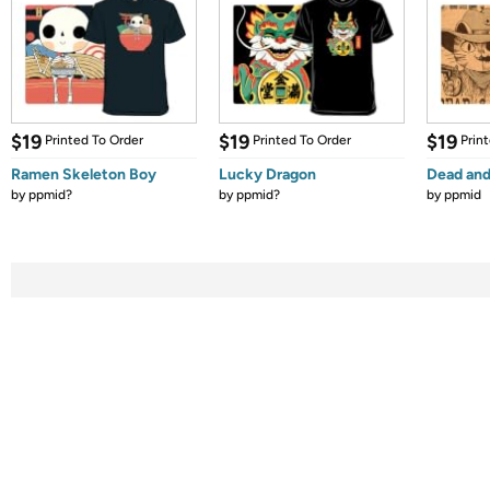
$19
$19
$19
Printed To Order
Printed To Order
Prin
Ramen Skeleton Boy
Lucky Dragon
Dead and
by
ppmid?
by
ppmid?
by
ppmid