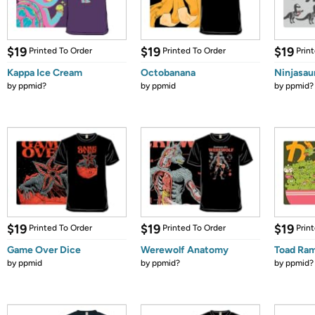
$19
$19
$19
Printed To Order
Printed To Order
Prin
Kappa Ice Cream
Octobanana
Ninjasau
by
ppmid?
by
ppmid
by
ppmid?
$19
$19
$19
Printed To Order
Printed To Order
Prin
Game Over Dice
Werewolf Anatomy
Toad Ra
by
ppmid
by
ppmid?
by
ppmid?