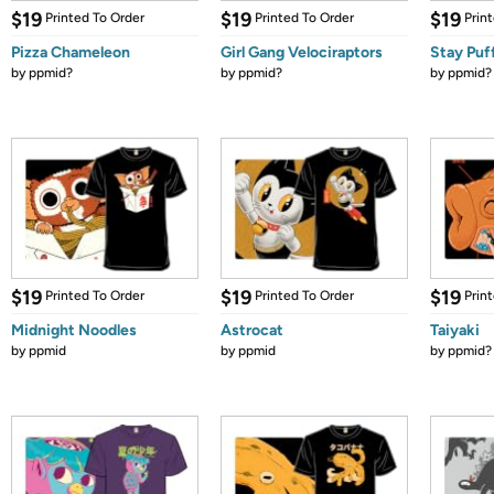
$19
$19
$19
Printed To Order
Printed To Order
Prin
Pizza Chameleon
Girl Gang Velociraptors
Stay Puf
by
ppmid?
by
ppmid?
by
ppmid?
$19
$19
$19
Printed To Order
Printed To Order
Prin
Midnight Noodles
Astrocat
Taiyaki
by
ppmid
by
ppmid
by
ppmid?