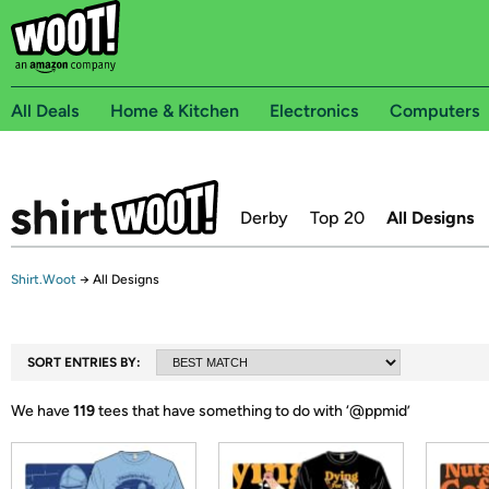
All Deals
Home & Kitchen
Electronics
Computers
Derby
Top 20
All Designs
Shirt.Woot
→
All Designs
SORT ENTRIES BY:
We have
119
tees that have something to do with ‘
@ppmid
’