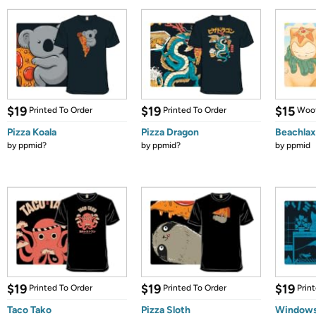
$19
$19
$15
Printed To Order
Printed To Order
Woot
Pizza Koala
Pizza Dragon
Beachlax
by
ppmid?
by
ppmid?
by
ppmid
$19
$19
$19
Printed To Order
Printed To Order
Prin
Taco Tako
Pizza Sloth
Windows