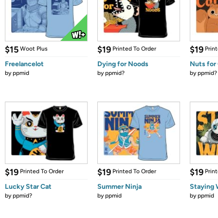
$15
$19
$19
Woot Plus
Printed To Order
Prin
Freelancelot
Dying for Noods
Nuts for
by
ppmid
by
ppmid?
by
ppmid?
$19
$19
$19
Printed To Order
Printed To Order
Prin
Lucky Star Cat
Summer Ninja
Staying 
by
ppmid?
by
ppmid
by
ppmid