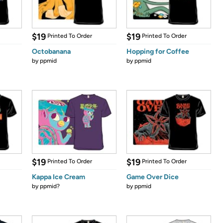
$19
$19
Printed To Order
Printed To Order
Octobanana
Hopping for Coffee
by
ppmid
by
ppmid
$19
$19
Printed To Order
Printed To Order
Kappa Ice Cream
Game Over Dice
by
ppmid?
by
ppmid