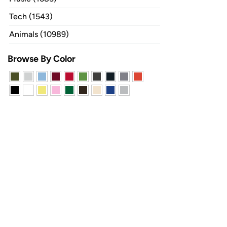
Tech (1543)
Animals (10989)
Browse By Color