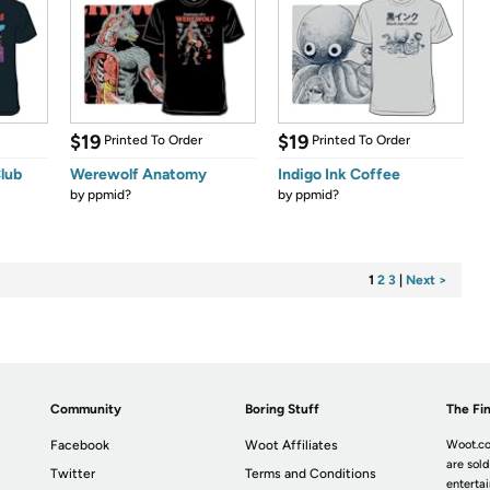
$19
$19
Printed To Order
Printed To Order
lub
Werewolf Anatomy
Indigo Ink Coffee
by
ppmid?
by
ppmid?
1
2
3
|
Next >
Community
Boring Stuff
The Fin
Facebook
Woot Affiliates
Woot.co
are sold
Twitter
Terms and Conditions
enterta