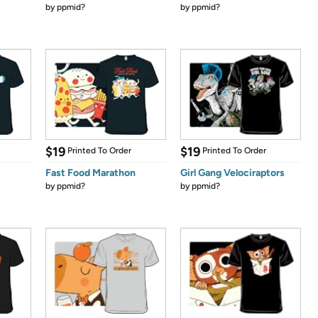
by
ppmid?
by
ppmid?
$19
$19
Printed To Order
Printed To Order
Fast Food Marathon
Girl Gang Velociraptors
by
ppmid?
by
ppmid?