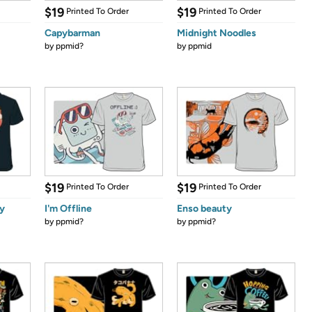
$19
$19
Printed To Order
Printed To Order
Capybarman
Midnight Noodles
by
ppmid?
by
ppmid
$19
$19
Printed To Order
Printed To Order
y
I'm Offline
Enso beauty
by
ppmid?
by
ppmid?