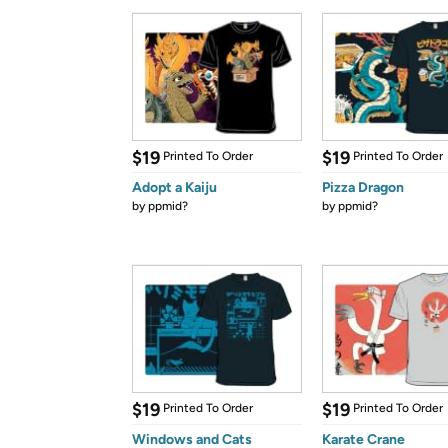
$19
$19
Printed To Order
Printed To Order
Adopt a Kaiju
Pizza Dragon
by
ppmid?
by
ppmid?
$19
$19
Printed To Order
Printed To Order
Windows and Cats
Karate Crane