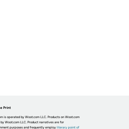
e Print
m is operated by Woot.com LLC. Products on Woot.com
 by Woot.com LLC. Product narratives are for
inment purposes and frequently employ
literary point of