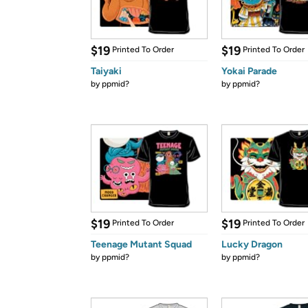
$19
$19
Printed To Order
Printed To Order
Taiyaki
Yokai Parade
by
ppmid?
by
ppmid?
$19
$19
Printed To Order
Printed To Order
Teenage Mutant Squad
Lucky Dragon
by
ppmid?
by
ppmid?