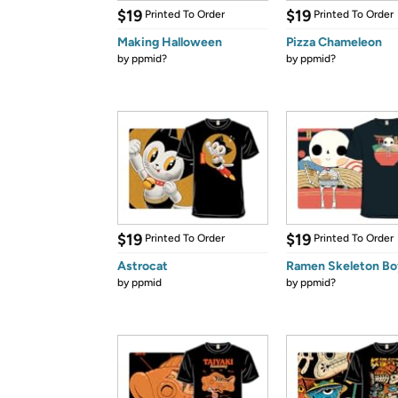
$19
$19
Printed To Order
Printed To Order
Making Halloween
Pizza Chameleon
by
ppmid?
by
ppmid?
$19
$19
Printed To Order
Printed To Order
Astrocat
Ramen Skeleton Bo
by
ppmid
by
ppmid?