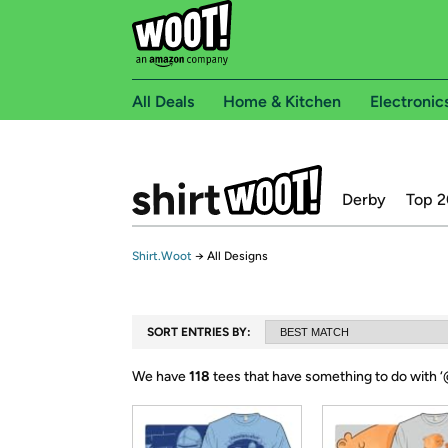
All Deals
Home & Kitchen
Electronic
Derby
Top 2
Shirt.Woot
→
All Designs
SORT ENTRIES BY:
We have
118
tees that have something to do with ‘