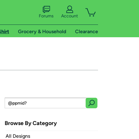
Forums
Account
Shirt
Grocery & Household
Clearance
Browse By Category
All Designs