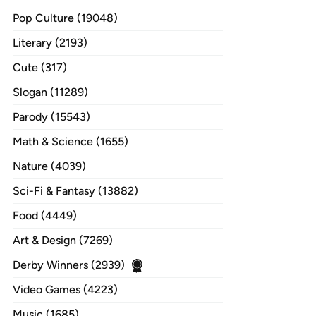
Pop Culture (19048)
Literary (2193)
Cute (317)
Slogan (11289)
Parody (15543)
Math & Science (1655)
Nature (4039)
Sci-Fi & Fantasy (13882)
Food (4449)
Art & Design (7269)
Derby Winners (2939)
Video Games (4223)
Music (1685)