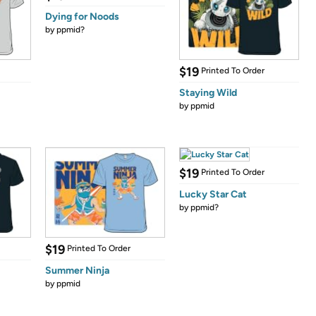
Dying for Noods
by
ppmid?
$19
Printed To Order
Staying Wild
by
ppmid
$19
Printed To Order
Lucky Star Cat
by
ppmid?
$19
Printed To Order
Summer Ninja
by
ppmid