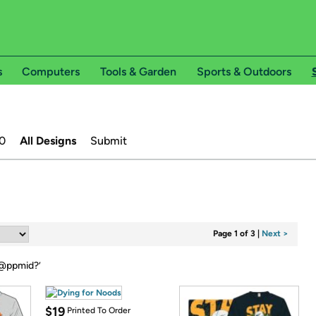
s
Computers
Tools & Garden
Sports & Outdoors
0
All Designs
Submit
Page 1 of 3
|
Next >
@ppmid?
’
$19
Printed To Order