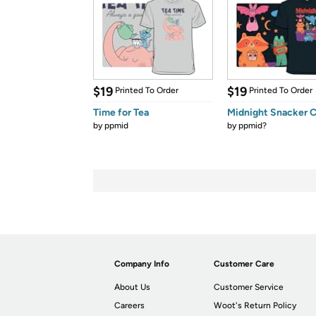
$19
$19
Printed To Order
Printed To Order
Time for Tea
Midnight Snacker C
by
ppmid
by
ppmid?
Company Info
Customer Care
About Us
Customer Service
Careers
Woot's Return Policy