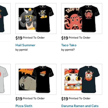
$19
$19
Printed To Order
Printed To Order
Hail Summer
Taco Tako
by
ppmid
by
ppmid?
$19
$19
Printed To Order
Printed To Order
Pizza Sloth
Daruma Ramen and Cats