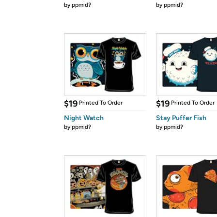
by
ppmid?
by
ppmid?
$19
$19
Printed To Order
Printed To Order
Night Watch
Stay Puffer Fish
by
ppmid?
by
ppmid?