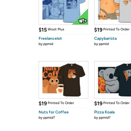
$15
$19
Woot Plus
Printed To Order
Freelancelot
Capybarista
by
ppmid
by
ppmid
$19
$19
Printed To Order
Printed To Order
Nuts for Coffee
Pizza Koala
by
ppmid?
by
ppmid?