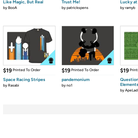
Like Magic, But Real
Trust Me!
Lucky at 
by
BooA
by
patrickspens
by
ramyb
$19
$19
$19
Printed To Order
Printed To Order
Prin
Space Racing Stripes
pandemonium
Question
Element
by
Rasabi
by
no1
by
ApeLad