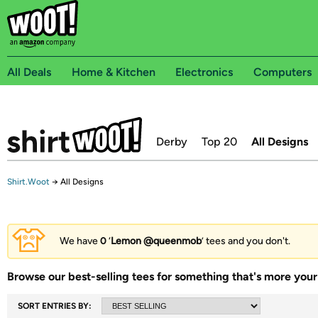
All Deals
Home & Kitchen
Electronics
Computers
Derby
Top 20
All Designs
Shirt.Woot
→
All Designs
We have
0
‘
Lemon @queenmob
’ tees and you don't.
Browse our best-selling tees for something that's more your 
SORT ENTRIES BY: