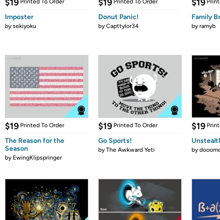
$19
$19
$19
Printed To Order
Printed To Order
Prin
Imposter
Donut Panic!
Family B
by
sekiyoku
by
Capttylor34
by
ramyb
$19
$19
$19
Printed To Order
Printed To Order
Prin
The Reason for the
Go Sports!
Unstealt
Season
by
The Awkward Yeti
by
dooomc
by
EwingKlipspringer