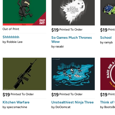
Out of Print
$19
$19
Printed To Order
Prin
Shhhhhhh
So Games Much Thrones
School
Wow
by
Robbie Lee
by
ramyb
by
rasabi
$19
$19
$19
Printed To Order
Printed To Order
Prin
Kitchen Warfare
Unstealthiest Ninja Three
Think of 
by
specsmachine
by
DoOomcat
by
BootsB