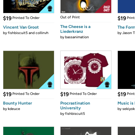
$19
Out of Print
$19
Printed To Order
Prin
The Cheese is a
Vincent Van Groot
The Form
Liederkranz
by
fishbiscuit5 and collinvh
by
Jason T
by
bassanimation
$19
$19
$19
Printed To Order
Printed To Order
Prin
Bounty Hunter
Procrastination
Music is 
University
by
kdeuce
by
sekiyok
by
fishbiscuit5