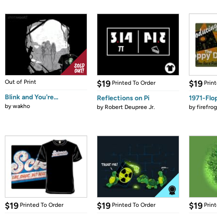
Out of Print
$19
$19
Printed To Order
Prin
Blink and You're...
Reflections on Pi
1971-Flo
by
wakho
by
Robert Deupree Jr.
by
firefro
$19
$19
$19
Printed To Order
Printed To Order
Prin