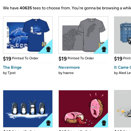
We have
40635
tees to choose from.
You're gonna be browsing a whil
$19
$19
$19
Printed To Order
Printed To Order
Prin
The Binge
Nevermore
It Came
by
Tjost
by
haxrox
by
Aled Le