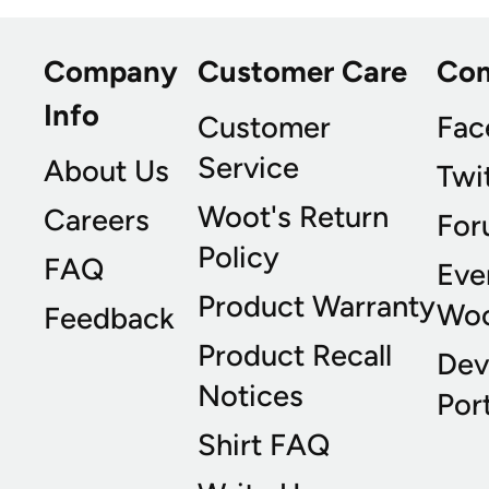
Company
Customer Care
Co
Info
Customer
Fac
Service
About Us
Twi
Woot's Return
Careers
For
Policy
FAQ
Eve
Product Warranty
Wo
Feedback
Product Recall
Dev
Notices
Port
Shirt FAQ