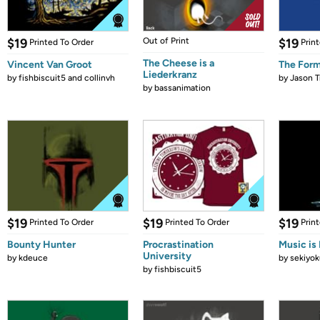
$19
Out of Print
$19
Printed To Order
Prin
The Cheese is a
Vincent Van Groot
The Form
Liederkranz
by
fishbiscuit5 and collinvh
by
Jason T
by
bassanimation
$19
$19
$19
Printed To Order
Printed To Order
Prin
Bounty Hunter
Procrastination
Music is 
University
by
kdeuce
by
sekiyok
by
fishbiscuit5