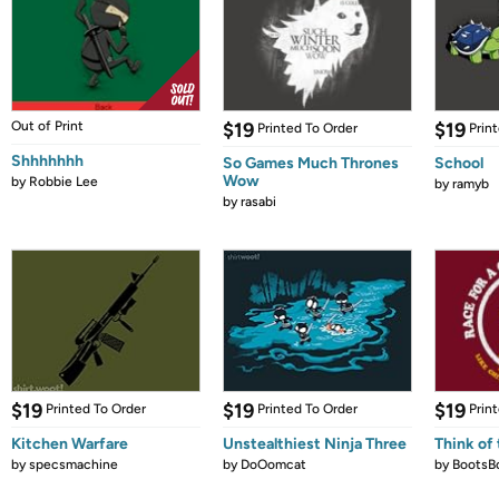
Out of Print
$19
$19
Printed To Order
Prin
Shhhhhhh
So Games Much Thrones
School
Wow
by
Robbie Lee
by
ramyb
by
rasabi
$19
$19
$19
Printed To Order
Printed To Order
Prin
Kitchen Warfare
Unstealthiest Ninja Three
Think of 
by
specsmachine
by
DoOomcat
by
BootsB