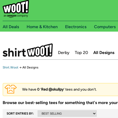
All Deals
Home & Kitchen
Electronics
Computers
Derby
Top 20
All Designs
Shirt.Woot
→
All Designs
We have
0
‘
Red @skullpy
’ tees and you don't.
Browse our best-selling tees for something that's more your 
SORT ENTRIES BY: