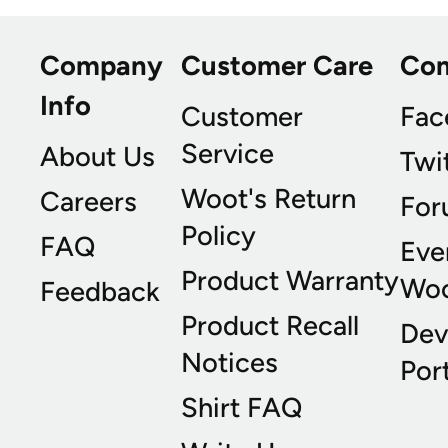
Company
Customer Care
Co
Info
Customer
Fac
Service
About Us
Twi
Woot's Return
Careers
For
Policy
FAQ
Eve
Product Warranty
Wo
Feedback
Product Recall
Dev
Notices
Port
Shirt FAQ