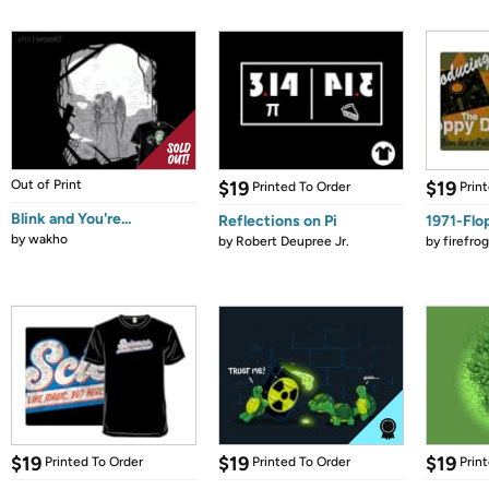
Out of Print
$19
$19
Printed To Order
Prin
Blink and You're...
Reflections on Pi
1971-Flo
by
wakho
by
Robert Deupree Jr.
by
firefro
$19
$19
$19
Printed To Order
Printed To Order
Prin