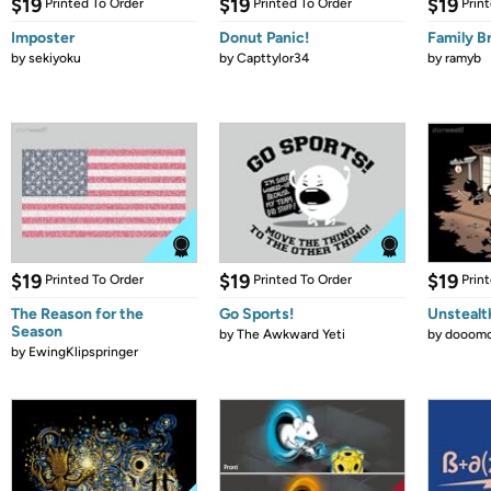
$19
$19
$19
Printed To Order
Printed To Order
Prin
Imposter
Donut Panic!
Family B
by
sekiyoku
by
Capttylor34
by
ramyb
$19
$19
$19
Printed To Order
Printed To Order
Prin
The Reason for the
Go Sports!
Unstealt
Season
by
The Awkward Yeti
by
dooomc
by
EwingKlipspringer