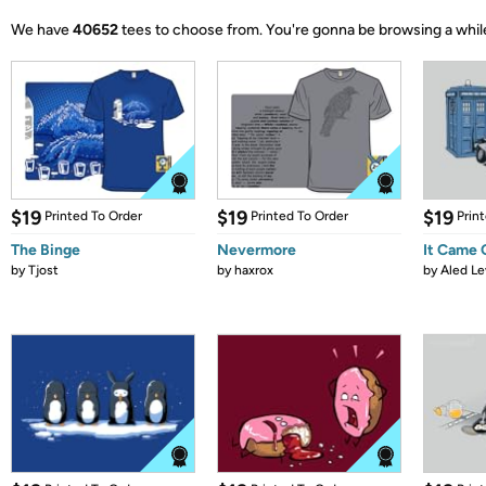
We have
40652
tees to choose from.
You're gonna be browsing a whil
$19
$19
$19
Printed To Order
Printed To Order
Prin
The Binge
Nevermore
It Came
by
Tjost
by
haxrox
by
Aled Le