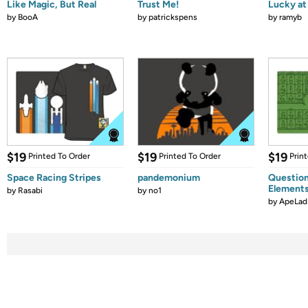
Like Magic, But Real
Trust Me!
Lucky at 
by
BooA
by
patrickspens
by
ramyb
$19
$19
$19
Printed To Order
Printed To Order
Prin
Space Racing Stripes
pandemonium
Question
Element
by
Rasabi
by
no1
by
ApeLad