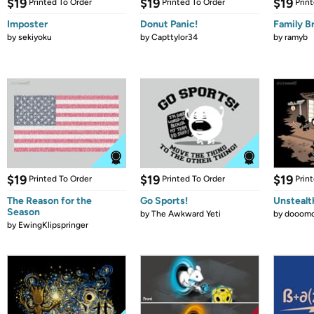
$19
$19
$19
Printed To Order
Printed To Order
Prin
Imposter
Donut Panic!
Family B
by
sekiyoku
by
Capttylor34
by
ramyb
$19
$19
$19
Printed To Order
Printed To Order
Prin
The Reason for the
Go Sports!
Unstealt
Season
by
The Awkward Yeti
by
dooomc
by
EwingKlipspringer