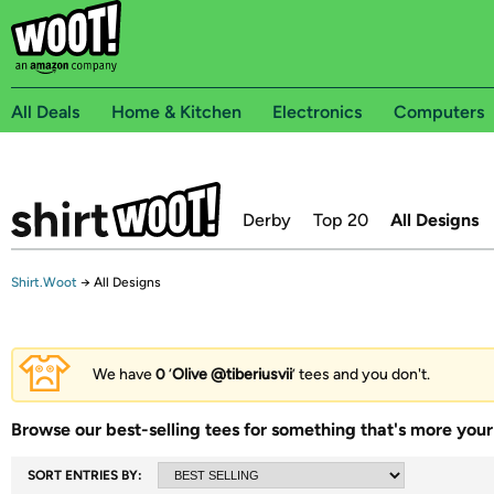
All Deals
Home & Kitchen
Electronics
Computers
Derby
Top 20
All Designs
Shirt.Woot
→
All Designs
We have
0
‘
Olive @tiberiusvii
’ tees and you don't.
Browse our best-selling tees for something that's more your 
SORT ENTRIES BY: