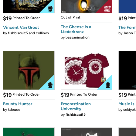
$19
Out of Print
$19
Printed To Order
Prin
The Cheese is a
Vincent Van Groot
The Form
Liederkranz
by
fishbiscuit5 and collinvh
by
Jason T
by
bassanimation
$19
$19
$19
Printed To Order
Printed To Order
Prin
Bounty Hunter
Procrastination
Music is 
University
by
kdeuce
by
sekiyok
by
fishbiscuit5