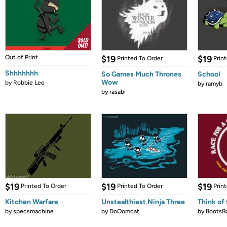
Out of Print
$19
$19
Printed To Order
Prin
Shhhhhhh
So Games Much Thrones
School
Wow
by
Robbie Lee
by
ramyb
by
rasabi
$19
$19
$19
Printed To Order
Printed To Order
Prin
Kitchen Warfare
Unstealthiest Ninja Three
Think of 
by
specsmachine
by
DoOomcat
by
BootsB