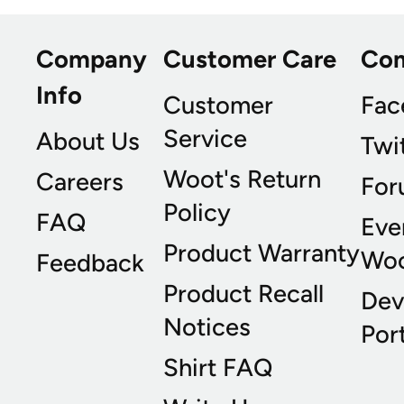
Company
Customer Care
Co
Info
Customer
Fac
Service
About Us
Twi
Woot's Return
Careers
For
Policy
FAQ
Eve
Product Warranty
Wo
Feedback
Product Recall
Dev
Notices
Port
Shirt FAQ