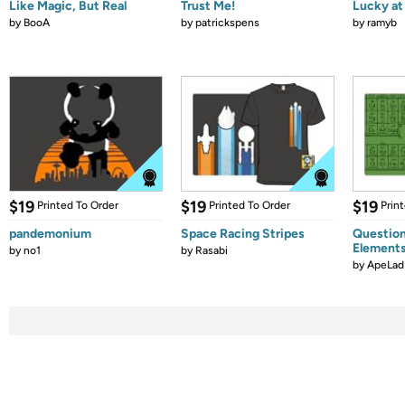
Like Magic, But Real
Trust Me!
Lucky at 
by
BooA
by
patrickspens
by
ramyb
$19
$19
$19
Printed To Order
Printed To Order
Prin
pandemonium
Space Racing Stripes
Question
Element
by
no1
by
Rasabi
by
ApeLad