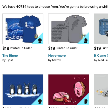
We have
40734
tees to choose from.
You're gonna be browsing a whil
$19
$19
$19
Printed To Order
Printed To Order
Prin
The Binge
Nevermore
It Came
by
Tjost
by
haxrox
by
Aled Le