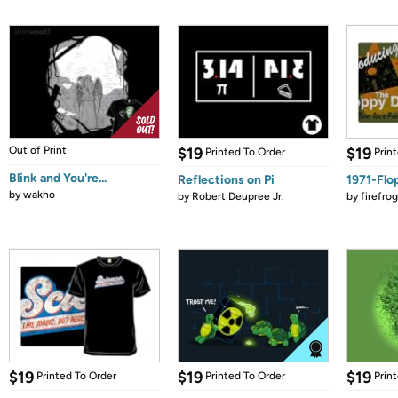
Out of Print
$19
$19
Printed To Order
Prin
Blink and You're...
Reflections on Pi
1971-Flo
by
wakho
by
Robert Deupree Jr.
by
firefro
$19
$19
$19
Printed To Order
Printed To Order
Prin